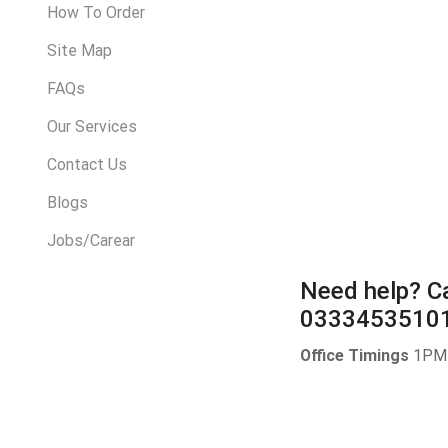
How To Order
Site Map
FAQs
Our Services
Contact Us
Blogs
Jobs/Carear
Need help?
Ca
0333453510
Office Timings
1PM