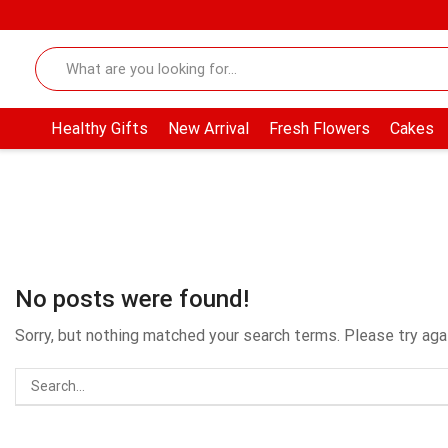
Healthy Gifts
New Arrival
Fresh Flowers
Cakes
No posts were found!
Sorry, but nothing matched your search terms. Please try ag