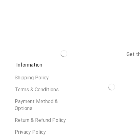
Get t
Information
Shipping Policy
Terms & Conditions
Payment Method &
Options
Return & Refund Policy
Privacy Policy