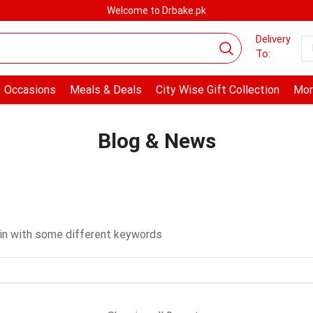
Welcome to Drbake.pk
Delivery
To:
Occasions
Meals & Deals
City Wise Gift Collection
Mor
Blog & News
ain with some different keywords