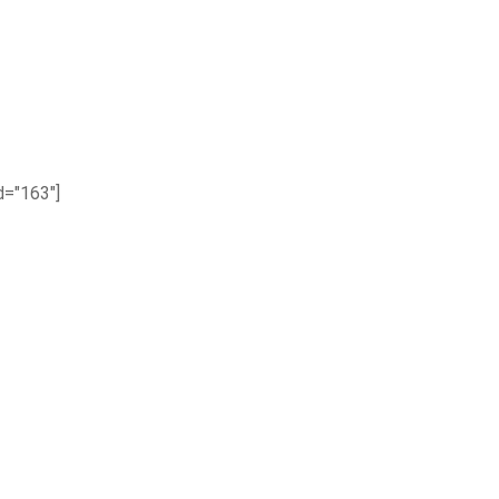
="163"]