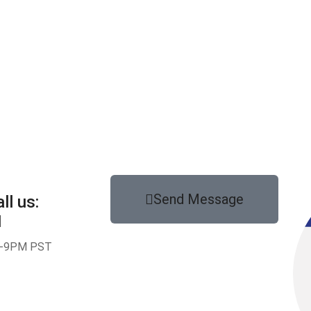
Send Message
ll us:
1
-9PM PST