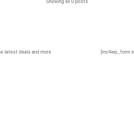
Showing all 0 posts
he latest deals and more.
[mc4wp_form id