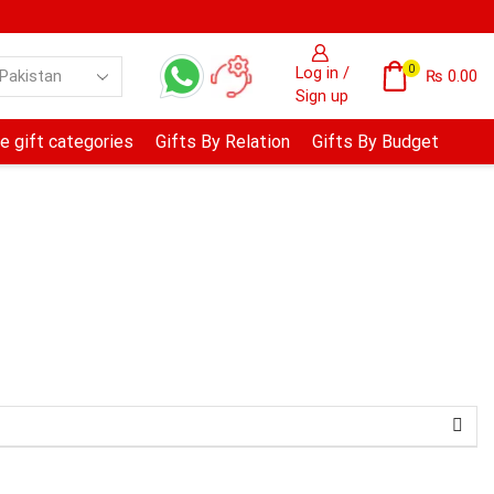
0
Log in /
₨
0.00
Sign up
e gift categories
Gifts By Relation
Gifts By Budget