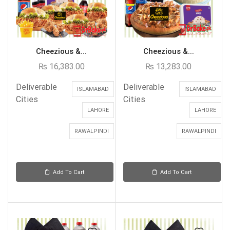
Cheezious &...
Cheezious &...
₨
16,383.00
₨
13,283.00
Deliverable
Deliverable
ISLAMABAD
ISLAMABAD
Cities
Cities
LAHORE
LAHORE
RAWALPINDI
RAWALPINDI
Add To Cart
Add To Cart