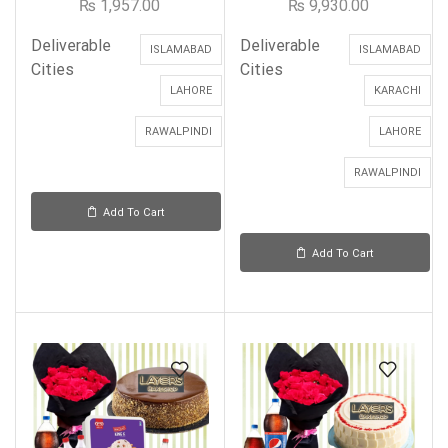
₨
1,957.00
₨
9,930.00
Deliverable
Deliverable
ISLAMABAD
ISLAMABAD
Cities
Cities
LAHORE
KARACHI
RAWALPINDI
LAHORE
RAWALPINDI
Add To Cart
Add To Cart