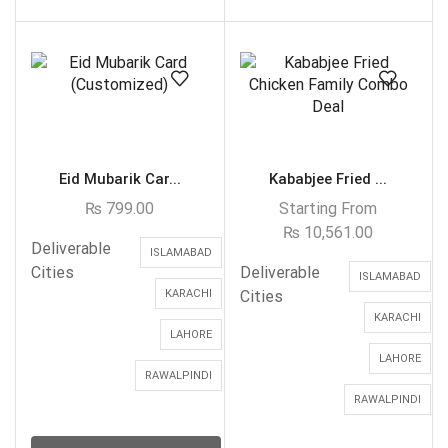
Eid Mubarik Car...
Kababjee Fried ...
₨
799.00
Starting From
₨
10,561.00
Deliverable
ISLAMABAD
Cities
Deliverable
ISLAMABAD
KARACHI
Cities
KARACHI
LAHORE
LAHORE
RAWALPINDI
RAWALPINDI