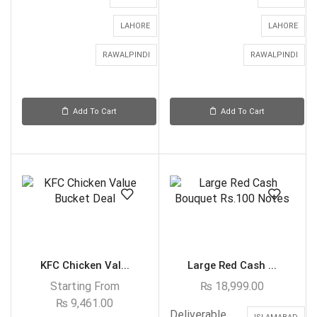
LAHORE
LAHORE
RAWALPINDI
RAWALPINDI
Add To Cart
Add To Cart
KFC Chicken Val...
Large Red Cash ...
Starting From
₨
18,999.00
₨
9,461.00
Deliverable