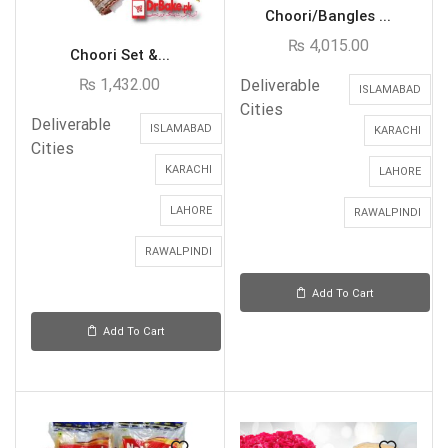
Choori/Bangles ...
₨
4,015.00
Choori Set &...
₨
1,432.00
Deliverable
ISLAMABAD
Cities
Deliverable
ISLAMABAD
KARACHI
Cities
KARACHI
LAHORE
LAHORE
RAWALPINDI
RAWALPINDI
Add To Cart
Add To Cart