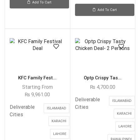
Add To Cart
Add To Cart
KFC Family Fest...
Optp Crispy Tas...
Starting From
₨
4,700.00
₨
9,961.00
Deliverable
ISLAMABAD
Deliverable
Cities
ISLAMABAD
Cities
KARACHI
KARACHI
LAHORE
LAHORE
RAWALPINDI