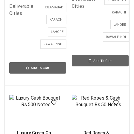
ISLAMABAD
Deliverable
Cities
ISLAMABAD
Cities
KARACHI
KARACHI
LAHORE
LAHORE
RAWALPINDI
RAWALPINDI
Add To Cart
Add To Cart
Luxury Green Ca...
Red Roses &...