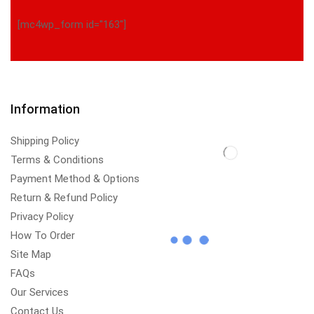
[mc4wp_form id="163"]
Information
Shipping Policy
Terms & Conditions
Payment Method & Options
Return & Refund Policy
Privacy Policy
How To Order
Site Map
FAQs
Our Services
Contact Us