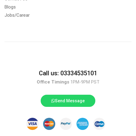
Blogs
Jobs/Carear
Call us: 03334535101
Office Timings
1PM-9PM PST
Send Message