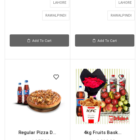
LAHORE
LAHORE
RAWALPINDI
RAWALPINDI
Add To Cart
Add To Cart
Regular Pizza D...
4kg Fruits Bask...