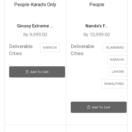
Ginsoy Extreme ...
Nando’s F...
₨
9,999.00
₨
10,999.00
Deliverable
Deliverable
KARACHI
ISLAMABAD
Cities
Cities
KARACHI
LAHORE
Add To Cart
RAWALPINDI
Add To Cart