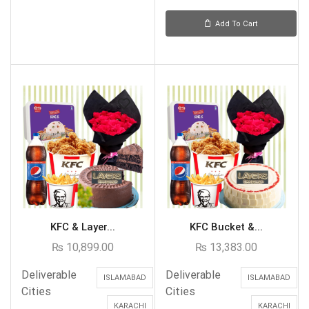
Add To Cart
KFC & Layer...
KFC Bucket &...
₨
10,899.00
₨
13,383.00
Deliverable
Deliverable
ISLAMABAD
ISLAMABAD
Cities
Cities
KARACHI
KARACHI