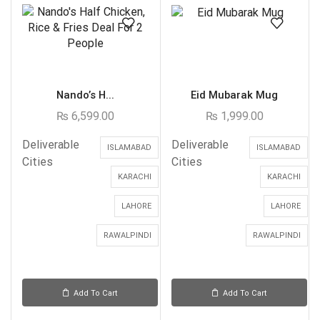
Nando’s H...
Eid Mubarak Mug
₨
6,599.00
₨
1,999.00
Deliverable
Deliverable
ISLAMABAD
ISLAMABAD
Cities
Cities
KARACHI
KARACHI
LAHORE
LAHORE
RAWALPINDI
RAWALPINDI
Add To Cart
Add To Cart