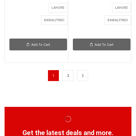
LAHORE
LAHORE
RAWALPINDI
RAWALPINDI
Add To Cart
Add To Cart
1
2
Get the latest deals and more.