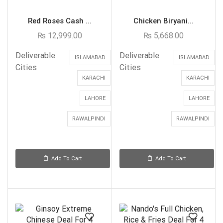
Red Roses Cash ...
Chicken Biryani...
₨
12,999.00
₨
5,668.00
Deliverable
Deliverable
ISLAMABAD
ISLAMABAD
Cities
Cities
KARACHI
KARACHI
LAHORE
LAHORE
RAWALPINDI
RAWALPINDI
Add To Cart
Add To Cart