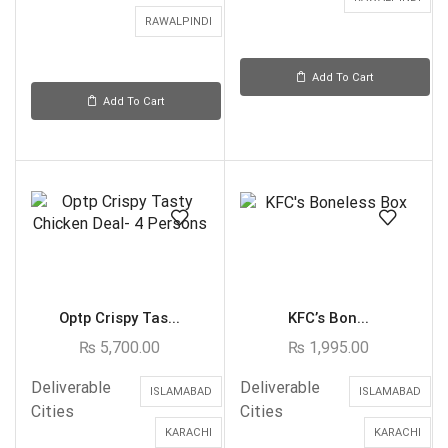
RAWALPINDI
Add To Cart
Add To Cart
Optp Crispy Tas...
KFC’s Bon...
₨
5,700.00
₨
1,995.00
Deliverable
Deliverable
ISLAMABAD
ISLAMABAD
Cities
Cities
KARACHI
KARACHI