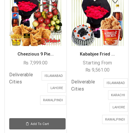
Cheezious 9 Pie...
Kababjee Fried ...
₨
7,999.00
Starting From
₨
9,561.00
Deliverable
ISLAMABAD
Cities
Deliverable
ISLAMABAD
LAHORE
Cities
KARACHI
RAWALPINDI
LAHORE
RAWALPINDI
Add To Cart