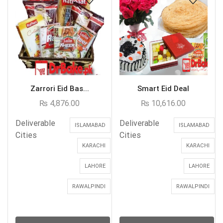
Zarrori Eid Bas...
Smart Eid Deal
₨
4,876.00
₨
10,616.00
Deliverable
Deliverable
ISLAMABAD
ISLAMABAD
Cities
Cities
KARACHI
KARACHI
LAHORE
LAHORE
RAWALPINDI
RAWALPINDI