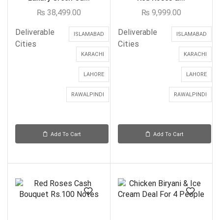
₨
38,499.00
₨
9,999.00
Deliverable
Deliverable
ISLAMABAD
ISLAMABAD
Cities
Cities
KARACHI
KARACHI
LAHORE
LAHORE
RAWALPINDI
RAWALPINDI
Add To Cart
Add To Cart