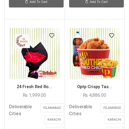
Add To Cart
Add To Cart
24 Fresh Red Ro...
Optp Crispy Tas...
₨
1,999.00
₨
4,886.00
Deliverable
Deliverable
ISLAMABAD
ISLAMABAD
Cities
Cities
KARACHI
KARACHI