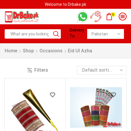
Welcome to Drbake.pk
0
Delivery
To:
Home
Shop
Occasions
Eid Ul Azha
Filters