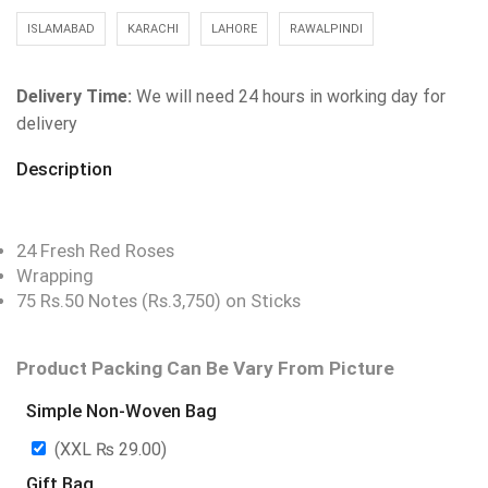
ISLAMABAD
KARACHI
LAHORE
RAWALPINDI
Delivery Time:
We will need 24 hours in working day for
delivery
Description
24 Fresh Red Roses
Wrapping
75 Rs.50 Notes (Rs.3,750) on Sticks
Product Packing Can Be Vary From Picture
Simple Non-Woven Bag
(XXL
₨
29.00
)
Gift Bag