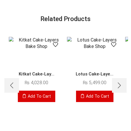
Related Products
Kitkat Cake-Lay...
Lotus Cake-Laye...
₨
4,028.00
₨
5,499.00
Add To Cart
Add To Cart