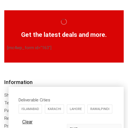
Get the latest deals and more.
[mc4wp_form id="163"]
Information
Shipping Policy
Deliverable Cities
Terms & Conditions
ISLAMABAD
KARACHI
LAHORE
RAWALPINDI
Payment Method & Options
Return & Refund Policy
Clear
Privacy Policy