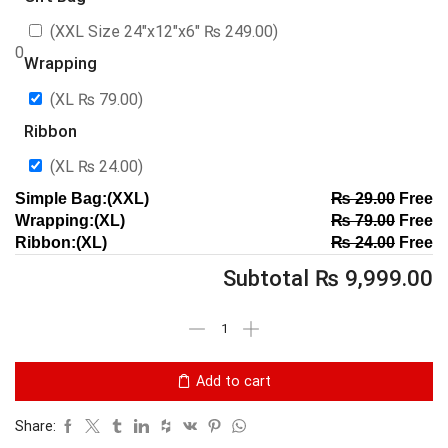
(XXL Size 24″x12″x6″
₨
249.00
)
0
Wrapping
(XL
₨
79.00
)
Ribbon
(XL
₨
24.00
)
Simple Bag:(XXL)
₨
29.00
Free
Wrapping:(XL)
₨
79.00
Free
Ribbon:(XL)
₨
24.00
Free
Subtotal
₨
9,999.00
Add to cart
Share: