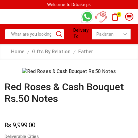
Welcome to Drbake.pk
0
Delivery
To:
Home
Gifts By Relation
Father
/
/
Red Roses & Cash Bouquet
Rs.50 Notes
₨
9,999.00
Deliverable Cities