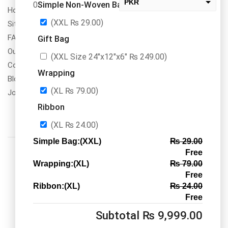
PKR
Simple Non-Woven Bag
0
How To Order
USD
(XXL
₨
29.00
)
Site Map
change the rate and this description to the right values
FAQs
Gift Bag
Our Services
(XXL Size 24″x12″x6″
₨
249.00
)
Contact Us
Wrapping
Blogs
(XL
₨
79.00
)
Jobs/Carear
Ribbon
(XL
₨
24.00
)
Simple Bag:(XXL)
₨
29.00
Free
Wrapping:(XL)
₨
79.00
Free
Ribbon:(XL)
₨
24.00
Call us: 03334535101
Free
Office Timings
1PM-9PM PST
Subtotal
₨
9,999.00