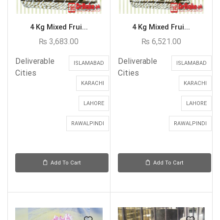
4 Kg Mixed Frui...
4 Kg Mixed Frui...
₨
3,683.00
₨
6,521.00
Deliverable
Deliverable
ISLAMABAD
ISLAMABAD
Cities
Cities
KARACHI
KARACHI
LAHORE
LAHORE
RAWALPINDI
RAWALPINDI
Add To Cart
Add To Cart