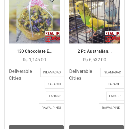
130 Chocolate E...
2 Pc Australian...
₨
1,145.00
₨
6,532.00
Deliverable
Deliverable
ISLAMABAD
ISLAMABAD
Cities
Cities
KARACHI
KARACHI
LAHORE
LAHORE
RAWALPINDI
RAWALPINDI