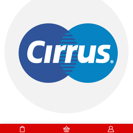
DrBake.pk All Rights Reserved.