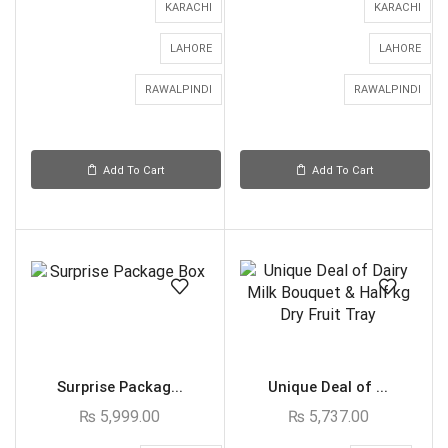
KARACHI
KARACHI
LAHORE
LAHORE
RAWALPINDI
RAWALPINDI
Add To Cart
Add To Cart
Surprise Packag...
Unique Deal of ...
₨
5,999.00
₨
5,737.00