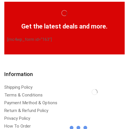
Get the latest deals and more.
[mc4wp_form id="163"]
Information
Shipping Policy
Terms & Conditions
Payment Method & Options
Return & Refund Policy
Privacy Policy
How To Order