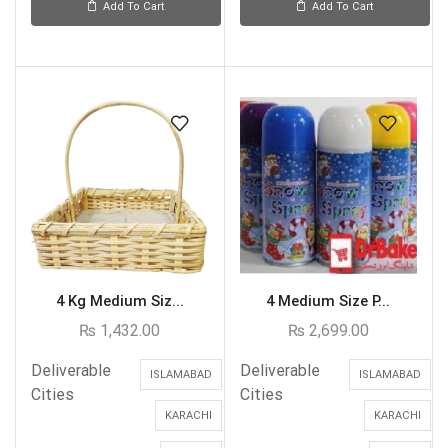
Add To Cart
Add To Cart
4 Kg Medium Siz...
4 Medium Size P...
₨
1,432.00
₨
2,699.00
Deliverable
Deliverable
ISLAMABAD
ISLAMABAD
Cities
Cities
KARACHI
KARACHI