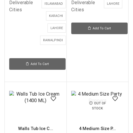
Deliverable
Deliverable
ISLAMABAD
LAHORE
Cities
Cities
KARACHI
LAHORE
Add To Cart
RAWALPINDI
Add To Cart
OUT OF
STOCK
Walls Tub Ice C...
4 Medium Size P...