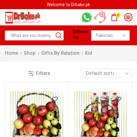
Welcome to Drbake.pk
0
Delivery
To:
Home
Shop
Gifts By Relation
Kid
Filters