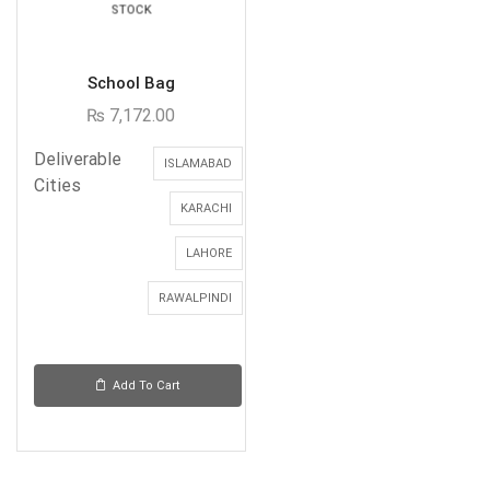
STOCK
School Bag
₨
7,172.00
Deliverable
ISLAMABAD
Cities
KARACHI
LAHORE
RAWALPINDI
Add To Cart