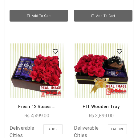
Add To Cart
Add To Cart
Fresh 12 Roses ...
HIT Wooden Tray
₨
4,499.00
₨
3,899.00
Deliverable
Deliverable
LAHORE
LAHORE
Cities
Cities