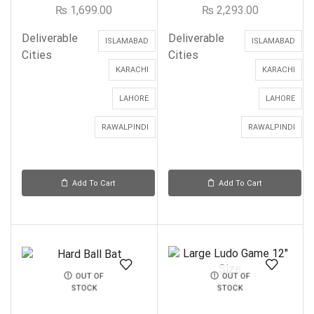
₨
1,699.00
₨
2,293.00
Deliverable
Deliverable
ISLAMABAD
ISLAMABAD
Cities
Cities
KARACHI
KARACHI
LAHORE
LAHORE
RAWALPINDI
RAWALPINDI
Add To Cart
Add To Cart
OUT OF
OUT OF
STOCK
STOCK