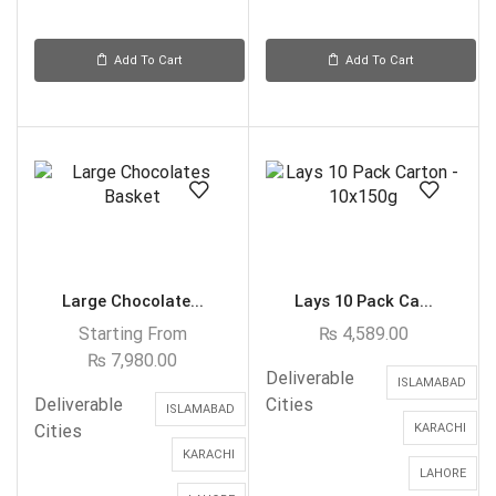
Add To Cart
Add To Cart
Large Chocolate...
Lays 10 Pack Ca...
Starting From
₨
4,589.00
₨
7,980.00
Deliverable
ISLAMABAD
Deliverable
Cities
ISLAMABAD
Cities
KARACHI
KARACHI
LAHORE