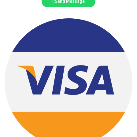
Send Message