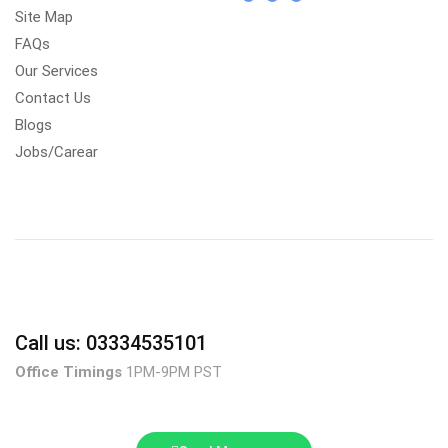
Site Map
FAQs
Our Services
Contact Us
Blogs
Jobs/Carear
Call us: 03334535101
Office Timings
1PM-9PM PST