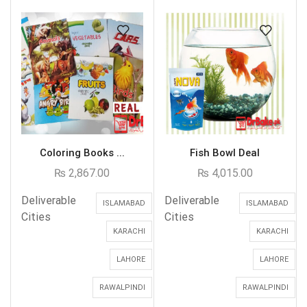
Coloring Books ...
Fish Bowl Deal
₨
2,867.00
₨
4,015.00
Deliverable
Deliverable
ISLAMABAD
ISLAMABAD
Cities
Cities
KARACHI
KARACHI
LAHORE
LAHORE
RAWALPINDI
RAWALPINDI