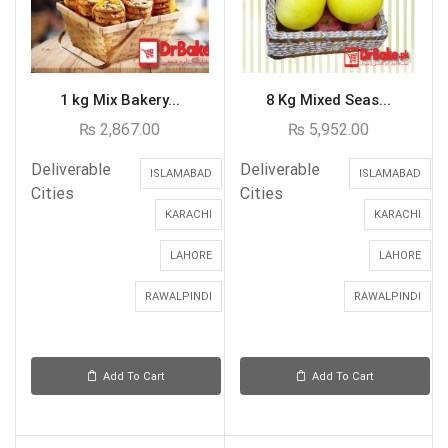
1 kg Mix Bakery...
8 Kg Mixed Seas...
₨
2,867.00
₨
5,952.00
Deliverable
Deliverable
ISLAMABAD
ISLAMABAD
Cities
Cities
KARACHI
KARACHI
LAHORE
LAHORE
RAWALPINDI
RAWALPINDI
Add To Cart
Add To Cart