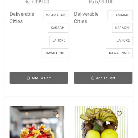
₨
7,999.00
₨
6,999.00
Deliverable
Deliverable
ISLAMABAD
ISLAMABAD
Cities
Cities
KARACHI
KARACHI
LAHORE
LAHORE
RAWALPINDI
RAWALPINDI
Add To Cart
Add To Cart