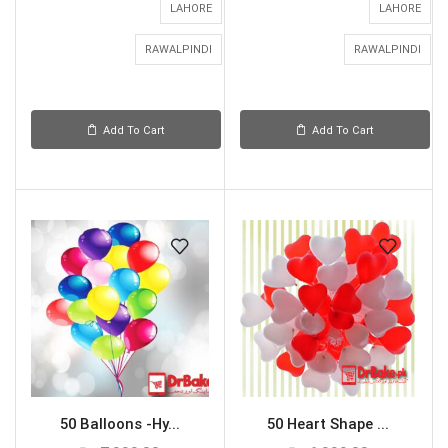
LAHORE
LAHORE
RAWALPINDI
RAWALPINDI
Add To Cart
Add To Cart
50 Balloons -Hy...
50 Heart Shape ...