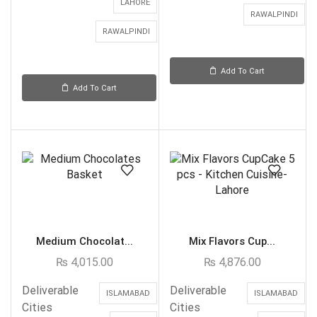
LAHORE
RAWALPINDI
RAWALPINDI
Add To Cart
Add To Cart
Medium Chocolat...
Mix Flavors Cup...
₨
4,015.00
₨
4,876.00
Deliverable
Deliverable
ISLAMABAD
ISLAMABAD
Cities
Cities