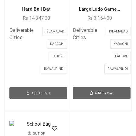
Hard Ball Bat
Large Ludo Game...
₨
14,347.00
₨
3,154.00
Deliverable
Deliverable
ISLAMABAD
ISLAMABAD
Cities
Cities
KARACHI
KARACHI
LAHORE
LAHORE
RAWALPINDI
RAWALPINDI
Add To Cart
Add To Cart
OUT OF