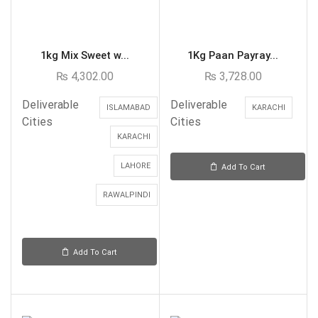
1kg Mix Sweet w...
1Kg Paan Payray...
₨
4,302.00
₨
3,728.00
Deliverable
Deliverable
ISLAMABAD
KARACHI
Cities
Cities
KARACHI
LAHORE
Add To Cart
RAWALPINDI
Add To Cart