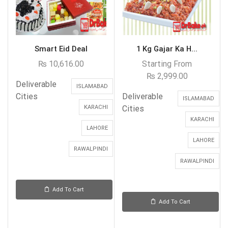
Smart Eid Deal
1 Kg Gajar Ka H...
₨
10,616.00
Starting From
₨
2,999.00
Deliverable
ISLAMABAD
Cities
Deliverable
ISLAMABAD
KARACHI
Cities
KARACHI
LAHORE
LAHORE
RAWALPINDI
RAWALPINDI
Add To Cart
Add To Cart