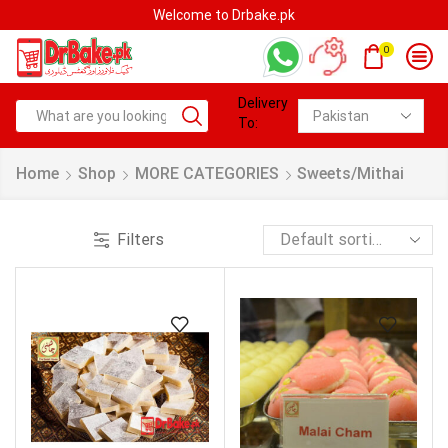
Welcome to Drbake.pk
0
Delivery
To:
Home
Shop
MORE CATEGORIES
Sweets/Mithai
Filters