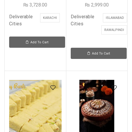
₨
3,728.00
₨
2,999.00
Deliverable
Deliverable
KARACHI
ISLAMABAD
Cities
Cities
RAWALPINDI
Add To Cart
Add To Cart