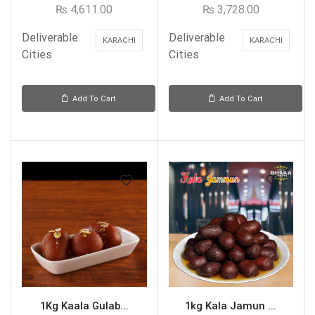
₨
4,611.00
₨
3,728.00
Deliverable
Deliverable
KARACHI
KARACHI
Cities
Cities
Add To Cart
Add To Cart
1Kg Kaala Gulab...
1kg Kala Jamun ...