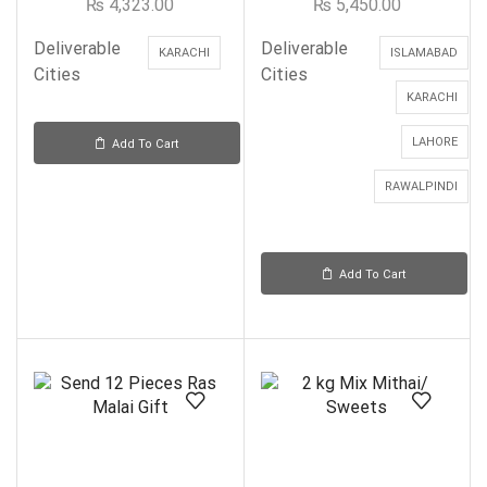
₨
4,323.00
₨
5,450.00
Deliverable
Deliverable
KARACHI
ISLAMABAD
Cities
Cities
KARACHI
LAHORE
Add To Cart
RAWALPINDI
Add To Cart