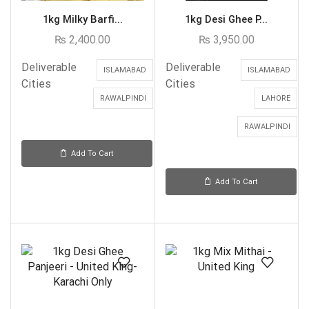
1kg Milky Barfi...
1kg Desi Ghee P...
₨
2,400.00
₨
3,950.00
Deliverable
Deliverable
ISLAMABAD
ISLAMABAD
Cities
Cities
RAWALPINDI
LAHORE
RAWALPINDI
Add To Cart
Add To Cart