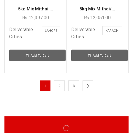
5kg Mix Mithai ...
5kg Mix Mithai/...
₨
12,397.00
₨
12,051.00
Deliverable
Deliverable
LAHORE
KARACHI
Cities
Cities
Add To Cart
Add To Cart
1
2
3