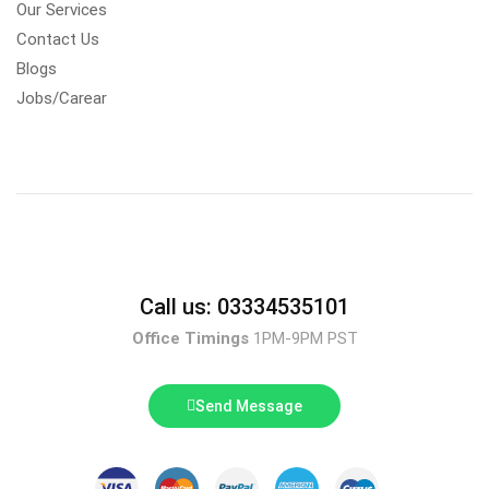
Our Services
Contact Us
Blogs
Jobs/Carear
Call us: 03334535101
Office Timings
1PM-9PM PST
Send Message