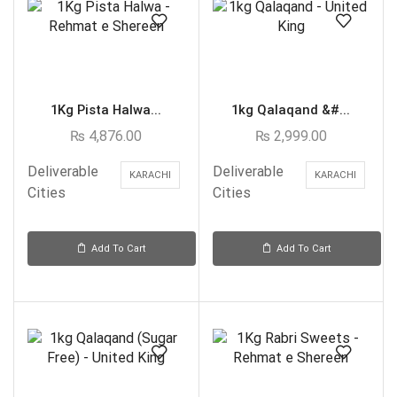
1Kg Pista Halwa...
1kg Qalaqand &#...
₨
4,876.00
₨
2,999.00
Deliverable
Deliverable
KARACHI
KARACHI
Cities
Cities
Add To Cart
Add To Cart