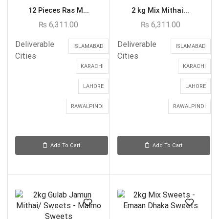
12 Pieces Ras M...
2 kg Mix Mithai...
₨
6,311.00
₨
6,311.00
Deliverable
Deliverable
ISLAMABAD
ISLAMABAD
Cities
Cities
KARACHI
KARACHI
LAHORE
LAHORE
RAWALPINDI
RAWALPINDI
Add To Cart
Add To Cart