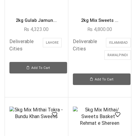
2kg Gulab Jamun...
2kg Mix Sweets ...
₨
4,323.00
₨
4,800.00
Deliverable
Deliverable
LAHORE
ISLAMABAD
Cities
Cities
RAWALPINDI
Add To Cart
Add To Cart