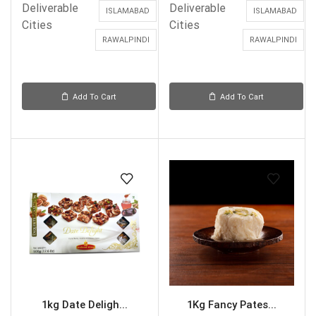
Deliverable
Deliverable
ISLAMABAD
ISLAMABAD
Cities
Cities
RAWALPINDI
RAWALPINDI
Add To Cart
Add To Cart
1kg Date Deligh...
1Kg Fancy Pates...