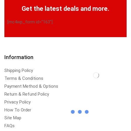
Get the latest deals and more.
[mc4wp_form id="163"]
Information
Shipping Policy
Terms & Conditions
Payment Method & Options
Return & Refund Policy
Privacy Policy
How To Order
Site Map
FAQs