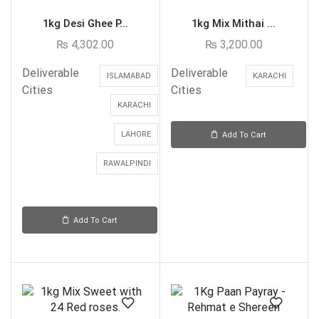
1kg Desi Ghee P...
1kg Mix Mithai ...
₨
4,302.00
₨
3,200.00
Deliverable
Deliverable
ISLAMABAD
KARACHI
Cities
Cities
KARACHI
LAHORE
Add To Cart
RAWALPINDI
Add To Cart