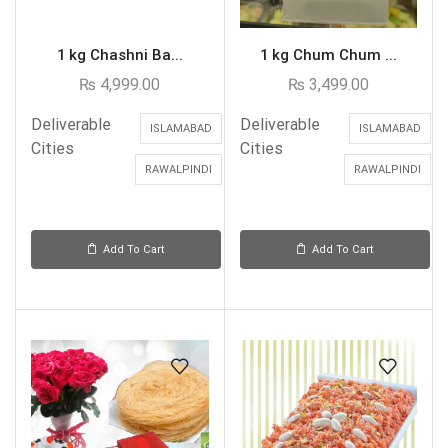
1 kg Chashni Ba...
1 kg Chum Chum ...
₨
4,999.00
₨
3,499.00
Deliverable
Deliverable
ISLAMABAD
ISLAMABAD
Cities
Cities
RAWALPINDI
RAWALPINDI
Add To Cart
Add To Cart