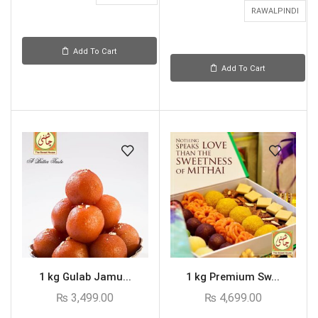
RAWALPINDI
Add To Cart
Add To Cart
1 kg Gulab Jamu...
1 kg Premium Sw...
₨
3,499.00
₨
4,699.00