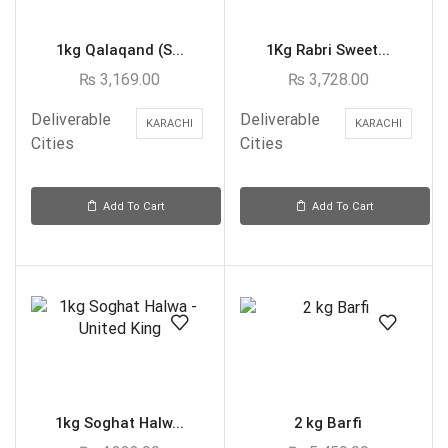
1kg Qalaqand (S...
1Kg Rabri Sweet...
₨
3,169.00
₨
3,728.00
Deliverable
Deliverable
KARACHI
KARACHI
Cities
Cities
Add To Cart
Add To Cart
1kg Soghat Halw...
2 kg Barfi