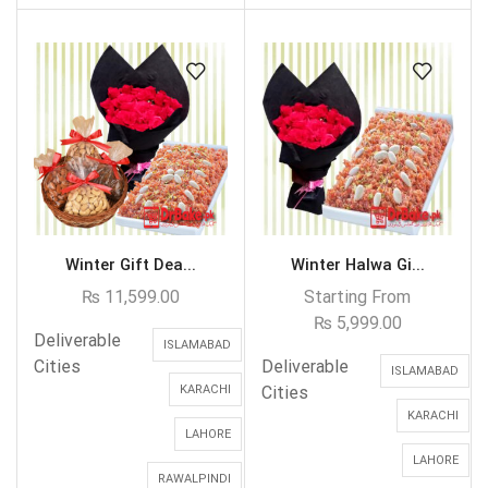
Winter Gift Dea...
Winter Halwa Gi...
₨
11,599.00
Starting From
₨
5,999.00
Deliverable
ISLAMABAD
Cities
Deliverable
ISLAMABAD
KARACHI
Cities
KARACHI
LAHORE
LAHORE
RAWALPINDI