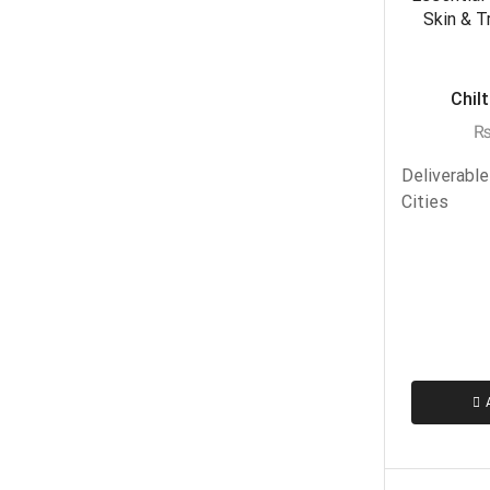
Chilt
Deliverable
Cities