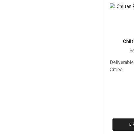
Chilt
Deliverable
Cities