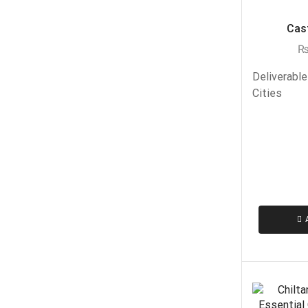
Cast
Deliverable
Cities