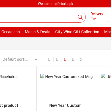
Welcome to Drbake.pk
Delivery
To:
Occasions
Meals & Deals
City Wise Gift Collection
Mor
st product
New Year Custom...