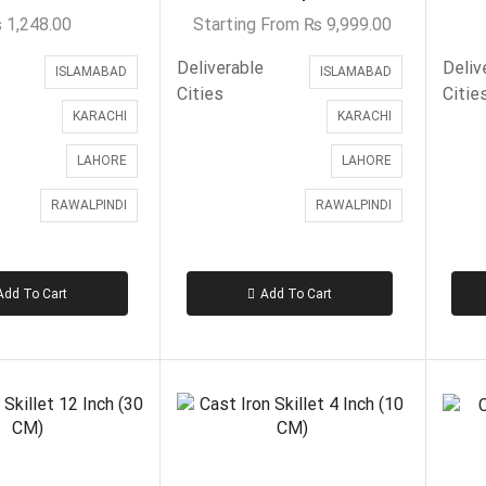
₨
1,248.00
Starting From
₨
9,999.00
Deliverable
Deliv
ISLAMABAD
ISLAMABAD
Cities
Citie
KARACHI
KARACHI
LAHORE
LAHORE
RAWALPINDI
RAWALPINDI
Add To Cart
Add To Cart