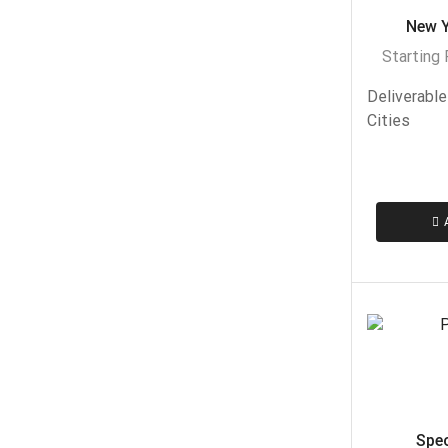
New Y
Starting
Deliverable
Cities
Speci