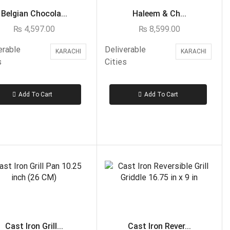
Rahat Bakery - Islamabad, Rawalpindi
Belgian Chocola...
Haleem & Ch...
Tehzeeb Bakery - Islamabad, Rawalpindi
₨
4,597.00
₨
8,599.00
Cakes to Karachi
erable
Deliverable
KARACHI
KARACHI
Avari Hotel- Karachi
s
Cities
Delizia-Karachi
Hobnob-Karachi
Add To Cart
Add To Cart
Lals- Karachi
Marriott Hotel- Karachi
Movenpick-Karachi
PC Hotel- Karachi
Pie in the Sky- Karachi
Sachas-Karachi
United King- Karachi
Cakes to Lahore
Cast Iron Grill...
Cast Iron Rever...
Baba Bakery - Lahore