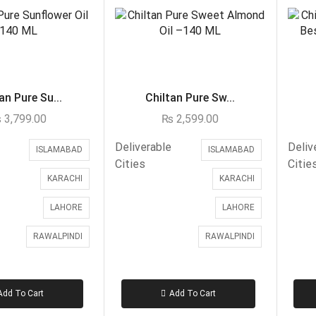
an Pure Su...
Chiltan Pure Sw...
₨
3,799.00
₨
2,599.00
Deliverable
Deliv
ISLAMABAD
ISLAMABAD
Cities
Citie
KARACHI
KARACHI
LAHORE
LAHORE
RAWALPINDI
RAWALPINDI
Add To Cart
Add To Cart