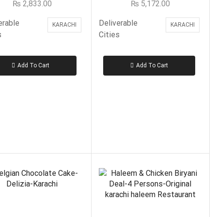
₨
2,833.00
₨
5,172.00
Bannu Beef Pulao
Beauty & Cosmetics
erable
Deliverable
KARACHI
KARACHI
s
Cities
Birds
Birthday Gifts
Add To Cart
Add To Cart
Bread & Beyond Sweets
Bundu Khan Sweets
Cakes
Cakes to Islamabad & Rawalpindi
Burning Brownie – Islamabad, Rawalpindi
Gloria Jeans– Islamabad, Rawalpindi
Kitchen Cuisine- Islamabad & Rawalpindi
FILTER BY PRICE
Layers Bakery- Islamabad & Rawalpindi
Marriott– Islamabad, Rawalpindi
PC Hotel Bakery– Islamabad, Rawalpindi