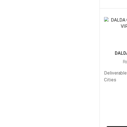
DALDA
Deliverable
Cities