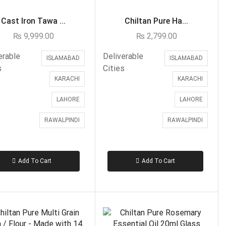
Customized
Cast Iron Tawa ...
Chiltan Pure Ha...
Eid ul Azha
₨
9,999.00
₨
2,799.00
Emaan Dhaka Sweets
erable
Deliverable
ISLAMABAD
ISLAMABAD
Fast Food
s
Cities
KARACHI
KARACHI
Fresh Flowers
Imported Flowers
LAHORE
LAHORE
Fruits & Dry Fruits
RAWALPINDI
RAWALPINDI
Ghousia Nalli Biryani - Karachi
Gift Baskets
Add To Cart
Add To Cart
Gift Boxes
Gifts By Relation
Brother
Daughter