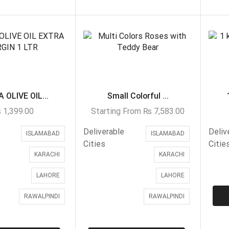
 OLIVE OIL...
Small Colorful ...
₨
1,399.00
Starting From
₨
7,583.00
Deliverable
Deliv
ISLAMABAD
ISLAMABAD
Cities
Citie
KARACHI
KARACHI
LAHORE
LAHORE
RAWALPINDI
RAWALPINDI