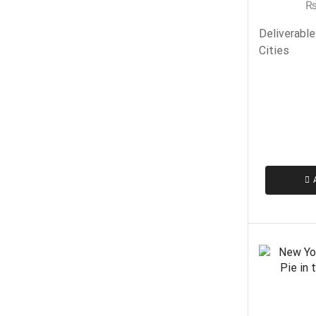
Deliverable
Cities