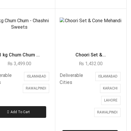
Domino's
Ginsoy-Karachi only
Islamabad/Rawalpindi Special
Karachi Special Food Deals
KFC
Lahore Special Food Deals
1 kg Chum Chum ...
Choori Set &...
Lahore Special Food Deals
₨
3,499.00
₨
1,432.00
McDonald's
Nando's
erable
Deliverable
ISLAMABAD
ISLAMABAD
s
Cities
OPTP
RAWALPINDI
KARACHI
Pizza Hut
LAHORE
Student Biryani-Karachi only
Meals & Deals To Pakistan
Add To Cart
RAWALPINDI
Mian Page Featured product
MORE CATEGORIES