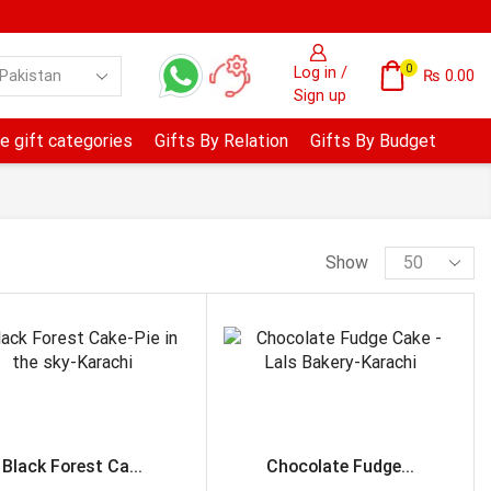
0
Log in /
₨
0.00
Sign up
e gift categories
Gifts By Relation
Gifts By Budget
Show
PRODUCT CATEGORIES
Anniversary & Wedding
Avari Hotel- Lahore
Black Forest Ca...
Chocolate Fudge...
B.B.Q Tonight