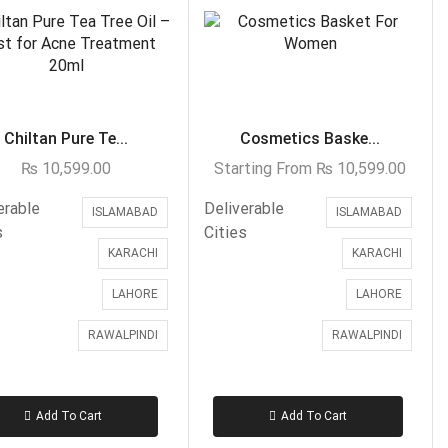
Islamabad & Rawalpindi Special Gifts
Jalal Son's
Kababjees
KababJees Bakers
Chiltan Pure Te...
Cosmetics Baske...
Karachi Special Gifts
₨
10,599.00
Starting From
₨
10,599.00
Lahore Special Gifts
erable
Deliverable
ISLAMABAD
ISLAMABAD
Local Food Deal
s
Cities
KARACHI
KARACHI
Local Restaurant Food
Malmo Sweets
LAHORE
LAHORE
Meals & Deals
RAWALPINDI
RAWALPINDI
Broadway Pizza
Cheezious
Add To Cart
Add To Cart
Desi Food