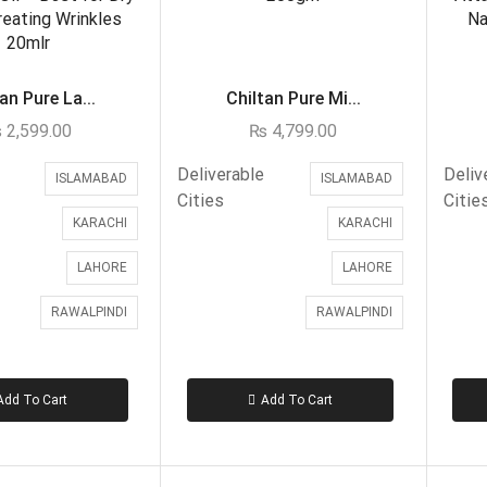
an Pure La...
Chiltan Pure Mi...
₨
2,599.00
₨
4,799.00
Deliverable
Deliv
ISLAMABAD
ISLAMABAD
Cities
Citie
KARACHI
KARACHI
LAHORE
LAHORE
RAWALPINDI
RAWALPINDI
Add To Cart
Add To Cart