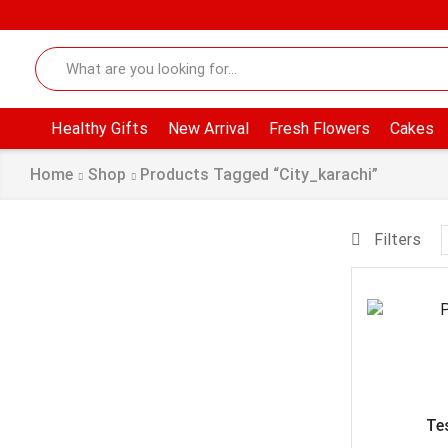
Healthy Gifts
New Arrival
Fresh Flowers
Cakes
Home
Shop
Products Tagged “city_karachi”
Filters
Te