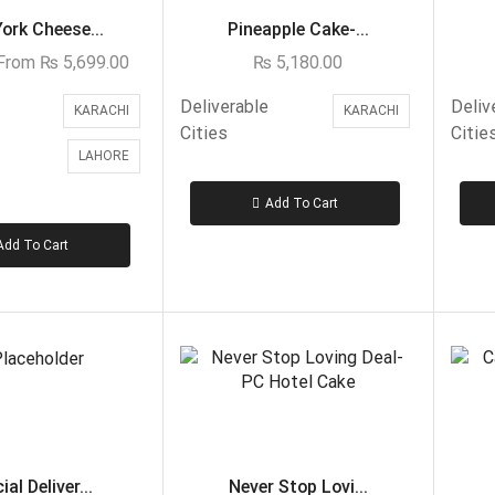
ork Cheese...
Pineapple Cake-...
 From
₨
5,699.00
₨
5,180.00
Deliverable
Deliv
KARACHI
KARACHI
Cities
Citie
LAHORE
Add To Cart
Add To Cart
al Deliver...
Never Stop Lovi...