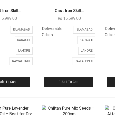
 Iron Skill...
Cast Iron Skill...
₨
5,999.00
₨
15,599.00
Deliverable
Deliv
ISLAMABAD
ISLAMABAD
Cities
Citie
KARACHI
KARACHI
LAHORE
LAHORE
RAWALPINDI
RAWALPINDI
Add To Cart
Add To Cart