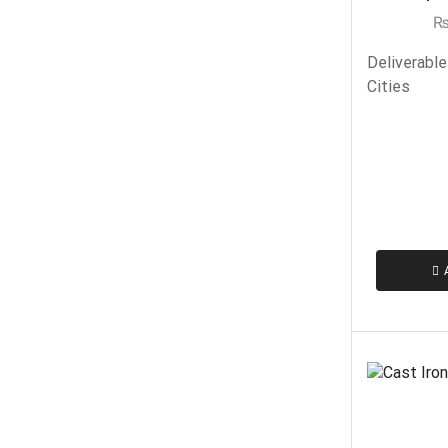
Deliverable
Cities