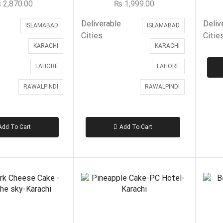
₨
2,870.00
₨
1,999.00
Deliverable
Deliv
ISLAMABAD
ISLAMABAD
Cities
Citie
KARACHI
KARACHI
LAHORE
LAHORE
RAWALPINDI
RAWALPINDI
Add To Cart
Add To Cart