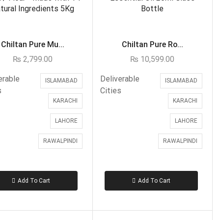
Father
Fiance
Friend
Chiltan Pure Mu...
Chiltan Pure Ro...
Kid
₨
2,799.00
₨
10,599.00
Mother
Sister
erable
Deliverable
ISLAMABAD
ISLAMABAD
s
Cities
Son
KARACHI
KARACHI
Teacher
LAHORE
LAHORE
Wife
Gifts for Father
RAWALPINDI
RAWALPINDI
Gifts For Mother
Ginsoy- Karachi
Add To Cart
Add To Cart
Hajj Deal
Healthy Gifts
Independence Day