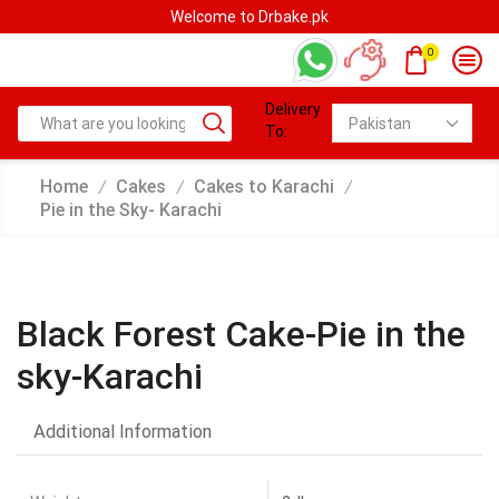
Welcome to Drbake.pk
0
Delivery
To:
Home
Cakes
Cakes to Karachi
/
/
/
Pie in the Sky- Karachi
Black Forest Cake-Pie in the
sky-Karachi
Additional Information