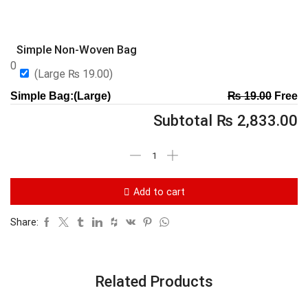
Simple Non-Woven Bag
0
(Large
₨
19.00
)
Simple Bag:(Large)
₨
19.00
Free
Subtotal
₨
2,833.00
Add to cart
Share:
Related Products