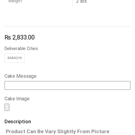
Weight
2 lbs
₨
2,833.00
Deliverable Cities
KARACHI
Cake Message
Cake Image
Description
Product Can Be Vary Slightly From Picture