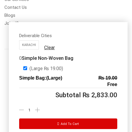
Contact Us
Blogs
Jobs/Carear
Deliverable Cities
KARACHI
Clear
Simple Non-Woven Bag
0
(Large
₨
19.00
)
Simple Bag:(Large)
₨
19.00
Call us: 03334535101
Free
Office Timings
1PM-9PM PST
Subtotal
₨
2,833.00
Send Message
Add To Cart