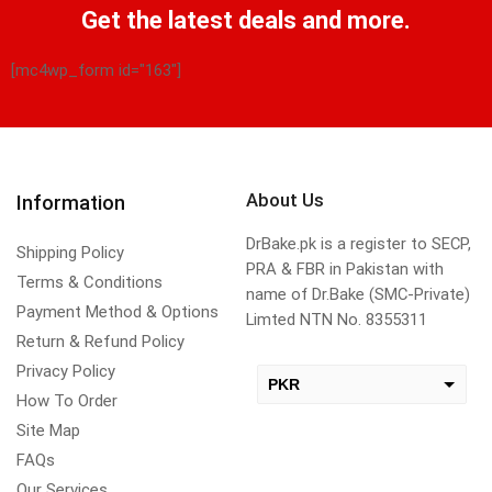
Get the latest deals and more.
[mc4wp_form id="163"]
About Us
Information
DrBake.pk is a register to SECP,
Shipping Policy
PRA & FBR in Pakistan with
Terms & Conditions
name of Dr.Bake (SMC-Private)
Payment Method & Options
Limted NTN No. 8355311
Return & Refund Policy
Privacy Policy
PKR
How To Order
USD
Site Map
change the rate and this description to the right values
FAQs
Our Services