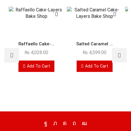
Raffaello Cake-...
Salted Caramel ...
₨
4,028.00
₨
4,599.00
Add To Cart
Add To Cart