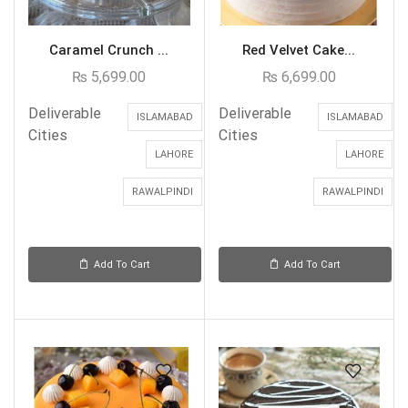
Caramel Crunch ...
Red Velvet Cake...
₨
5,699.00
₨
6,699.00
Deliverable
Deliverable
ISLAMABAD
ISLAMABAD
Cities
Cities
LAHORE
LAHORE
RAWALPINDI
RAWALPINDI
Add To Cart
Add To Cart