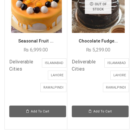
OUT OF
STOCK
Seasonal Fruit ...
Chocolate Fudge...
₨
6,999.00
₨
5,299.00
Deliverable
Deliverable
ISLAMABAD
ISLAMABAD
Cities
Cities
LAHORE
LAHORE
RAWALPINDI
RAWALPINDI
Add To Cart
Add To Cart