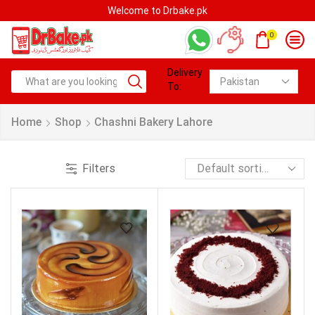
Welcome to Drbake.pk
0
Delivery
To:
Home
Shop
Chashni Bakery Lahore
Filters