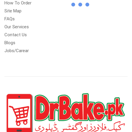
How To Order
Site Map
FAQs
Our Services
Contact Us
Blogs
Jobs/Carear