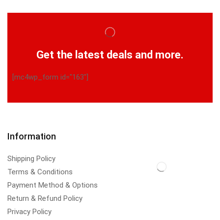
Get the latest deals and more.
[mc4wp_form id="163"]
Information
Shipping Policy
Terms & Conditions
Payment Method & Options
Return & Refund Policy
Privacy Policy