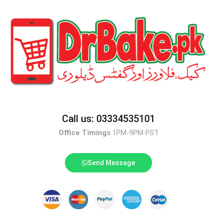
Call us: 03334535101
Office Timings
1PM-9PM PST
Send Message