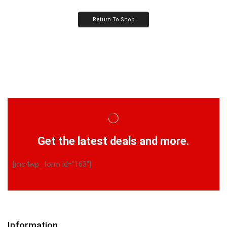
Return To Shop
Get the latest deals and more.
[mc4wp_form id="163"]
Information