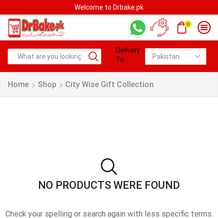
Welcome to Drbake.pk
0
Delivery
To:
Home
Shop
City Wise Gift Collection
NO PRODUCTS WERE FOUND
Check your spelling or search again with less specific terms.