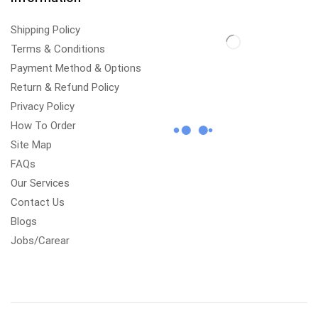
Shipping Policy
Terms & Conditions
Payment Method & Options
Return & Refund Policy
Privacy Policy
How To Order
Site Map
FAQs
Our Services
Contact Us
Blogs
Jobs/Carear