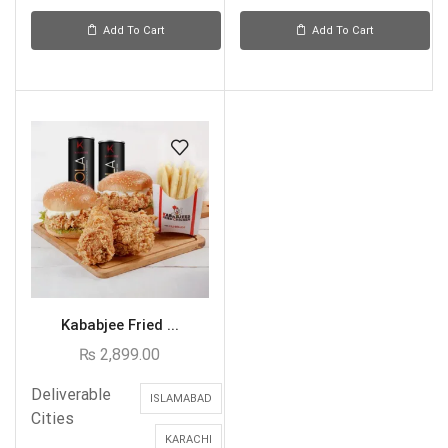
Add To Cart
Add To Cart
Kababjee Fried ...
₨
2,899.00
Deliverable
ISLAMABAD
Cities
KARACHI