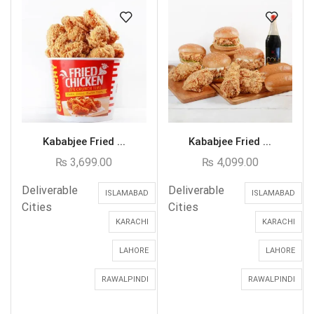
Kababjee Fried ...
Kababjee Fried ...
₨
3,699.00
₨
4,099.00
Deliverable
Deliverable
ISLAMABAD
ISLAMABAD
Cities
Cities
KARACHI
KARACHI
LAHORE
LAHORE
RAWALPINDI
RAWALPINDI