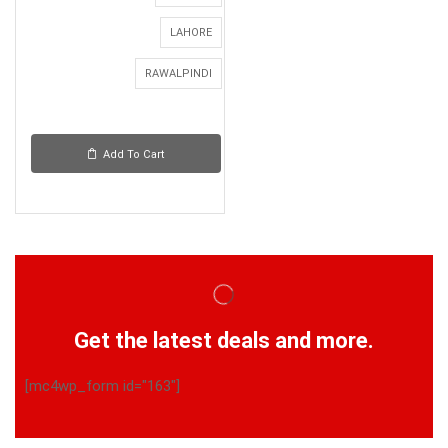
LAHORE
RAWALPINDI
Add To Cart
Get the latest deals and more.
[mc4wp_form id="163"]