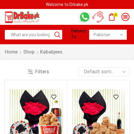
Welcome to Drbake.pk
0
Delivery
To:
Home
Shop
Kababjees
Filters