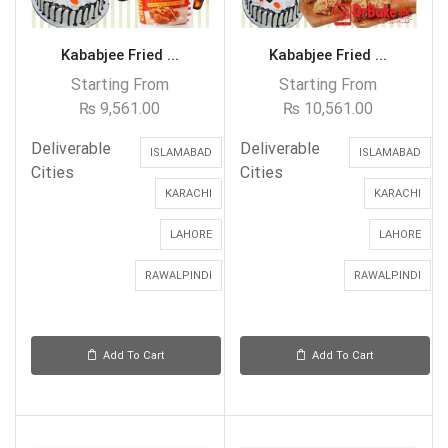
Kababjee Fried ...
Kababjee Fried ...
Starting From
Starting From
₨
9,561.00
₨
10,561.00
Deliverable
Deliverable
ISLAMABAD
ISLAMABAD
Cities
Cities
KARACHI
KARACHI
LAHORE
LAHORE
RAWALPINDI
RAWALPINDI
Add To Cart
Add To Cart