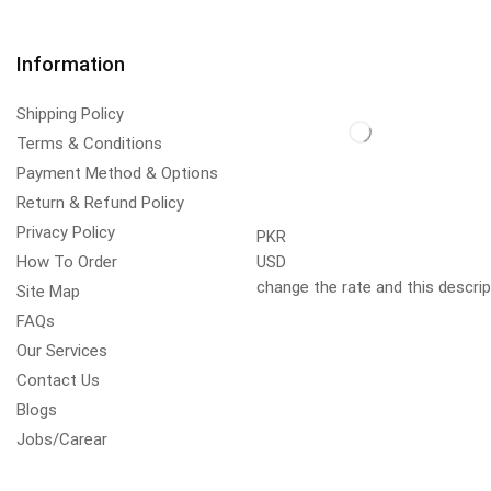
Information
Shipping Policy
Terms & Conditions
Payment Method & Options
Return & Refund Policy
Privacy Policy
PKR
How To Order
USD
change the rate and this descrip
Site Map
FAQs
Our Services
Contact Us
Blogs
Jobs/Carear