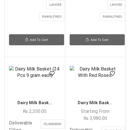
LAHORE
LAHORE
RAWALPINDI
RAWALPINDI
Add To Cart
Add To Cart
Dairy Milk Bask...
Dairy Milk Bask...
₨
2,350.00
Starting From
₨
3,980.00
Deliverable
ISLAMABAD
Cities
Deliverable