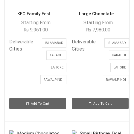
KFC Family Fest...
Large Chocolate...
Starting From
Starting From
₨
9,961.00
₨
7,980.00
Deliverable
Deliverable
ISLAMABAD
ISLAMABAD
Cities
Cities
KARACHI
KARACHI
LAHORE
LAHORE
RAWALPINDI
RAWALPINDI
Add To Cart
Add To Cart