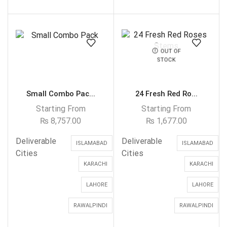
OUT OF
STOCK
Small Combo Pac...
24 Fresh Red Ro...
Starting From
Starting From
₨
8,757.00
₨
1,677.00
Deliverable
Deliverable
ISLAMABAD
ISLAMABAD
Cities
Cities
KARACHI
KARACHI
LAHORE
LAHORE
RAWALPINDI
RAWALPINDI