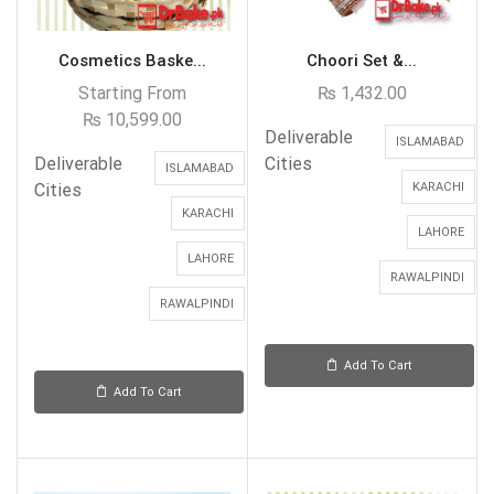
Cosmetics Baske...
Choori Set &...
Starting From
₨
1,432.00
₨
10,599.00
Deliverable
ISLAMABAD
Deliverable
Cities
ISLAMABAD
Cities
KARACHI
KARACHI
LAHORE
LAHORE
RAWALPINDI
RAWALPINDI
Add To Cart
Add To Cart