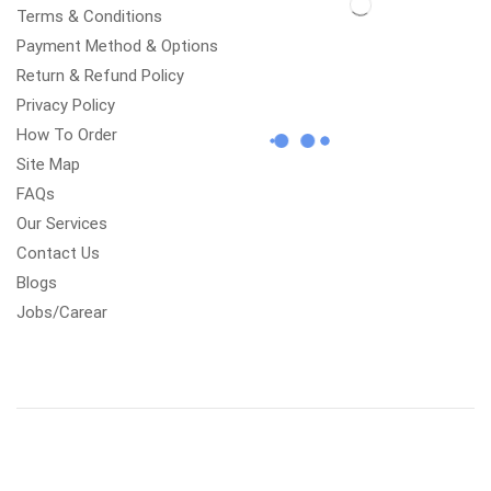
Terms & Conditions
Payment Method & Options
Return & Refund Policy
Privacy Policy
How To Order
Site Map
FAQs
Our Services
Contact Us
Blogs
Jobs/Carear