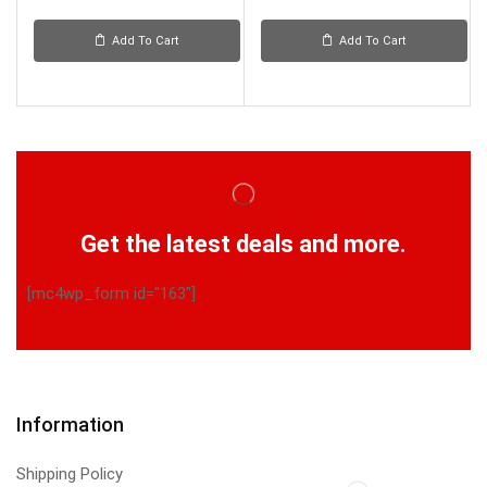
Add To Cart
Add To Cart
Get the latest deals and more.
[mc4wp_form id="163"]
Information
Shipping Policy