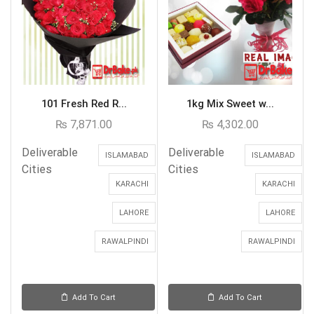
101 Fresh Red R...
1kg Mix Sweet w...
₨
7,871.00
₨
4,302.00
Deliverable
Deliverable
ISLAMABAD
ISLAMABAD
Cities
Cities
KARACHI
KARACHI
LAHORE
LAHORE
RAWALPINDI
RAWALPINDI
Add To Cart
Add To Cart