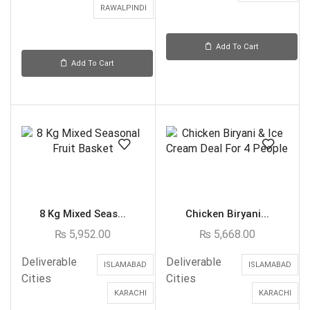
RAWALPINDI
Add To Cart
Add To Cart
8 Kg Mixed Seas...
Chicken Biryani...
₨
5,952.00
₨
5,668.00
Deliverable
Deliverable
ISLAMABAD
ISLAMABAD
Cities
Cities
KARACHI
KARACHI