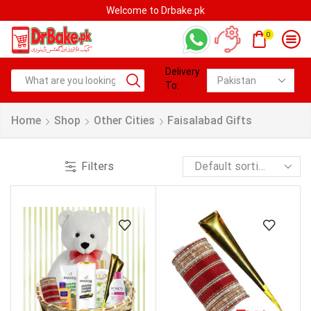
Welcome to Drbake.pk
0
Delivery
To:
Home
Shop
Other Cities
Faisalabad Gifts
Filters