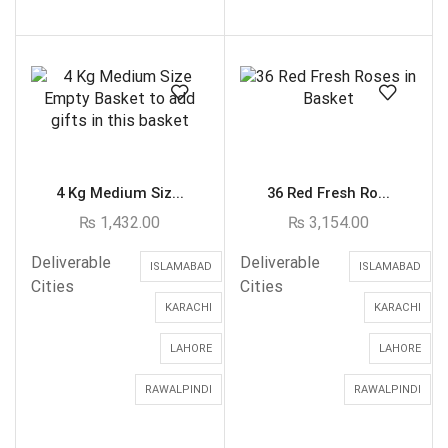
4 Kg Medium Siz...
36 Red Fresh Ro...
₨
1,432.00
₨
3,154.00
Deliverable
Deliverable
ISLAMABAD
ISLAMABAD
Cities
Cities
KARACHI
KARACHI
LAHORE
LAHORE
RAWALPINDI
RAWALPINDI