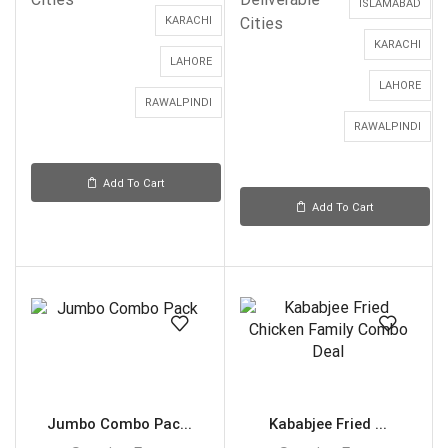
ISLAMABAD
KARACHI
Cities
KARACHI
LAHORE
LAHORE
RAWALPINDI
RAWALPINDI
Add To Cart
Add To Cart
Jumbo Combo Pac...
Kababjee Fried ...