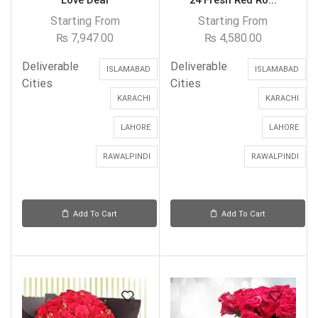
Love Deal
24 Fresh Red Ro...
Starting From
Starting From
₨
7,947.00
₨
4,580.00
Deliverable
Deliverable
ISLAMABAD
ISLAMABAD
Cities
Cities
KARACHI
KARACHI
LAHORE
LAHORE
RAWALPINDI
RAWALPINDI
Add To Cart
Add To Cart