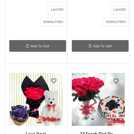
LAHORE
LAHORE
RAWALPINDI
RAWALPINDI
Add To Cart
Add To Cart