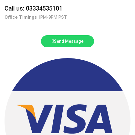
Call us: 03334535101
Office Timings
1PM-9PM PST
Send Message