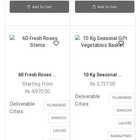
Add To Cart
Add To Cart
60 Fresh Roses ...
10 Kg Seasonal ...
Starting From
₨
5,737.00
₨
4,970.00
Deliverable
ISLAMABAD
Deliverable
Cities
ISLAMABAD
Cities
KARACHI
KARACHI
LAHORE
LAHORE
RAWALPINDI