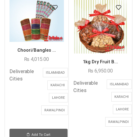
Choori/Bangles ...
₨
4,015.00
1kg Dry Fruit B...
₨
6,950.00
Deliverable
ISLAMABAD
Cities
Deliverable
ISLAMABAD
KARACHI
Cities
KARACHI
LAHORE
LAHORE
RAWALPINDI
RAWALPINDI
Add To Cart