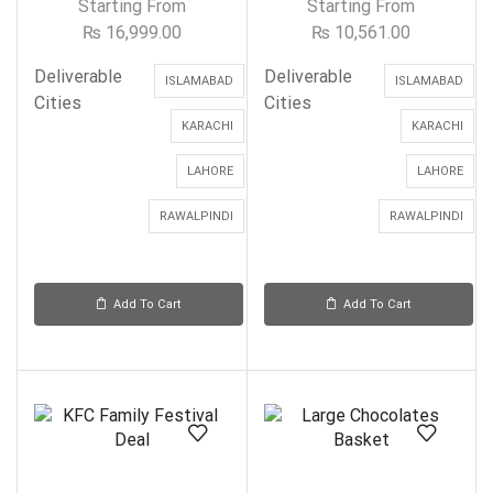
Starting From
Starting From
₨
16,999.00
₨
10,561.00
Deliverable
Deliverable
ISLAMABAD
ISLAMABAD
Cities
Cities
KARACHI
KARACHI
LAHORE
LAHORE
RAWALPINDI
RAWALPINDI
Add To Cart
Add To Cart