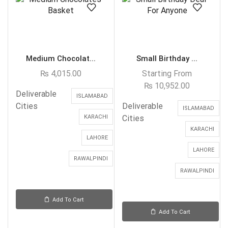
Medium Chocolat...
Small Birthday ...
₨
4,015.00
Starting From
₨
10,952.00
Deliverable
ISLAMABAD
Cities
Deliverable
ISLAMABAD
KARACHI
Cities
KARACHI
LAHORE
LAHORE
RAWALPINDI
RAWALPINDI
Add To Cart
Add To Cart