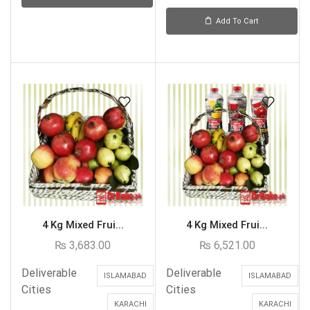
Add To Cart
4 Kg Mixed Frui...
4 Kg Mixed Frui...
₨
3,683.00
₨
6,521.00
Deliverable
Deliverable
ISLAMABAD
ISLAMABAD
Cities
Cities
KARACHI
KARACHI