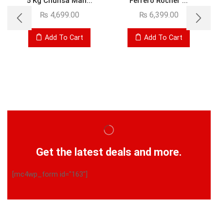
5 Kg Chunsa Man...
Ferrero Rocher ...
₨
4,699.00
₨
6,399.00
Add To Cart
Add To Cart
Get the latest deals and more.
[mc4wp_form id="163"]