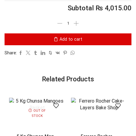
Subtotal
₨
4,015.00
Add to cart
Share:
Related Products
OUT OF
STOCK