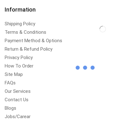
Information
Shipping Policy
Terms & Conditions
Payment Method & Options
Return & Refund Policy
Privacy Policy
How To Order
Site Map
FAQs
Our Services
Contact Us
Blogs
Jobs/Carear