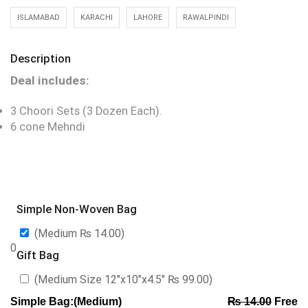
ISLAMABAD
KARACHI
LAHORE
RAWALPINDI
Description
Deal includes:
3 Choori Sets (3 Dozen Each).
6 cone Mehndi
Simple Non-Woven Bag
(Medium
₨
14.00
)
0
Gift Bag
(Medium Size 12″x10″x4.5″
₨
99.00
)
Simple Bag:(Medium)
₨
14.00
Free