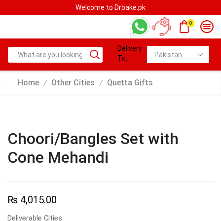
Welcome to Drbake.pk
0
Delivery
To:
Home
Other Cities
Quetta Gifts
/
/
Choori/Bangles Set with
Cone Mehandi
₨
4,015.00
Deliverable Cities