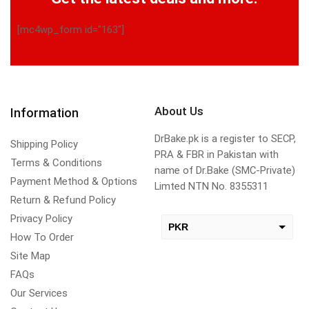
[mc4wp_form id="163"]
About Us
Information
DrBake.pk is a register to SECP,
Shipping Policy
PRA & FBR in Pakistan with
Terms & Conditions
name of Dr.Bake (SMC-Private)
Payment Method & Options
Limted NTN No. 8355311
Return & Refund Policy
Privacy Policy
PKR
How To Order
USD
Site Map
change the rate and this description to the right values
FAQs
Our Services