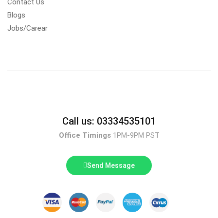
Contact Us
Blogs
Jobs/Carear
Call us: 03334535101
Office Timings
1PM-9PM PST
Send Message