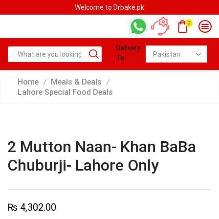
Welcome to Drbake.pk
0
Delivery
To:
Home
Meals & Deals
/
/
Lahore Special Food Deals
2 Mutton Naan- Khan BaBa
Chuburji- Lahore Only
₨
4,302.00