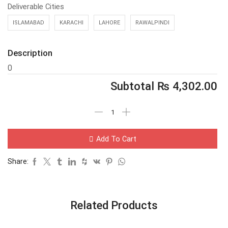
Deliverable Cities
ISLAMABAD
KARACHI
LAHORE
RAWALPINDI
Description
0
Subtotal
₨
4,302.00
Add To Cart
Share:
Related Products