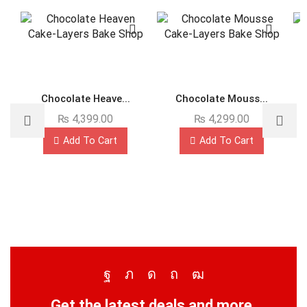
Chocolate Heave...
Chocolate Mouss...
₨
4,399.00
₨
4,299.00
Add To Cart
Add To Cart
Get the latest deals and more.