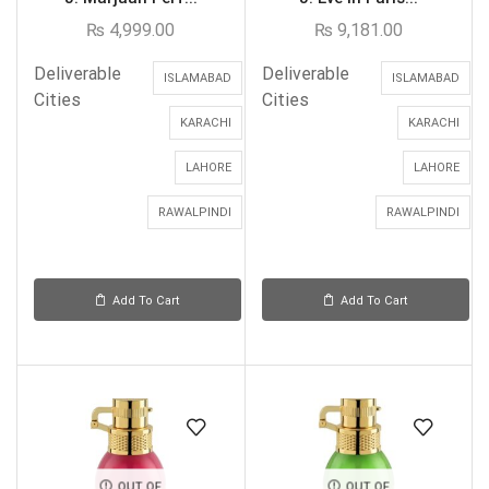
₨
4,999.00
₨
9,181.00
Deliverable
Deliverable
ISLAMABAD
ISLAMABAD
Cities
Cities
KARACHI
KARACHI
LAHORE
LAHORE
RAWALPINDI
RAWALPINDI
Add To Cart
Add To Cart
OUT OF
OUT OF