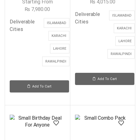
Starting From
₨
4,015.00
₨
7,980.00
Deliverable
ISLAMABAD
Deliverable
Cities
ISLAMABAD
Cities
KARACHI
KARACHI
LAHORE
LAHORE
RAWALPINDI
RAWALPINDI
Add To Cart
Add To Cart