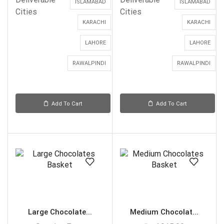
ISLAMABAD
ISLAMABAD
Cities
Cities
KARACHI
KARACHI
LAHORE
LAHORE
RAWALPINDI
RAWALPINDI
Add To Cart
Add To Cart
Large Chocolate...
Medium Chocolat...