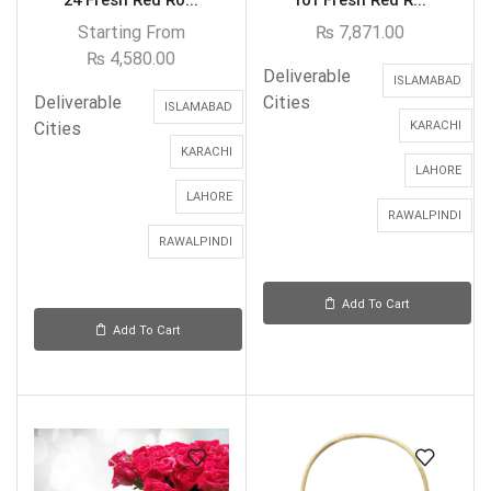
24 Fresh Red Ro...
101 Fresh Red R...
Starting From
₨
7,871.00
₨
4,580.00
Deliverable
ISLAMABAD
Deliverable
Cities
ISLAMABAD
Cities
KARACHI
KARACHI
LAHORE
LAHORE
RAWALPINDI
RAWALPINDI
Add To Cart
Add To Cart