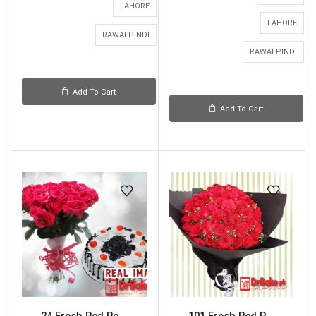
LAHORE
LAHORE
RAWALPINDI
RAWALPINDI
Add To Cart
Add To Cart