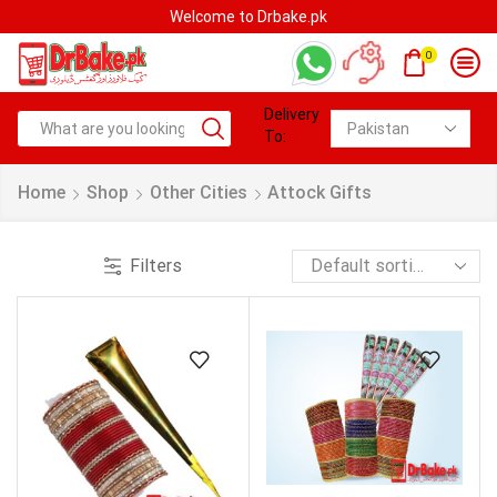
Welcome to Drbake.pk
0
Delivery
To:
Home
Shop
Other Cities
Attock Gifts
Filters