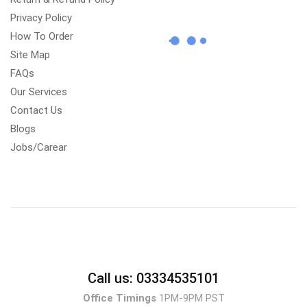
Privacy Policy
How To Order
Site Map
FAQs
Our Services
Contact Us
Blogs
Jobs/Carear
Call us: 03334535101
Office Timings
1PM-9PM PST