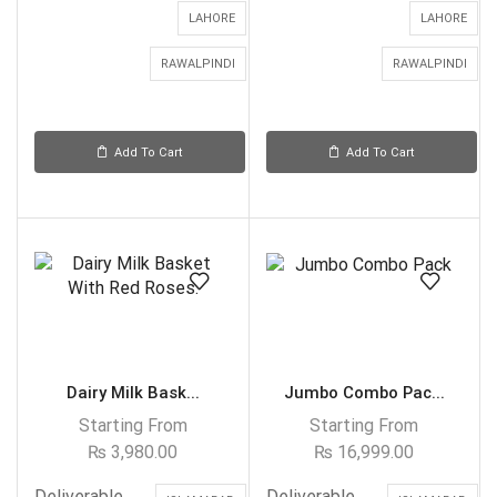
LAHORE
LAHORE
RAWALPINDI
RAWALPINDI
Add To Cart
Add To Cart
Dairy Milk Bask...
Jumbo Combo Pac...
Starting From
Starting From
₨
3,980.00
₨
16,999.00
Deliverable
Deliverable