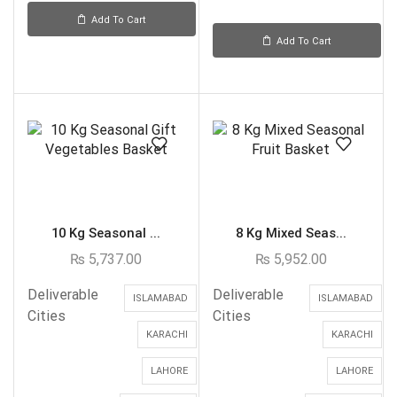
Add To Cart
Add To Cart
10 Kg Seasonal ...
8 Kg Mixed Seas...
₨
5,737.00
₨
5,952.00
Deliverable
Deliverable
ISLAMABAD
ISLAMABAD
Cities
Cities
KARACHI
KARACHI
LAHORE
LAHORE