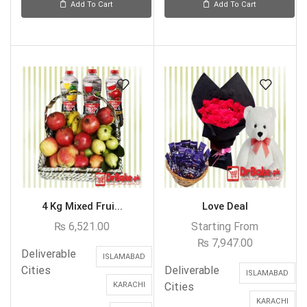
Add To Cart
Add To Cart
4 Kg Mixed Frui...
Love Deal
₨
6,521.00
Starting From
₨
7,947.00
Deliverable
ISLAMABAD
Cities
Deliverable
ISLAMABAD
KARACHI
Cities
KARACHI