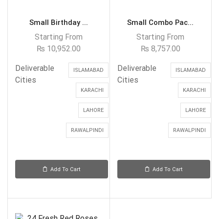
Small Birthday ...
Small Combo Pac...
Starting From
Starting From
₨
10,952.00
₨
8,757.00
Deliverable
Deliverable
ISLAMABAD
ISLAMABAD
Cities
Cities
KARACHI
KARACHI
LAHORE
LAHORE
RAWALPINDI
RAWALPINDI
Add To Cart
Add To Cart