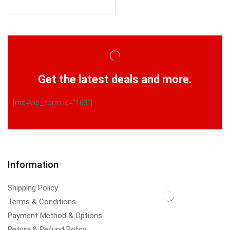
Get the latest deals and more.
[mc4wp_form id="163"]
Information
Shipping Policy
Terms & Conditions
Payment Method & Options
Return & Refund Policy