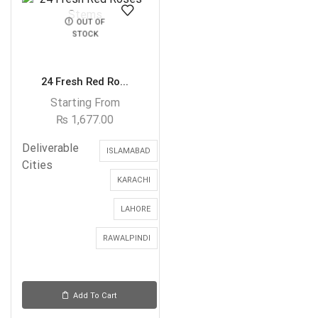
OUT OF
STOCK
24 Fresh Red Ro...
Starting From
₨
1,677.00
Deliverable
ISLAMABAD
Cities
KARACHI
LAHORE
RAWALPINDI
Add To Cart