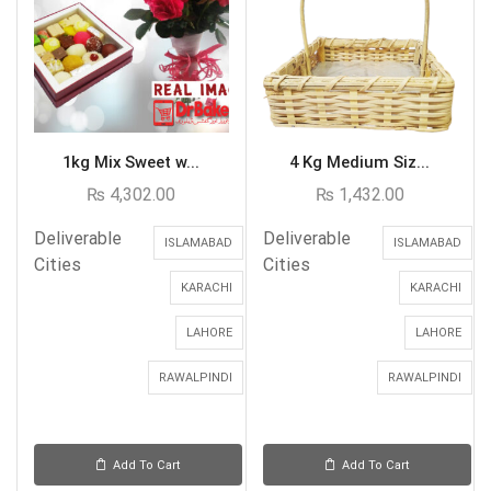
1kg Mix Sweet w...
4 Kg Medium Siz...
₨
4,302.00
₨
1,432.00
Deliverable
Deliverable
ISLAMABAD
ISLAMABAD
Cities
Cities
KARACHI
KARACHI
LAHORE
LAHORE
RAWALPINDI
RAWALPINDI
Add To Cart
Add To Cart