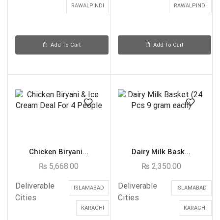
RAWALPINDI
RAWALPINDI
Add To Cart
Add To Cart
Chicken Biryani...
Dairy Milk Bask...
₨
5,668.00
₨
2,350.00
Deliverable
Deliverable
ISLAMABAD
ISLAMABAD
Cities
Cities
KARACHI
KARACHI