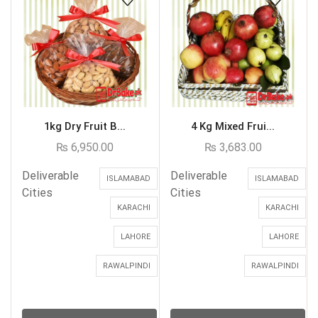
1kg Dry Fruit B...
4 Kg Mixed Frui...
₨
6,950.00
₨
3,683.00
Deliverable
Deliverable
ISLAMABAD
ISLAMABAD
Cities
Cities
KARACHI
KARACHI
LAHORE
LAHORE
RAWALPINDI
RAWALPINDI