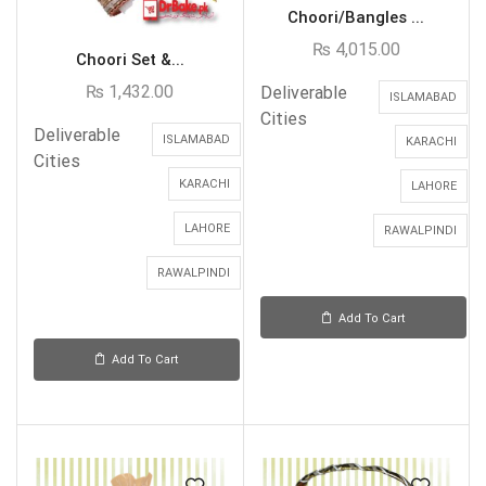
Choori/Bangles ...
₨
4,015.00
Choori Set &...
₨
1,432.00
Deliverable
ISLAMABAD
Cities
Deliverable
ISLAMABAD
KARACHI
Cities
KARACHI
LAHORE
LAHORE
RAWALPINDI
RAWALPINDI
Add To Cart
Add To Cart