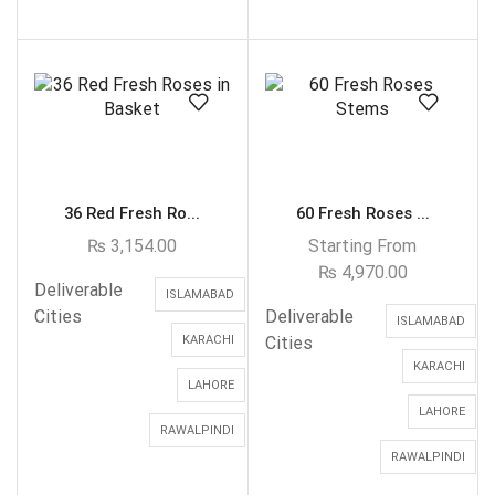
36 Red Fresh Ro...
60 Fresh Roses ...
₨
3,154.00
Starting From
₨
4,970.00
Deliverable
ISLAMABAD
Cities
Deliverable
ISLAMABAD
KARACHI
Cities
KARACHI
LAHORE
LAHORE
RAWALPINDI
RAWALPINDI