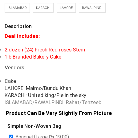
ISLAMABAD
KARACHI
LAHORE
RAWALPINDI
Description
Deal includes:
2 dozen (24) Fresh Red roses Stem.
1lb Branded Bakery Cake
Vendors:
Cake
LAHORE: Malmo/Bundu Khan
KARACHI: United king/Pie in the sky
ISLAMABAD/RAWALPINDI: Rahat/Tehzeeb
Product Can Be Vary Slightly From Picture
Simple Non-Woven Bag
Bouquet(Large
₨
19.00
)