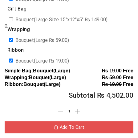
Gift Bag
Bouquet(Large Size 15″x12″x5″
₨
149.00
)
0
Wrapping
Bouquet(Large
₨
59.00
)
Ribbon
Bouquet(Large
₨
19.00
)
Simple Bag:Bouquet(Large)
₨
19.00
Free
Wrapping:Bouquet(Large)
₨
59.00
Free
Ribbon:Bouquet(Large)
₨
19.00
Free
Subtotal
₨
4,502.00
Add To Cart