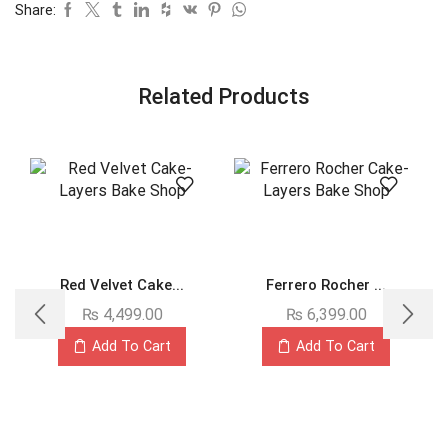
Share:
Related Products
Red Velvet Cake...
Ferrero Rocher ...
₨
4,499.00
₨
6,399.00
Add To Cart
Add To Cart