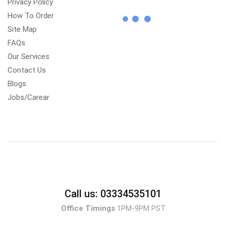
Privacy Policy
How To Order
Site Map
FAQs
Our Services
Contact Us
Blogs
Jobs/Carear
Call us: 03334535101
Office Timings
1PM-9PM PST