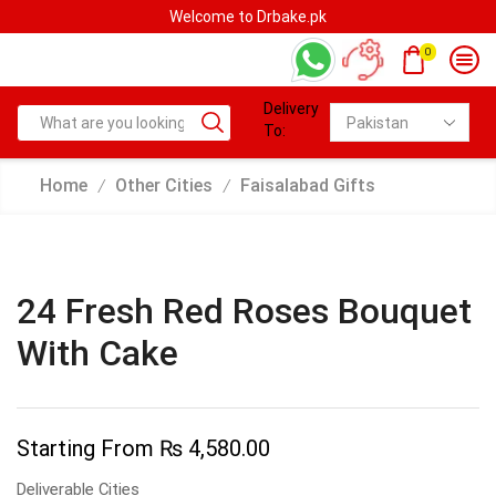
e.pk
Welcome to Drbake.pk
0
Delivery
To:
Home
Other Cities
Faisalabad Gifts
/
/
24 Fresh Red Roses Bouquet
With Cake
Starting From
₨
4,580.00
Deliverable Cities