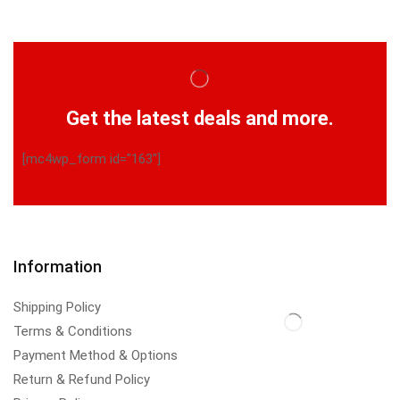
Get the latest deals and more.
[mc4wp_form id="163"]
Information
Shipping Policy
Terms & Conditions
Payment Method & Options
Return & Refund Policy