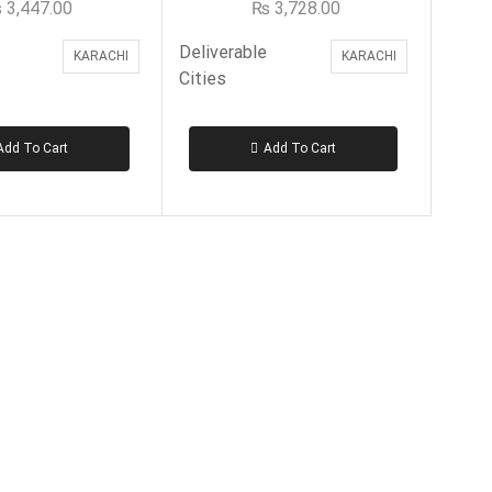
₨
3,447.00
₨
3,728.00
Deliverable
KARACHI
KARACHI
Cities
Add To Cart
Add To Cart