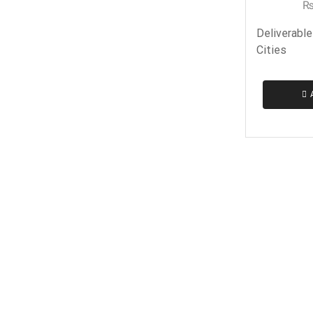
Deliverable
Cities