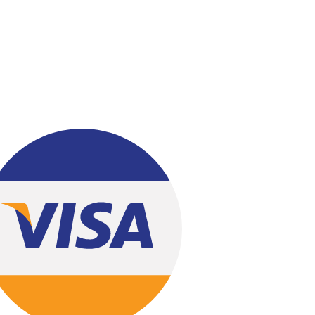
Bread & Beyond
Bundu Khan - Lahore
Gourmet- Lahore
Kitchen Cuisine- Lahore
Layers Bakery- Lahore
Malmo- Lahore
PC Hotel- Lahore
Lals- Lahore
Chashni Bakery Islamabad
Chashni Bakery Lahore
Chashni Sweets
Chocolates Gifts
Combo Gifts
Cp Five Star