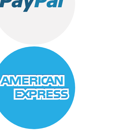
Father
Fiance
Friend
Kid
Mother
Sister
Son
Teacher
Wife
Gifts for Father
Gifts For Mother
Ginsoy- Karachi
Hajj Deal
Healthy Gifts
Independence Day