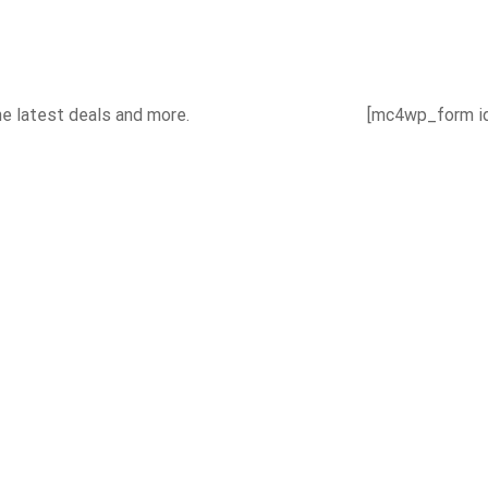
he latest deals and more.
[mc4wp_form id