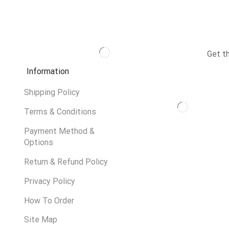
Get t
Information
Shipping Policy
Terms & Conditions
Payment Method &
Options
Return & Refund Policy
Privacy Policy
How To Order
Site Map