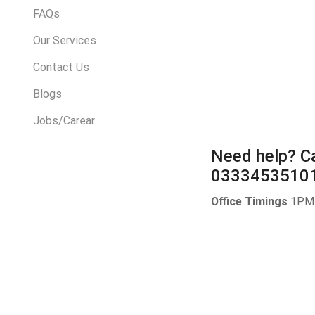
FAQs
Our Services
Contact Us
Blogs
Jobs/Carear
Need help?
Ca
0333453510
Office Timings
1PM