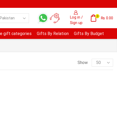
0
Log in /
₨
0.00
Sign up
e gift categories
Gifts By Relation
Gifts By Budget
Show
PRODUCT CATEGORIES
Anniversary & Wedding
Avari Hotel- Lahore
B.B.Q Tonight