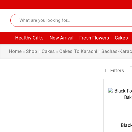
Healthy Gifts
New Arrival
Fresh Flowers
Cakes
Home
Shop
Cakes
Cakes To Karachi
Sachas-Karac
Filters
Black