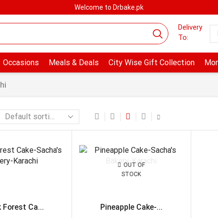
Welcome to Drbake.pk
Delivery
To:
Occasions
Meals & Deals
City Wise Gift Collection
Mor
hi
OUT OF
STOCK
 Forest Ca...
Pineapple Cake-...