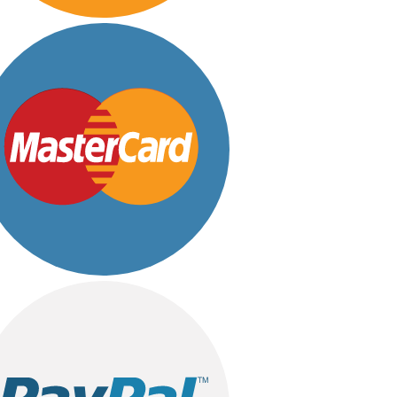
Customized
Eid ul Azha
Emaan Dhaka Sweets
Fast Food
Fresh Flowers
Imported Flowers
Fruits & Dry Fruits
Ghousia Nalli Biryani - Karachi
Gift Baskets
Gift Boxes
Gifts By Relation
Brother
Daughter