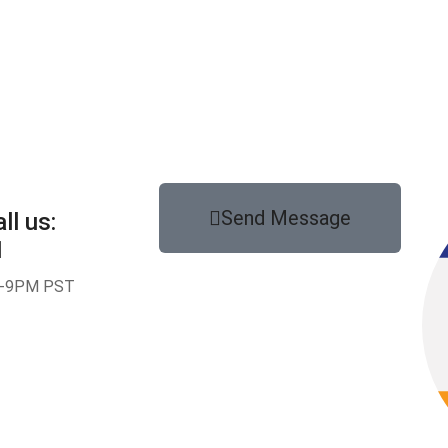
Send Message
ll us:
1
-9PM PST