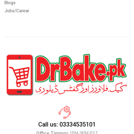
Blogs
Jobs/Carear
Call us: 03334535101
Office Timings
1PM-9PM PST