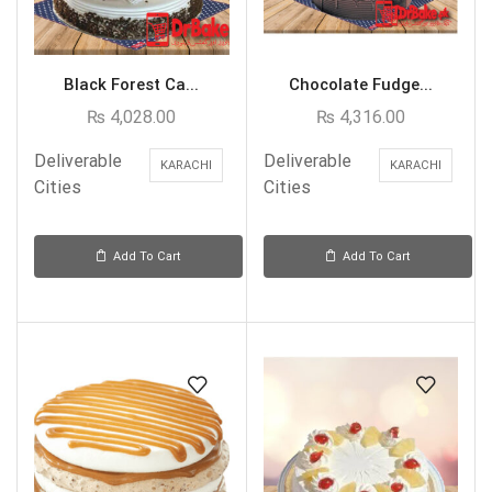
Black Forest Ca...
Chocolate Fudge...
₨
4,028.00
₨
4,316.00
Deliverable
Deliverable
KARACHI
KARACHI
Cities
Cities
Add To Cart
Add To Cart