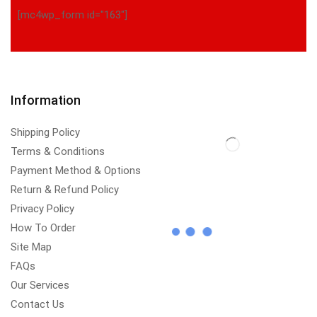
[mc4wp_form id="163"]
Information
Shipping Policy
Terms & Conditions
Payment Method & Options
Return & Refund Policy
Privacy Policy
How To Order
Site Map
FAQs
Our Services
Contact Us