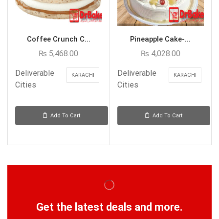
Coffee Crunch C...
Pineapple Cake-...
₨
5,468.00
₨
4,028.00
Deliverable
Deliverable
KARACHI
KARACHI
Cities
Cities
Add To Cart
Add To Cart
Get the latest deals and more.