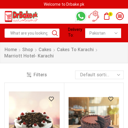
Welcome to Drbake.pk
0
Delivery
To:
Home
Shop
Cakes
Cakes To Karachi
Marriott Hotel- Karachi
Filters