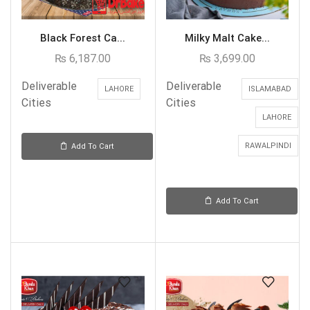
Black Forest Ca...
Milky Malt Cake...
₨
6,187.00
₨
3,699.00
Deliverable
Deliverable
LAHORE
ISLAMABAD
Cities
Cities
LAHORE
RAWALPINDI
Add To Cart
Add To Cart