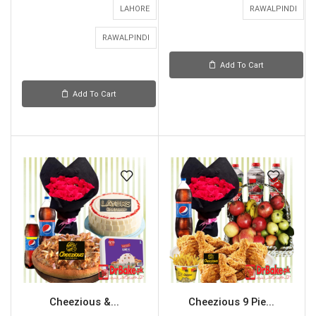
LAHORE
RAWALPINDI
RAWALPINDI
Add To Cart
Add To Cart
Cheezious &...
Cheezious 9 Pie...