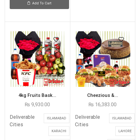
Add To Cart
4kg Fruits Bask...
Cheezious &...
₨
9,930.00
₨
16,383.00
Deliverable
Deliverable
ISLAMABAD
ISLAMABAD
Cities
Cities
KARACHI
LAHORE