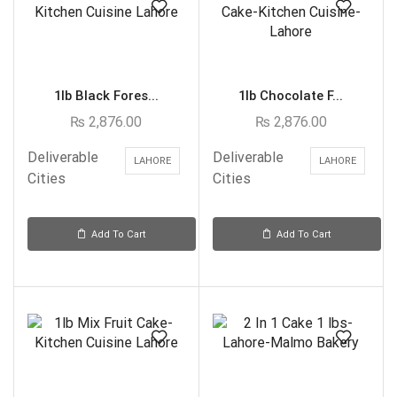
1lb Black Fores...
1lb Chocolate F...
₨
2,876.00
₨
2,876.00
Deliverable
Deliverable
LAHORE
LAHORE
Cities
Cities
Add To Cart
Add To Cart