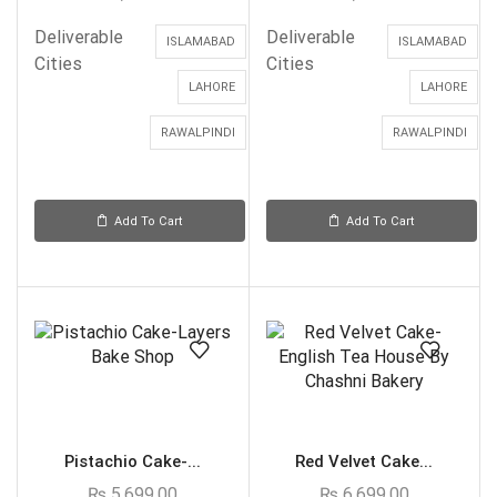
Deliverable
Deliverable
ISLAMABAD
ISLAMABAD
Cities
Cities
LAHORE
LAHORE
RAWALPINDI
RAWALPINDI
Add To Cart
Add To Cart
Pistachio Cake-...
Red Velvet Cake...
₨
5,699.00
₨
6,699.00