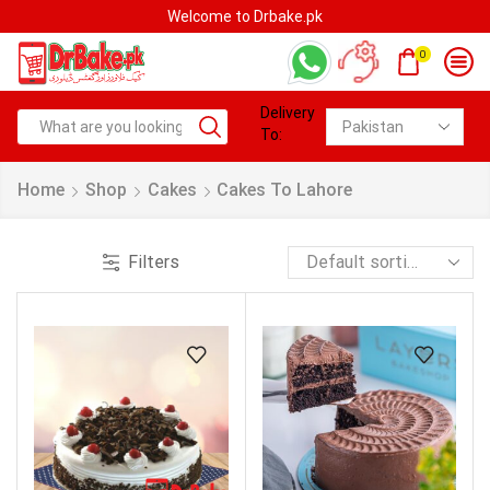
Welcome to Drbake.pk
0
Delivery
To:
Home
Shop
Cakes
Cakes To Lahore
Filters