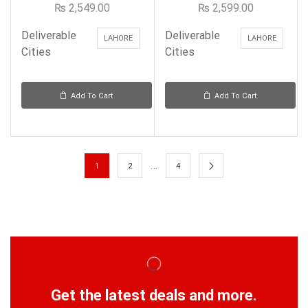
₨
2,549.00
₨
2,599.00
Deliverable
Deliverable
LAHORE
LAHORE
Cities
Cities
Add To Cart
Add To Cart
…
1
2
4
Get the latest deals and more.