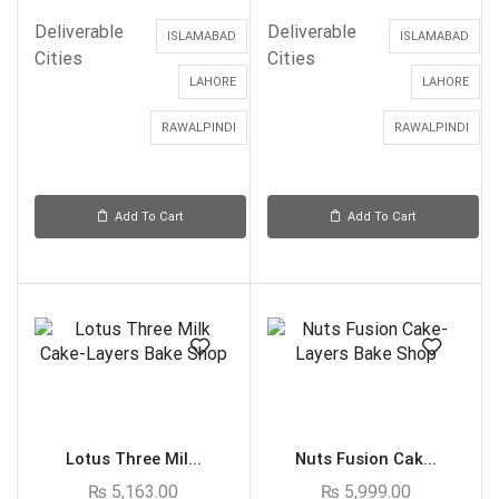
Deliverable
Deliverable
ISLAMABAD
ISLAMABAD
Cities
Cities
LAHORE
LAHORE
RAWALPINDI
RAWALPINDI
Add To Cart
Add To Cart
Lotus Three Mil...
Nuts Fusion Cak...
₨
5,163.00
₨
5,999.00