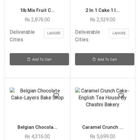
1lb Mix Fruit C...
2 In 1 Cake 1 l...
₨
2,876.00
₨
2,529.00
Deliverable
Deliverable
LAHORE
LAHORE
Cities
Cities
Add To Cart
Add To Cart
Belgian Chocola...
Caramel Crunch ...
₨
4,316.00
₨
5,699.00