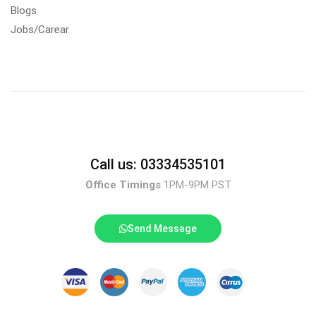
Blogs
Jobs/Carear
Call us: 03334535101
Office Timings
1PM-9PM PST
Send Message