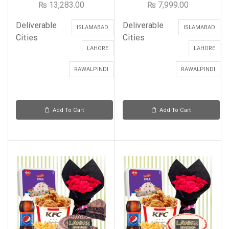
₨
13,283.00
₨
7,999.00
Deliverable
Deliverable
ISLAMABAD
ISLAMABAD
Cities
Cities
LAHORE
LAHORE
RAWALPINDI
RAWALPINDI
Add To Cart
Add To Cart