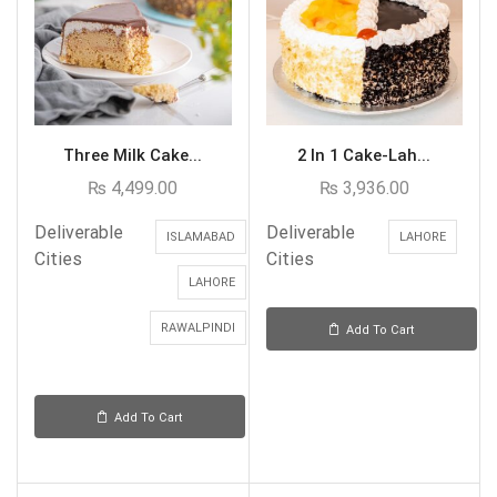
Three Milk Cake...
2 In 1 Cake-Lah...
₨
4,499.00
₨
3,936.00
Deliverable
Deliverable
ISLAMABAD
LAHORE
Cities
Cities
LAHORE
RAWALPINDI
Add To Cart
Add To Cart