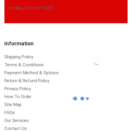
[mc4wp_form id="163"]
Information
Shipping Policy
Terms & Conditions
Payment Method & Options
Return & Refund Policy
Privacy Policy
How To Order
Site Map
FAQs
Our Services
Contact Us