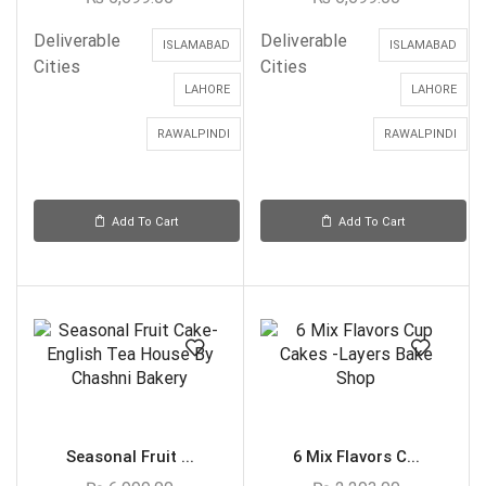
Deliverable
Deliverable
ISLAMABAD
ISLAMABAD
Cities
Cities
LAHORE
LAHORE
RAWALPINDI
RAWALPINDI
Add To Cart
Add To Cart
Seasonal Fruit ...
6 Mix Flavors C...