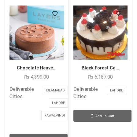
Chocolate Heave...
Black Forest Ca...
₨
4,399.00
₨
6,187.00
Deliverable
Deliverable
ISLAMABAD
LAHORE
Cities
Cities
LAHORE
RAWALPINDI
Add To Cart