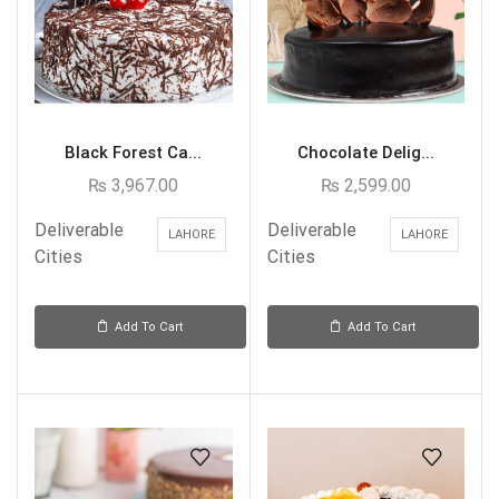
Black Forest Ca...
Chocolate Delig...
₨
3,967.00
₨
2,599.00
Deliverable
Deliverable
LAHORE
LAHORE
Cities
Cities
Add To Cart
Add To Cart