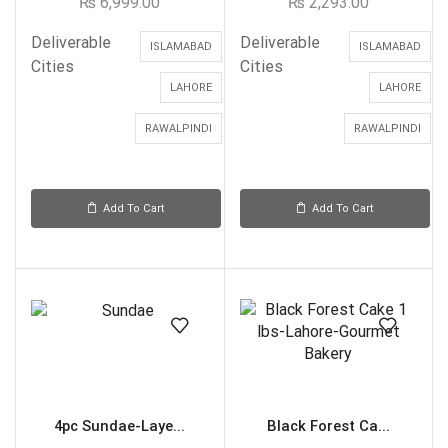
₨
6,999.00
₨
2,293.00
Deliverable
Deliverable
ISLAMABAD
ISLAMABAD
Cities
Cities
LAHORE
LAHORE
RAWALPINDI
RAWALPINDI
Add To Cart
Add To Cart
4pc Sundae-Laye...
Black Forest Ca...