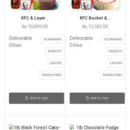
KFC & Layer...
KFC Bucket &...
₨
10,899.00
₨
13,383.00
Deliverable
Deliverable
ISLAMABAD
ISLAMABAD
Cities
Cities
KARACHI
KARACHI
LAHORE
LAHORE
RAWALPINDI
RAWALPINDI
Add To Cart
Add To Cart