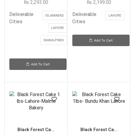
₨
2,293.00
₨
2,199.00
Deliverable
Deliverable
ISLAMABAD
LAHORE
Cities
Cities
LAHORE
RAWALPINDI
Add To Cart
Add To Cart
Black Forest Ca...
Black Forest Ca...