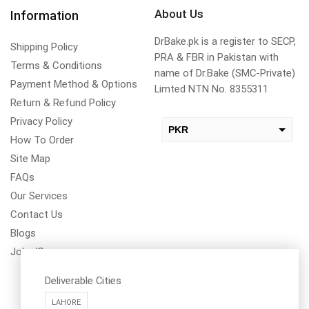
About Us
Information
DrBake.pk is a register to SECP,
Shipping Policy
PRA & FBR in Pakistan with
Terms & Conditions
name of Dr.Bake (SMC-Private)
Payment Method & Options
Limted NTN No. 8355311
Return & Refund Policy
Privacy Policy
PKR
How To Order
USD
Site Map
change the rate and this description to the right values
FAQs
Our Services
Contact Us
Blogs
Jobs/Carear
Deliverable Cities
LAHORE