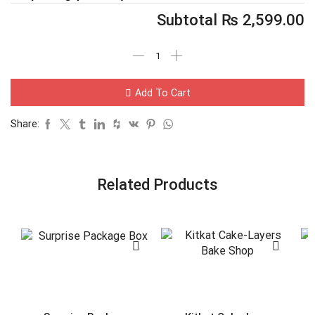
Subtotal
₨
2,599.00
Add To Cart
Share:
Related Products