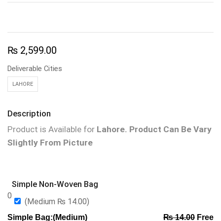
₨
2,599.00
Deliverable Cities
LAHORE
Description
Product is Available for
Lahore.
Product Can Be Vary
Slightly From Picture
Simple Non-Woven Bag
0
(Medium
₨
14.00
)
Simple Bag:(Medium)
₨
14.00
Free