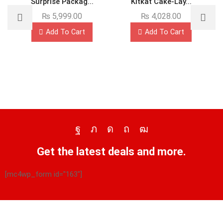
Surprise Packag...
Kitkat Cake-Lay...
₨
5,999.00
₨
4,028.00
Add To Cart
Add To Cart
Get the latest deals and more.
[mc4wp_form id="163"]