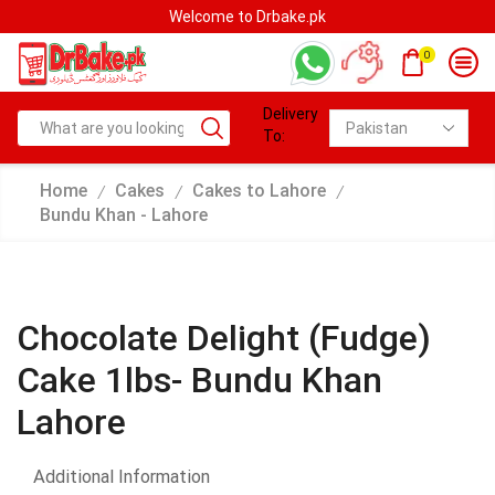
Welcome to Drbake.pk
0
Delivery
To:
Home
Cakes
Cakes to Lahore
/
/
/
Bundu Khan - Lahore
Chocolate Delight (Fudge)
Cake 1lbs- Bundu Khan
Lahore
Additional Information