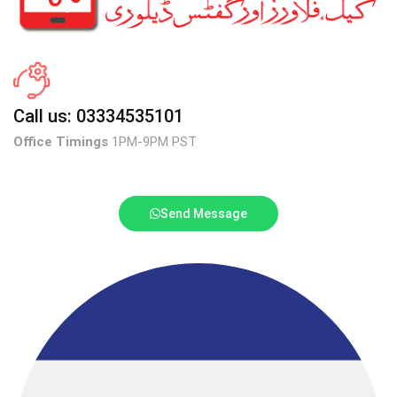
Call us: 03334535101
Office Timings
1PM-9PM PST
Send Message