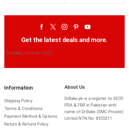
Get the latest deals and more.
[mc4wp_form id="163"]
About Us
Information
DrBake.pk is a register to SECP,
Shipping Policy
PRA & FBR in Pakistan with
Terms & Conditions
name of Dr.Bake (SMC-Private)
Payment Method & Options
Limted NTN No. 8355311
Return & Refund Policy