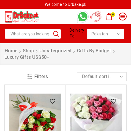
Welcome to Drbake.pk
0
Delivery
To:
Home
Shop
Uncategorized
Gifts By Budget
Luxury Gifts US$50+
Filters