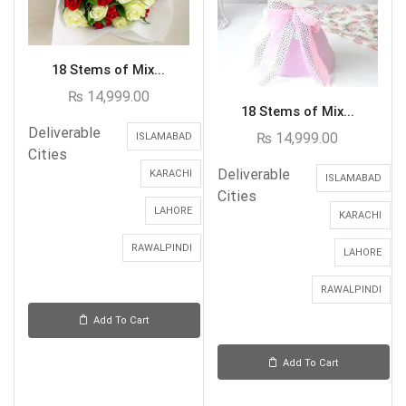
18 Stems of Mix...
₨
14,999.00
18 Stems of Mix...
Deliverable
₨
14,999.00
ISLAMABAD
Cities
Deliverable
KARACHI
ISLAMABAD
Cities
LAHORE
KARACHI
RAWALPINDI
LAHORE
RAWALPINDI
Add To Cart
Add To Cart