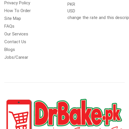
Privacy Policy
PKR
How To Order
USD
change the rate and this descrip
Site Map
FAQs
Our Services
Contact Us
Blogs
Jobs/Carear