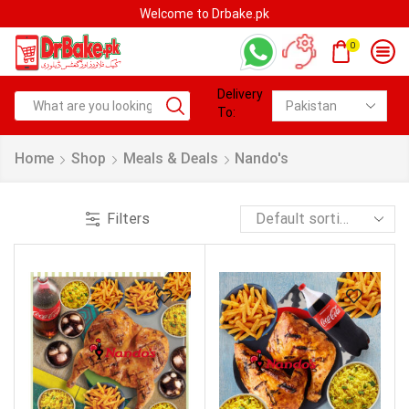
Welcome to Drbake.pk
0
Delivery
To:
Home
Shop
Meals & Deals
Nando's
Filters