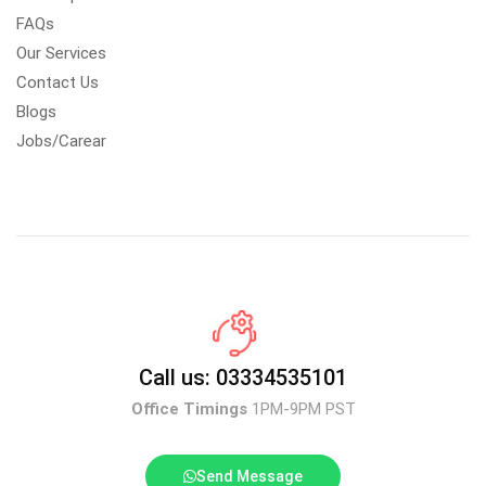
FAQs
Our Services
Contact Us
Blogs
Jobs/Carear
Call us: 03334535101
Office Timings
1PM-9PM PST
Send Message