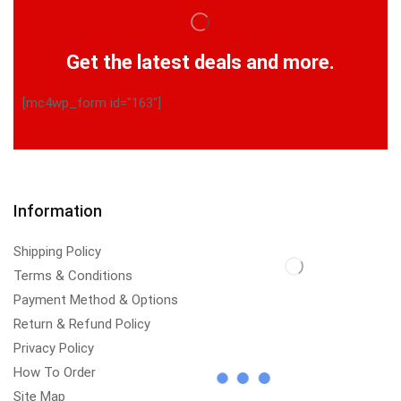
Get the latest deals and more.
[mc4wp_form id="163"]
Information
Shipping Policy
Terms & Conditions
Payment Method & Options
Return & Refund Policy
Privacy Policy
How To Order
Site Map