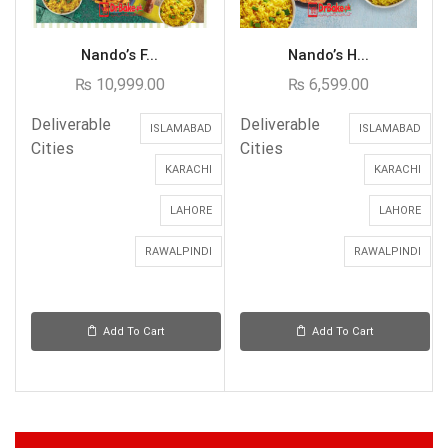
Nando’s F...
Nando’s H...
₨
10,999.00
₨
6,599.00
Deliverable
Deliverable
ISLAMABAD
ISLAMABAD
Cities
Cities
KARACHI
KARACHI
LAHORE
LAHORE
RAWALPINDI
RAWALPINDI
Add To Cart
Add To Cart