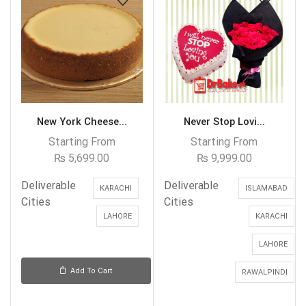
New York Cheese...
Never Stop Lovi...
Starting From
Starting From
₨
5,699.00
₨
9,999.00
Deliverable
Deliverable
KARACHI
ISLAMABAD
Cities
Cities
LAHORE
KARACHI
LAHORE
Add To Cart
RAWALPINDI