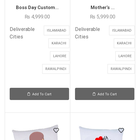
Boss Day Custom...
Mother’s ...
₨
4,999.00
₨
5,999.00
Deliverable
Deliverable
ISLAMABAD
ISLAMABAD
Cities
Cities
KARACHI
KARACHI
LAHORE
LAHORE
RAWALPINDI
RAWALPINDI
Add To Cart
Add To Cart