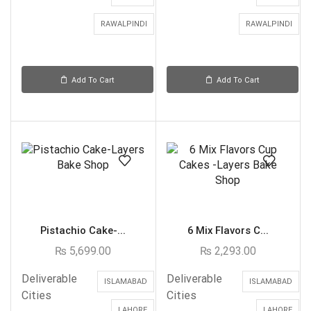
RAWALPINDI
RAWALPINDI
Add To Cart
Add To Cart
Pistachio Cake-...
6 Mix Flavors C...
₨
5,699.00
₨
2,293.00
Deliverable
Deliverable
ISLAMABAD
ISLAMABAD
Cities
Cities
LAHORE
LAHORE