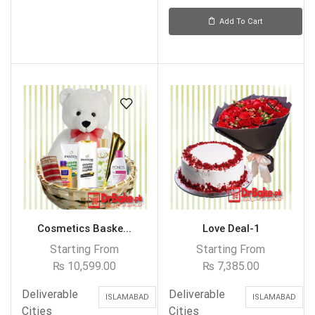
Add To Cart
Cosmetics Baske...
Love Deal-1
Starting From
Starting From
₨
10,599.00
₨
7,385.00
Deliverable
Deliverable
ISLAMABAD
ISLAMABAD
Cities
Cities