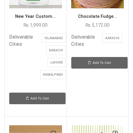
New Year Custom...
Chocolate Fudge...
₨
1,999.00
₨
5,172.00
Deliverable
Deliverable
ISLAMABAD
KARACHI
Cities
Cities
KARACHI
LAHORE
Add To Cart
RAWALPINDI
Add To Cart