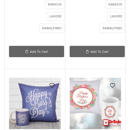
KARACHI
KARACHI
LAHORE
LAHORE
RAWALPINDI
RAWALPINDI
Add To Cart
Add To Cart