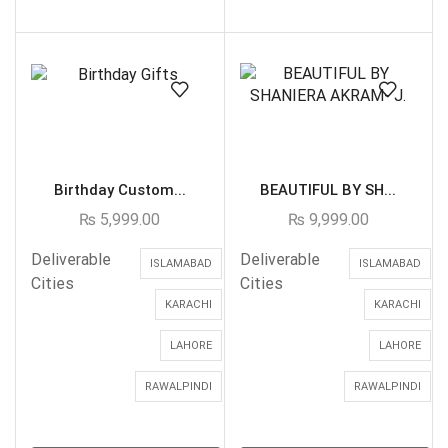
Birthday Custom...
BEAUTIFUL BY SH...
₨
5,999.00
₨
9,999.00
Deliverable
Deliverable
ISLAMABAD
ISLAMABAD
Cities
Cities
KARACHI
KARACHI
LAHORE
LAHORE
RAWALPINDI
RAWALPINDI