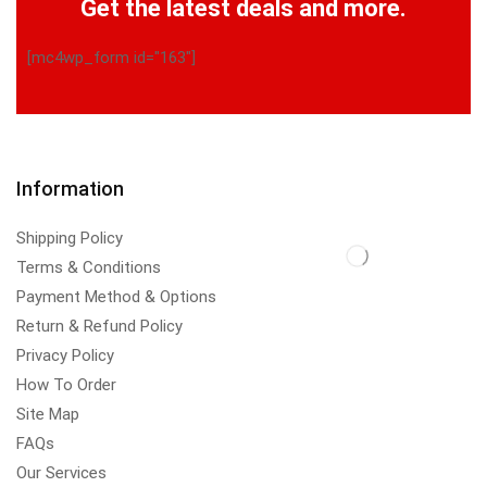
Get the latest deals and more.
[mc4wp_form id="163"]
Information
Shipping Policy
Terms & Conditions
Payment Method & Options
Return & Refund Policy
Privacy Policy
How To Order
Site Map
FAQs
Our Services