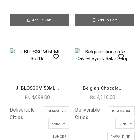
Add To Cart
Add To Cart
J. BLOSSOM 50ML...
Belgian Chocola...
₨
4,999.00
₨
4,316.00
Deliverable
Deliverable
ISLAMABAD
ISLAMABAD
Cities
Cities
KARACHI
LAHORE
LAHORE
RAWALPINDI