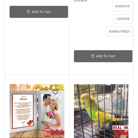
KARACHI
Add To Cart
LAHORE
RAWALPINDI
Add To Cart