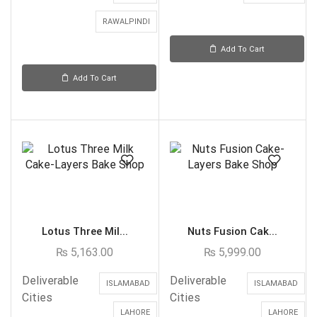
RAWALPINDI
Add To Cart
Add To Cart
Lotus Three Mil...
Nuts Fusion Cak...
₨
5,163.00
₨
5,999.00
Deliverable
Deliverable
ISLAMABAD
ISLAMABAD
Cities
Cities
LAHORE
LAHORE