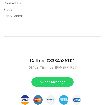
Contact Us
Blogs
Jobs/Carear
Call us: 03334535101
Office Timings
1PM-9PM PST
Send Message