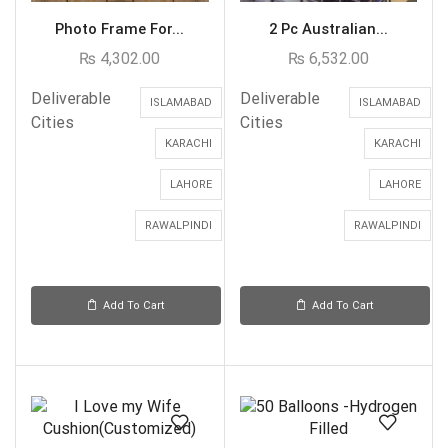
Photo Frame For...
2 Pc Australian...
₨
4,302.00
₨
6,532.00
Deliverable
Deliverable
ISLAMABAD
ISLAMABAD
Cities
Cities
KARACHI
KARACHI
LAHORE
LAHORE
RAWALPINDI
RAWALPINDI
Add To Cart
Add To Cart