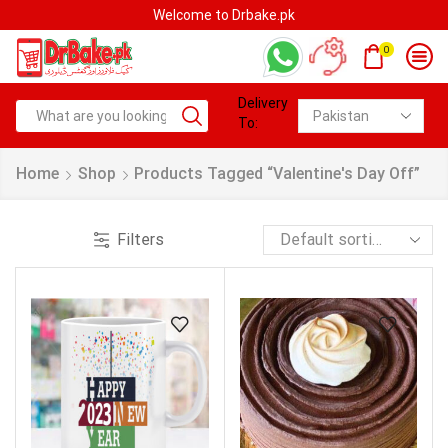
Welcome to Drbake.pk
0
Delivery
To:
Home
Shop
Products Tagged “Valentine's Day Off”
Filters