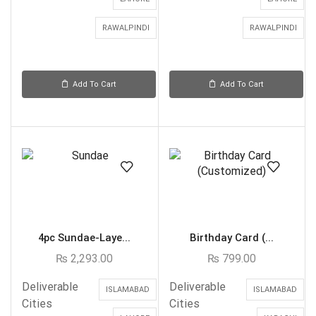
RAWALPINDI
RAWALPINDI
Add To Cart
Add To Cart
4pc Sundae-Laye...
Birthday Card (...
₨
2,293.00
₨
799.00
Deliverable
Deliverable
ISLAMABAD
ISLAMABAD
Cities
Cities