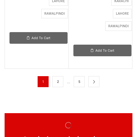
LAHORE
KARACHI
RAWALPINDI
LAHORE
RAWALPINDI
Add To Cart
Add To Cart
…
1
2
5