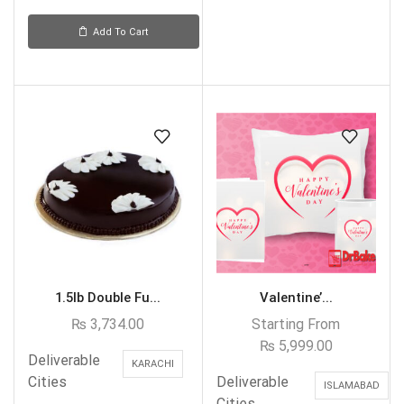
Add To Cart
1.5lb Double Fu...
Valentine’...
₨
3,734.00
Starting From
₨
5,999.00
Deliverable
KARACHI
Cities
Deliverable
ISLAMABAD
Cities