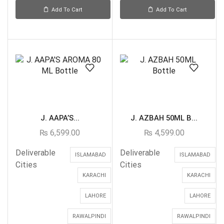
Add To Cart
Add To Cart
J. AAPA’S...
J. AZBAH 50ML B...
₨
6,599.00
₨
4,599.00
Deliverable
Deliverable
ISLAMABAD
ISLAMABAD
Cities
Cities
KARACHI
KARACHI
LAHORE
LAHORE
RAWALPINDI
RAWALPINDI