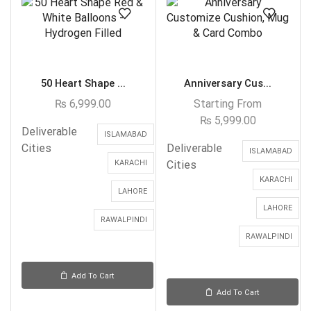
50 Heart Shape ...
Anniversary Cus...
₨
6,999.00
Starting From
₨
5,999.00
Deliverable
ISLAMABAD
Cities
Deliverable
ISLAMABAD
KARACHI
Cities
KARACHI
LAHORE
LAHORE
RAWALPINDI
RAWALPINDI
Add To Cart
Add To Cart