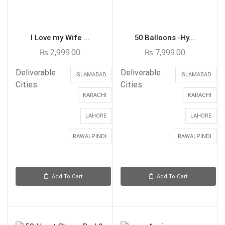
I Love my Wife ...
50 Balloons -Hy...
₨
2,999.00
₨
7,999.00
Deliverable
Deliverable
ISLAMABAD
ISLAMABAD
Cities
Cities
KARACHI
KARACHI
LAHORE
LAHORE
RAWALPINDI
RAWALPINDI
Add To Cart
Add To Cart