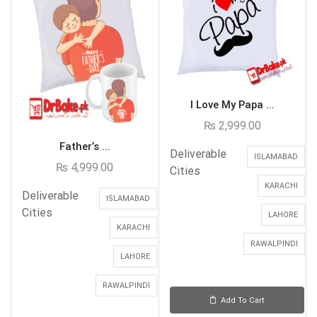
I Love My Papa ...
₨
2,999.00
Father’s ...
Deliverable
ISLAMABAD
₨
4,999.00
Cities
KARACHI
Deliverable
ISLAMABAD
Cities
LAHORE
KARACHI
RAWALPINDI
LAHORE
RAWALPINDI
Add To Cart