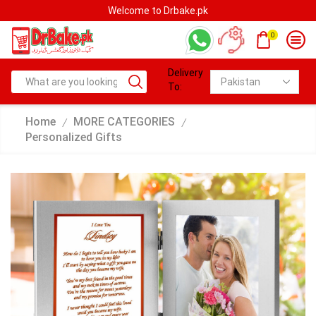
Welcome to Drbake.pk
0
Delivery
To:
Home
MORE CATEGORIES
/
/
Personalized Gifts