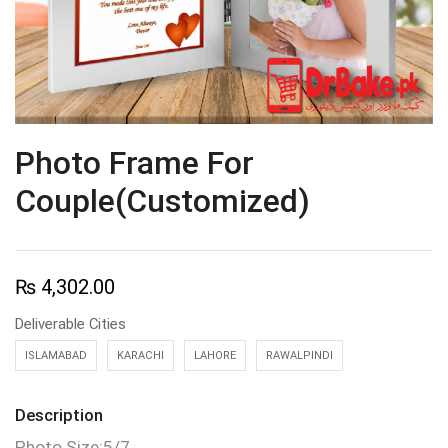
Photo Frame For
Couple(Customized)
₨
4,302.00
Deliverable Cities
ISLAMABAD
KARACHI
LAHORE
RAWALPINDI
Description
Photo Size:5/7