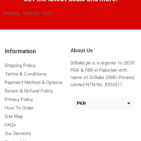
[mc4wp_form id="163"]
About Us
Information
DrBake.pk is a register to SECP,
Shipping Policy
PRA & FBR in Pakistan with
Terms & Conditions
name of Dr.Bake (SMC-Private)
Payment Method & Options
Limted NTN No. 8355311
Return & Refund Policy
Privacy Policy
PKR
How To Order
USD
Site Map
change the rate and this description to the right values
FAQs
Our Services