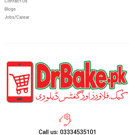
Contact Us
Blogs
Jobs/Carear
Call us: 03334535101