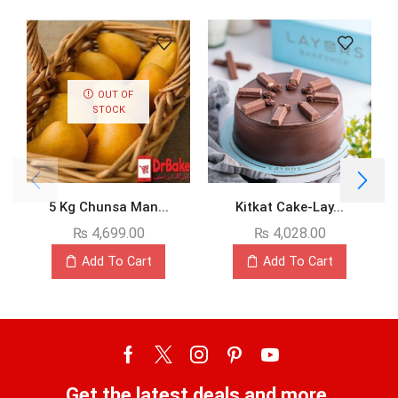
OUT OF
STOCK
5 Kg Chunsa Man...
Kitkat Cake-Lay...
₨
4,699.00
₨
4,028.00
Add To Cart
Add To Cart
Get the latest deals and more.