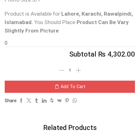
Product is Available for
Lahore, Karachi, Rawalpindi,
Islamabad.
You Should Place
Product Can Be Vary
Slightly From Picture
0
Subtotal
₨
4,302.00
Add To Cart
Share:
Related Products