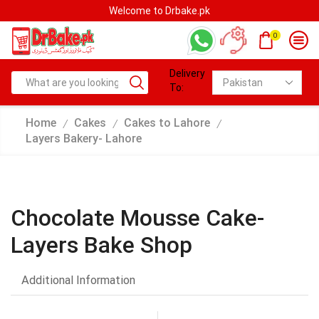
Welcome to Drbake.pk
0
Delivery
To:
Home
Cakes
Cakes to Lahore
/
/
/
Layers Bakery- Lahore
Chocolate Mousse Cake-
Layers Bake Shop
Additional Information