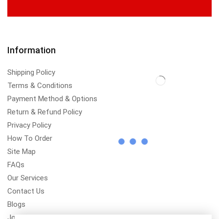
Information
Shipping Policy
Terms & Conditions
Payment Method & Options
Return & Refund Policy
Privacy Policy
How To Order
Site Map
FAQs
Our Services
Contact Us
Blogs
Jobs/Carear