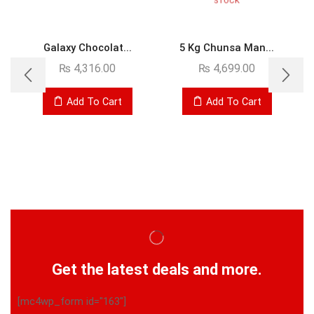
STOCK
Galaxy Chocolat...
5 Kg Chunsa Man...
₨
4,316.00
₨
4,699.00
Add To Cart
Add To Cart
Get the latest deals and more.
[mc4wp_form id="163"]