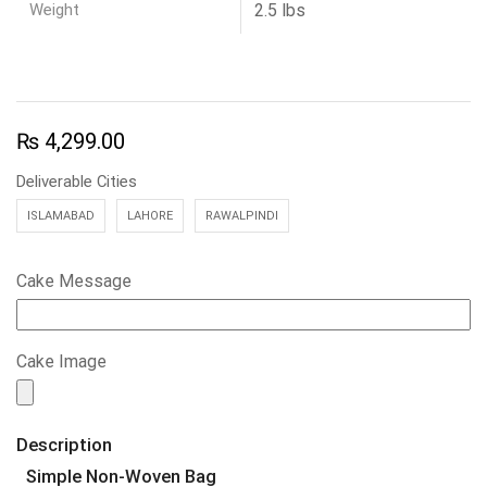
Weight
2.5 lbs
₨
4,299.00
Deliverable Cities
ISLAMABAD
LAHORE
RAWALPINDI
Cake Message
Cake Image
Description
Simple Non-Woven Bag