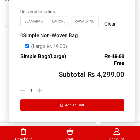
Deliverable Cities
ISLAMABAD
LAHORE
RAWALPINDI
Clear
Simple Non-Woven Bag
0
(Large
₨
19.00
)
Simple Bag:(Large)
₨
19.00
Call us: 03334535101
Free
Office Timings
1PM-9PM PST
Subtotal
₨
4,299.00
Send Message
Add To Cart
DrBake.pk All Rights Reserved.
Select Options
Checkout
Cart
Account