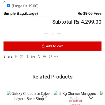
0
(Large
₨
19.00
)
Simple Bag:(Large)
₨
19.00
Free
Subtotal
₨
4,299.00
Add to cart
Share:
Related Products
OUT OF