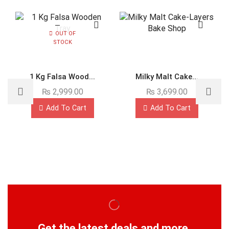
OUT OF
STOCK
1 Kg Falsa Wood...
Milky Malt Cake...
₨
2,999.00
₨
3,699.00
Add To Cart
Add To Cart
Get the latest deals and more.