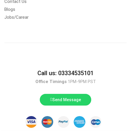
Contact Us
Blogs
Jobs/Carear
Call us: 03334535101
Office Timings
1PM-9PM PST
Send Message