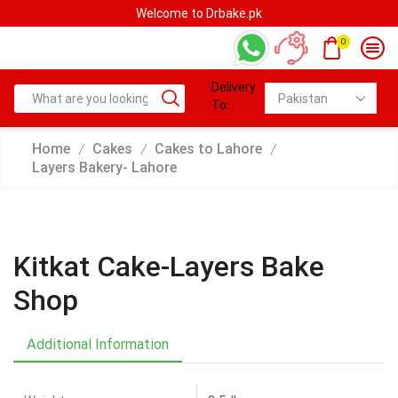
rbake.pk
Welcome to Drbak
0
Delivery
To:
Home
Cakes
Cakes to Lahore
/
/
/
Layers Bakery- Lahore
Kitkat Cake-Layers Bake
Shop
Additional Information