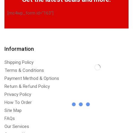
[mc4wp_form id="163"]
Information
Shipping Policy
Terms & Conditions
Payment Method & Options
Return & Refund Policy
Privacy Policy
How To Order
Site Map
FAQs
Our Services