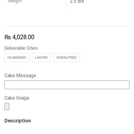
Weight
2.5 lbs
₨
4,028.00
Deliverable Cities
ISLAMABAD
LAHORE
RAWALPINDI
Cake Message
Cake Image
Description