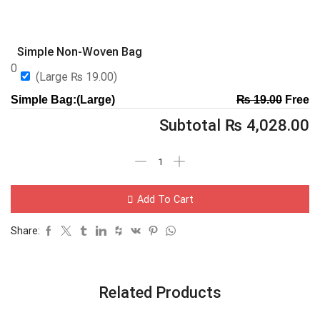
Simple Non-Woven Bag
0
(Large
₨
19.00
)
Simple Bag:(Large)
₨
19.00
Free
Subtotal
₨
4,028.00
Add To Cart
Share:
Related Products