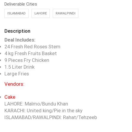
Deliverable Cities
ISLAMABAD
LAHORE
RAWALPINDI
Description
Deal Includes:
24 Fresh Red Roses Stem
4 kg Fresh Fruits Basket
9 Pieces Fry Chicken
1.5 Liter Drink
Large Fries
Vendors:
Cake
LAHORE: Malmo/Bundu Khan
KARACHI: United king/Pie in the sky
ISLAMABAD/RAWALPINDI: Rahat/Tehzeeb