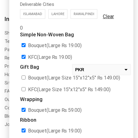
Deliverable Cities
ISLAMABAD
LAHORE
RAWALPINDI
Clear
About Us
Information
0
DrBake.pk is a register to SECP,
Shipping Policy
Simple Non-Woven Bag
PRA & FBR in Pakistan with
Terms & Conditions
name of Dr.Bake (SMC-Private)
Bouquet(Large
₨
19.00
)
Payment Method & Options
Limted NTN No. 8355311
KFC(Large
₨
19.00
)
Return & Refund Policy
Privacy Policy
Gift Bag
PKR
How To Order
Bouquet(Large Size 15″x12″x5″
₨
149.00
)
USD
Site Map
change the rate and this description to the right values
KFC(Large Size 15″x12″x5″
₨
149.00
)
FAQs
Wrapping
Our Services
Contact Us
Bouquet(Large
₨
59.00
)
Blogs
Ribbon
Jobs/Carear
Bouquet(Large
₨
19.00
)