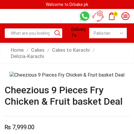
Welcome to Drbake.pk
0
Delivery
To:
Home
Cakes
Cakes to Karachi
/
/
/
Delizia-Karachi
Cheezious 9 Pieces Fry
Chicken & Fruit basket Deal
₨
7,999.00