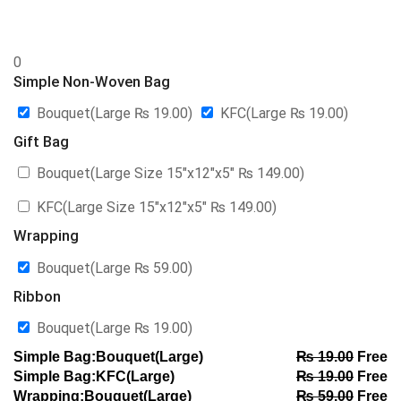
0
Simple Non-Woven Bag
Bouquet(Large
₨
19.00
)
KFC(Large
₨
19.00
)
Gift Bag
Bouquet(Large Size 15″x12″x5″
₨
149.00
)
KFC(Large Size 15″x12″x5″
₨
149.00
)
Wrapping
Bouquet(Large
₨
59.00
)
Ribbon
Bouquet(Large
₨
19.00
)
Simple Bag:Bouquet(Large)
₨
19.00
Free
Simple Bag:KFC(Large)
₨
19.00
Free
Wrapping:Bouquet(Large)
₨
59.00
Free