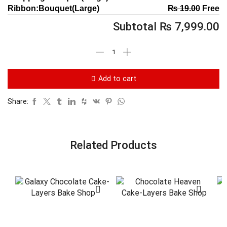
Ribbon:Bouquet(Large)
₨
19.00
Free
Subtotal
₨
7,999.00
Add to cart
Share:
Related Products