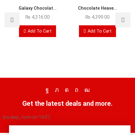
Galaxy Chocolat...
Chocolate Heave...
₨
4,316.00
₨
4,399.00
Add To Cart
Add To Cart
Get the latest deals and more.
[mc4wp_form id="163"]