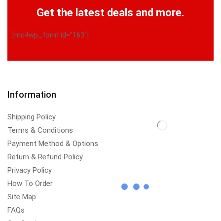
Get the latest deals and more.
[mc4wp_form id="163"]
Information
Shipping Policy
Terms & Conditions
Payment Method & Options
Return & Refund Policy
Privacy Policy
How To Order
Site Map
FAQs