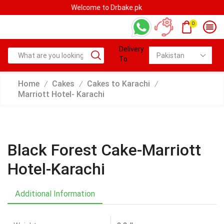
Welcome to Drbake.pk
0
Delivery
To:
Home
Cakes
Cakes to Karachi
/
/
/
Marriott Hotel- Karachi
Black Forest Cake-Marriott
Hotel-Karachi
Additional Information