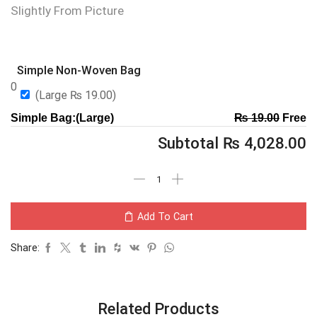
Slightly From Picture
Simple Non-Woven Bag
0
(Large
₨
19.00
)
Simple Bag:(Large)
₨
19.00
Free
Subtotal
₨
4,028.00
Add To Cart
Share:
Related Products