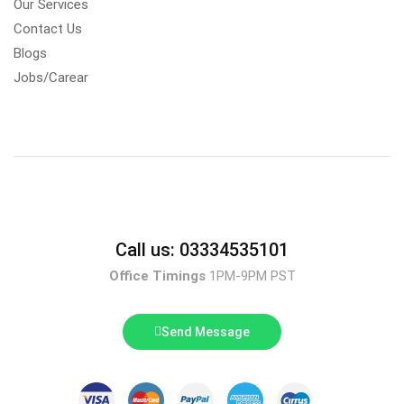
Our Services
Contact Us
Blogs
Jobs/Carear
Call us: 03334535101
Office Timings
1PM-9PM PST
Send Message