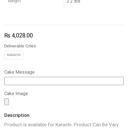
Weight
2.2 lbs
₨
4,028.00
Deliverable Cities
KARACHI
Cake Message
Cake Image
Description
Product is available for Karachi. Product Can Be Vary