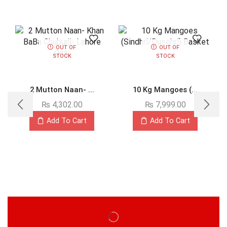
OUT OF
OUT OF
STOCK
STOCK
2 Mutton Naan- ...
10 Kg Mangoes (...
₨
4,302.00
₨
7,999.00
Add To Cart
Add To Cart