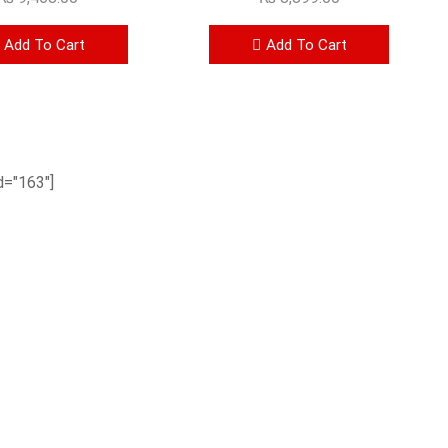
Add To Cart
Add To Cart
="163"]