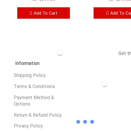
Add To Cart
Add To Ca
Get t
Information
Shipping Policy
Terms & Conditions
Payment Method &
Options
Return & Refund Policy
Privacy Policy