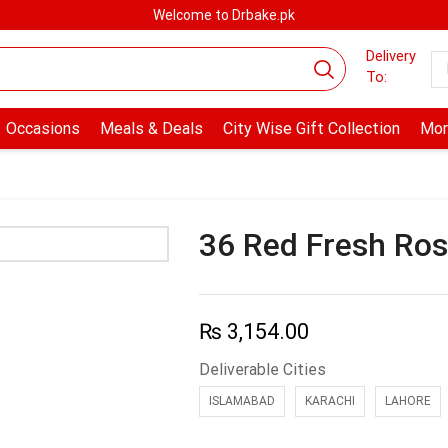
Welcome to Drbake.pk
Delivery
To:
Occasions
Meals & Deals
City Wise Gift Collection
Mor
36 Red Fresh Ros
₨
3,154.00
Deliverable Cities
ISLAMABAD
KARACHI
LAHORE