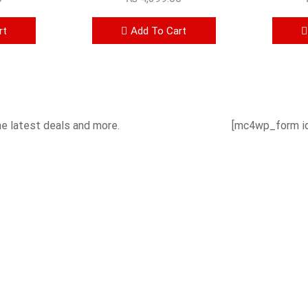
rt
Add To Cart
he latest deals and more.
[mc4wp_form id