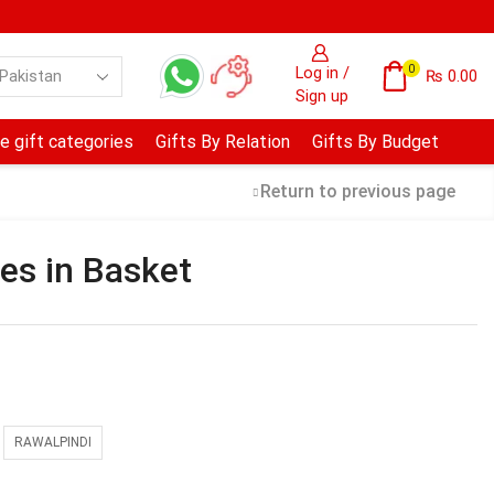
0
Log in /
₨
0.00
Sign up
e gift categories
Gifts By Relation
Gifts By Budget
Return to previous page
es in Basket
RAWALPINDI