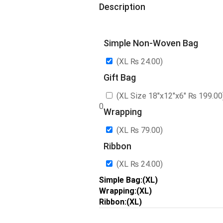
Description
Simple Non-Woven Bag
(XL
₨
24.00
)
Gift Bag
(XL Size 18″x12″x6″
₨
199.00
0
Wrapping
(XL
₨
79.00
)
Ribbon
(XL
₨
24.00
)
Simple Bag:(XL)
Wrapping:(XL)
Ribbon:(XL)