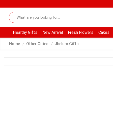
Healthy Gifts
New Arrival
Fresh Flowers
Cakes
Home
Other Cities
Jhelum Gifts
/
/