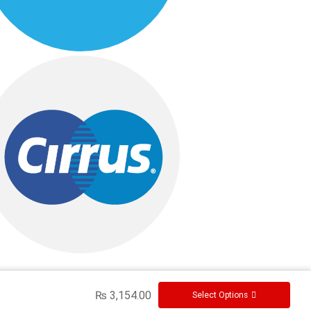
₨
3,154.00
Select Options