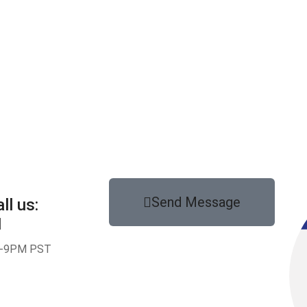
Send Message
ll us:
1
-9PM PST