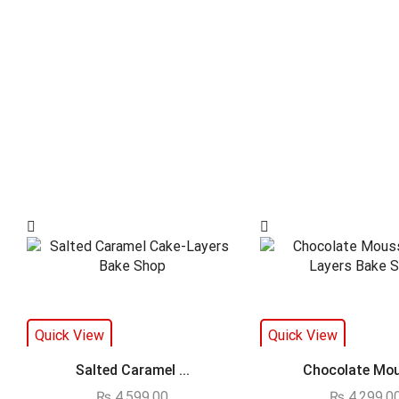
Quick View
Quick View
Salted Caramel ...
Chocolate Mou
₨
4,599.00
₨
4,299.0