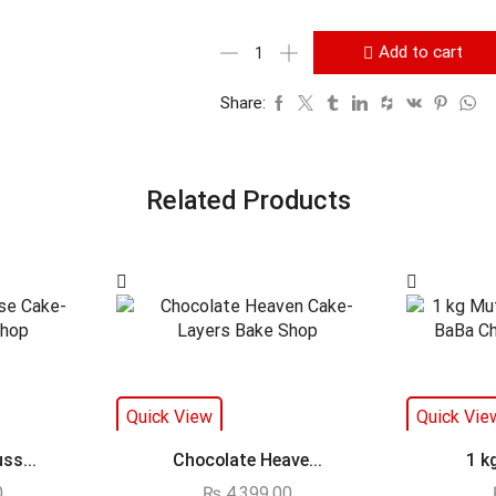
Add to cart
Share:
Related Products
Quick View
Quick Vie
ss...
Chocolate Heave...
1 k
0
₨
4,399.00