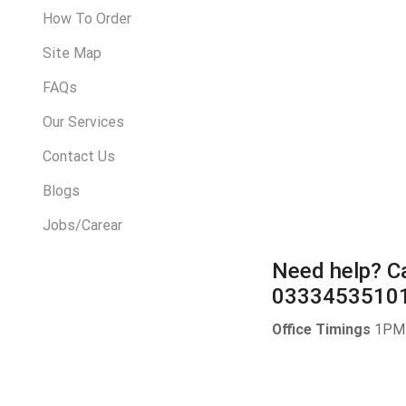
How To Order
Site Map
FAQs
Our Services
Contact Us
Blogs
Jobs/Carear
Need help?
Ca
0333453510
Office Timings
1PM