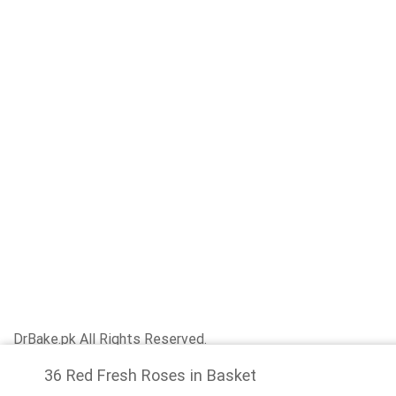
DrBake.pk All Rights Reserved.
36 Red Fresh Roses in Basket