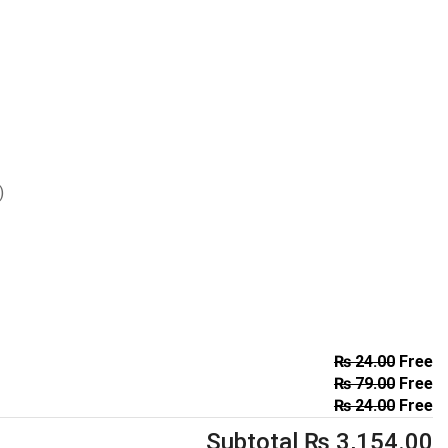
)
₨
24.00
Free
₨
79.00
Free
₨
24.00
Free
Subtotal
₨
3,154.00