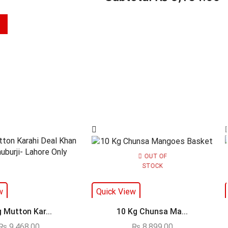
OUT OF
STOCK
w
Quick View
g Mutton Kar...
10 Kg Chunsa Ma...
₨
9,468.00
₨
8,899.00