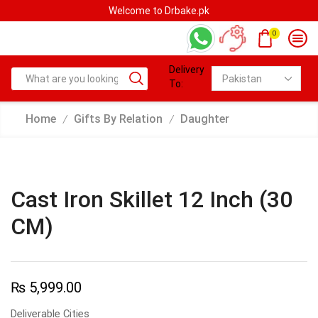
Welcome to Drbake.pk
0
Delivery
To:
Home
Gifts By Relation
Daughter
/
/
Cast Iron Skillet 12 Inch (30
CM)
₨
5,999.00
Deliverable Cities