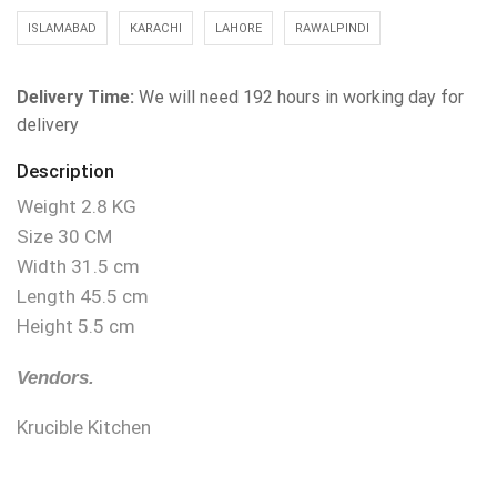
ISLAMABAD
KARACHI
LAHORE
RAWALPINDI
Delivery Time:
We will need 192 hours in working day for
delivery
Description
Weight 2.8 KG
Size 30 CM
Width 31.5 cm
Length 45.5 cm
Height 5.5 cm
Vendors.
Krucible Kitchen