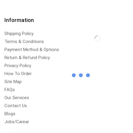
Information
Shipping Policy
Terms & Conditions
Payment Method & Options
Return & Refund Policy
Privacy Policy
How To Order
Site Map
FAQs
Our Services
Contact Us
Blogs
Jobs/Carear