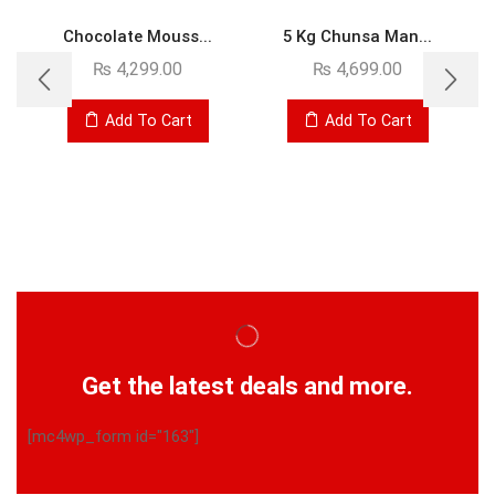
Chocolate Mouss...
5 Kg Chunsa Man...
₨
4,299.00
₨
4,699.00
Add To Cart
Add To Cart
Get the latest deals and more.
[mc4wp_form id="163"]