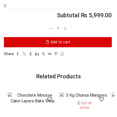
0
Subtotal
₨
5,999.00
Add to cart
Share:
Related Products
OUT OF
STOCK