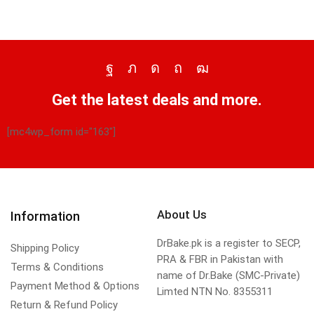
Get the latest deals and more.
[mc4wp_form id="163"]
About Us
Information
DrBake.pk is a register to SECP,
Shipping Policy
PRA & FBR in Pakistan with
Terms & Conditions
name of Dr.Bake (SMC-Private)
Payment Method & Options
Limted NTN No. 8355311
Return & Refund Policy