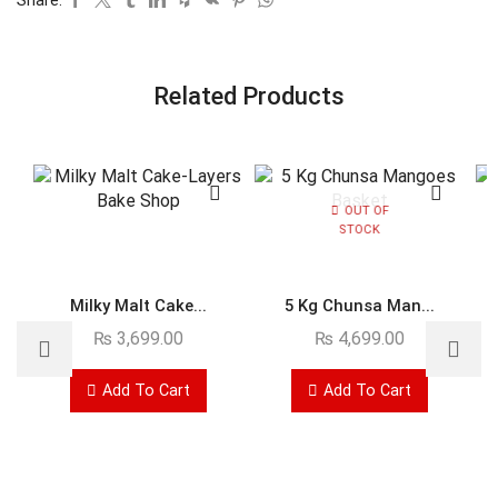
Related Products
OUT OF
STOCK
Milky Malt Cake...
5 Kg Chunsa Man...
₨
3,699.00
₨
4,699.00
Add To Cart
Add To Cart