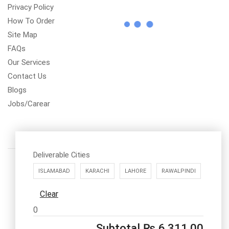
Privacy Policy
How To Order
Site Map
FAQs
Our Services
Contact Us
Blogs
Jobs/Carear
Deliverable Cities
ISLAMABAD
KARACHI
LAHORE
RAWALPINDI
Clear
Call us: 03334535101
0
Office Timings
1PM-9PM PST
Subtotal
₨
6,311.00