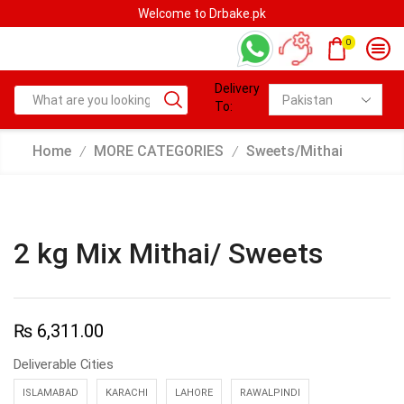
Welcome to Drbake.pk
0
Delivery
To:
Home
MORE CATEGORIES
Sweets/Mithai
/
/
2 kg Mix Mithai/ Sweets
₨
6,311.00
Deliverable Cities
ISLAMABAD
KARACHI
LAHORE
RAWALPINDI