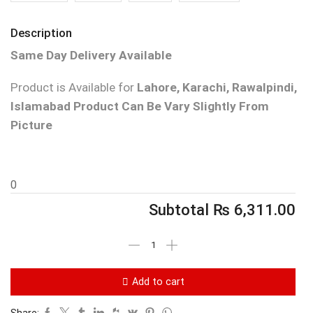
Description
Same Day Delivery Available
Product is Available for
Lahore, Karachi, Rawalpindi,
Islamabad
Product Can Be Vary Slightly From
Picture
0
Subtotal
₨
6,311.00
Add to cart
Share: