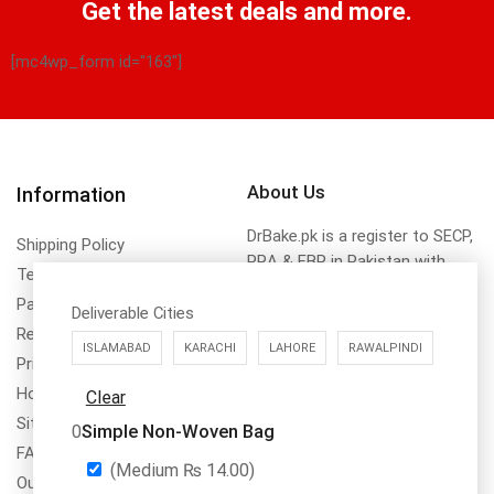
Get the latest deals and more.
[mc4wp_form id="163"]
About Us
Information
DrBake.pk is a register to SECP,
Shipping Policy
PRA & FBR in Pakistan with
Terms & Conditions
name of Dr.Bake (SMC-Private)
Payment Method & Options
Limted NTN No. 8355311
Deliverable Cities
Return & Refund Policy
ISLAMABAD
KARACHI
LAHORE
RAWALPINDI
Privacy Policy
How To Order
Clear
Site Map
Simple Non-Woven Bag
0
FAQs
(Medium
₨
14.00
)
Our Services