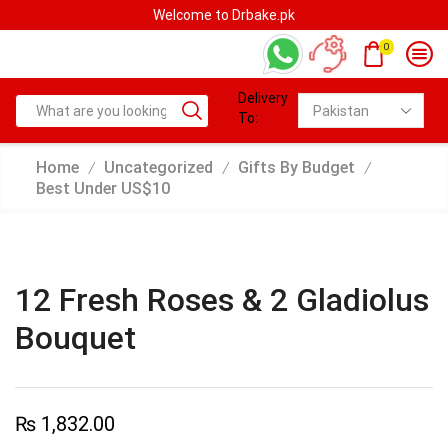
Welcome to Drbake.pk
0
Delivery
To:
Home
Uncategorized
Gifts By Budget
/
/
/
Best Under US$10
12 Fresh Roses & 2 Gladiolus
Bouquet
₨
1,832.00