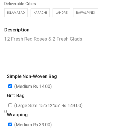
Deliverable Cities
ISLAMABAD
KARACHI
LAHORE
RAWALPINDI
Description
12 Fresh Red Roses & 2 Fresh Glads
Simple Non-Woven Bag
(Medium
₨
14.00
)
Gift Bag
(Large Size 15″x12″x5″
₨
149.00
)
0
Wrapping
(Medium
₨
39.00
)