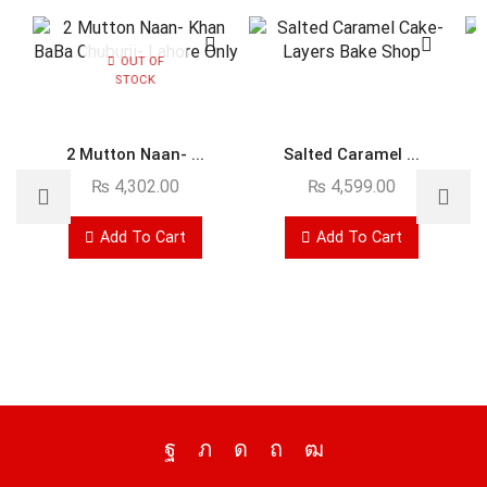
OUT OF
STOCK
2 Mutton Naan- ...
Salted Caramel ...
₨
4,302.00
₨
4,599.00
Add To Cart
Add To Cart