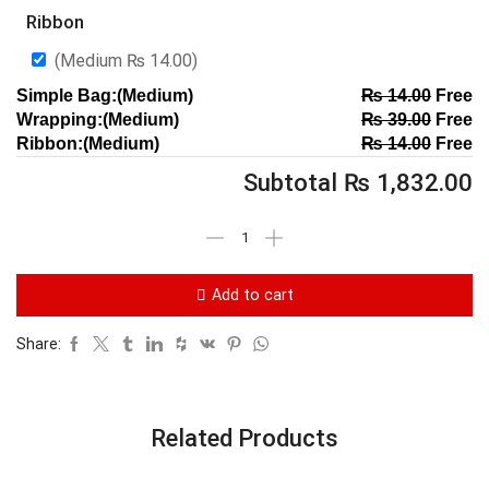
Ribbon
(Medium
₨
14.00
)
Simple Bag:(Medium)
₨
14.00
Free
Wrapping:(Medium)
₨
39.00
Free
Ribbon:(Medium)
₨
14.00
Free
Subtotal
₨
1,832.00
Add to cart
Share:
Related Products