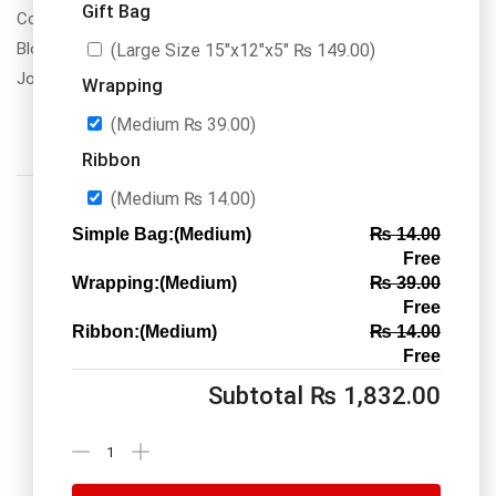
Gift Bag
Contact Us
Blogs
(Large Size 15″x12″x5″
₨
149.00
)
Jobs/Carear
Wrapping
(Medium
₨
39.00
)
Ribbon
(Medium
₨
14.00
)
Simple Bag:(Medium)
₨
14.00
Free
Wrapping:(Medium)
₨
39.00
Call us: 03334535101
Free
Office Timings
1PM-9PM PST
Ribbon:(Medium)
₨
14.00
Free
Subtotal
₨
1,832.00
Send Message