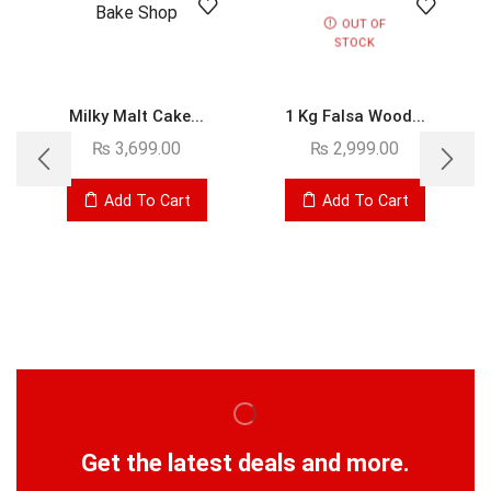
OUT OF
STOCK
Milky Malt Cake...
1 Kg Falsa Wood...
₨
3,699.00
₨
2,999.00
Add To Cart
Add To Cart
Get the latest deals and more.