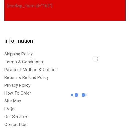
[mc4wp_form id="163"]
Information
Shipping Policy
Terms & Conditions
Payment Method & Options
Return & Refund Policy
Privacy Policy
How To Order
Site Map
FAQs
Our Services
Contact Us