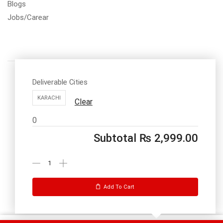
Blogs
Jobs/Carear
Deliverable Cities
KARACHI
Clear
Call us: 03334535101
0
Office Timings
1PM-9PM PST
Subtotal
₨
2,999.00
Send Message
Add To Cart