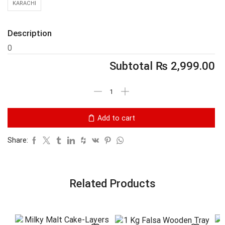
KARACHI
Description
0
Subtotal
₨
2,999.00
Add to cart
Share:
Related Products