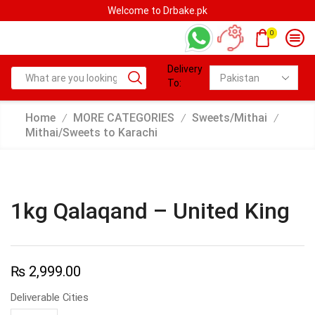
Welcome to Drbake.pk
0
Delivery
To:
Home
MORE CATEGORIES
Sweets/Mithai
/
/
/
Mithai/Sweets to Karachi
1kg Qalaqand – United King
₨
2,999.00
Deliverable Cities