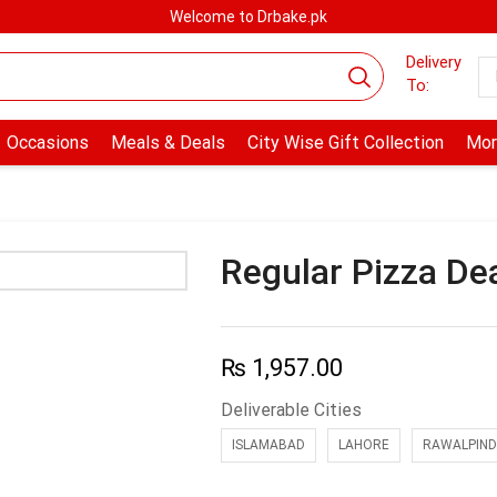
Welcome to Drbake.pk
Delivery
To:
Occasions
Meals & Deals
City Wise Gift Collection
Mor
Regular Pizza De
₨
1,957.00
Deliverable Cities
ISLAMABAD
LAHORE
RAWALPIND