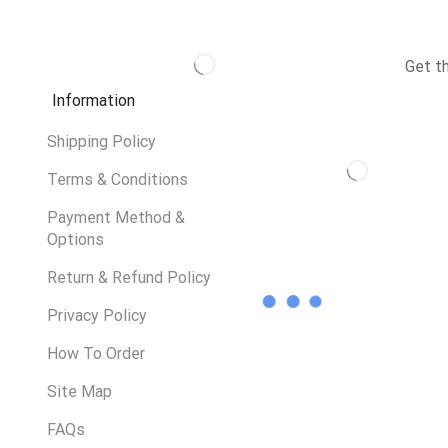
Get t
Information
Shipping Policy
Terms & Conditions
Payment Method &
Options
Return & Refund Policy
Privacy Policy
How To Order
Site Map
FAQs