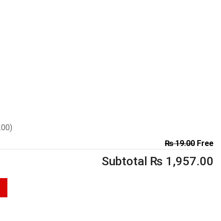
.00
)
₨
19.00
Free
Subtotal
₨
1,957.00