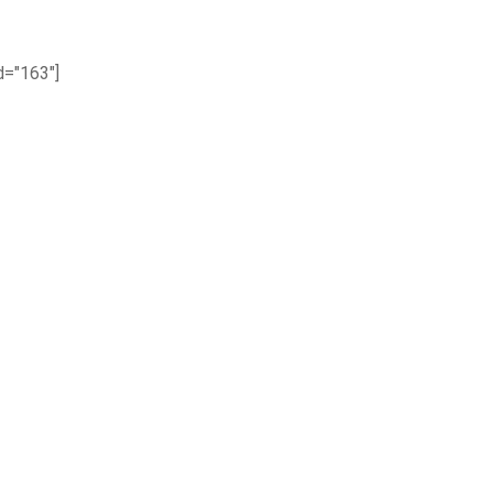
="163"]