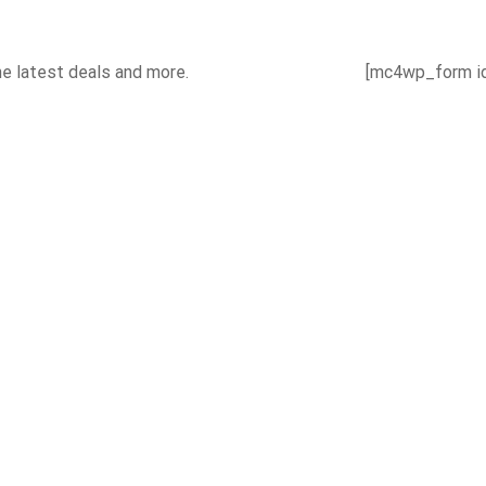
he latest deals and more.
[mc4wp_form id