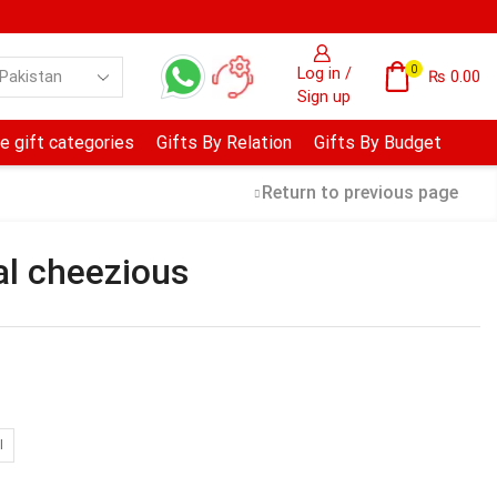
0
Log in /
₨
0.00
Sign up
e gift categories
Gifts By Relation
Gifts By Budget
Return to previous page
al cheezious
I