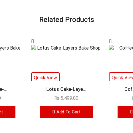
Related Products
Quick View
Quick Vie
-...
Lotus Cake-Laye...
Cof
0
₨
5,499.00
rt
Add To Cart