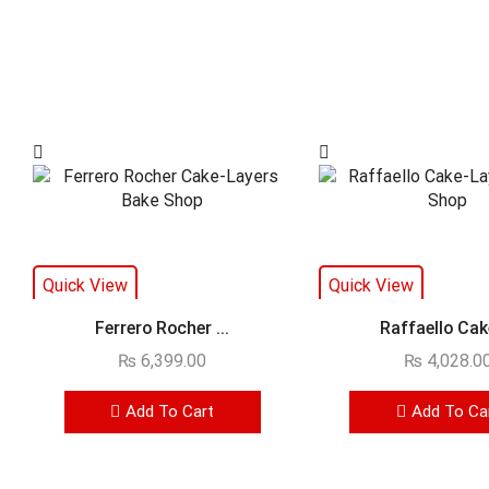
Quick View
Quick View
Ferrero Rocher ...
Raffaello Cake
₨
6,399.00
₨
4,028.0
Add To Cart
Add To Ca