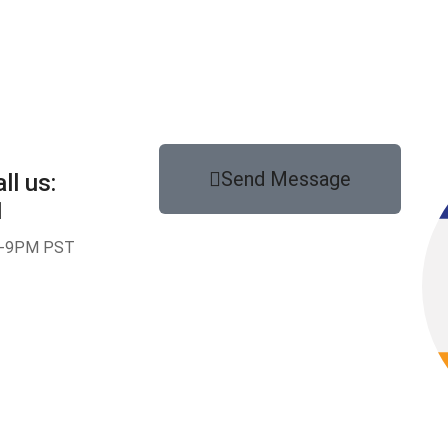
Send Message
ll us:
1
-9PM PST