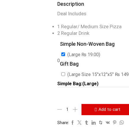
Description
Deal Includes
1 Regular/ Medium Size Pizza
2 Regular Drink
Simple Non-Woven Bag
(Large
₨
19.00
)
0
Gift Bag
(Large Size 15″x12″x5″
₨
149
Simple Bag:(Large)
Add to cart
Share: