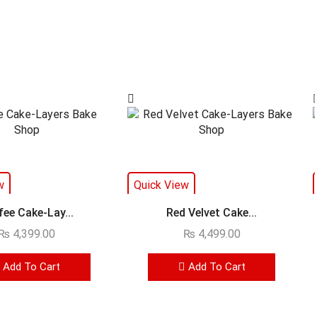
w
Quick View
fee Cake-Lay...
Red Velvet Cake...
₨
4,399.00
₨
4,499.00
Add To Cart
Add To Cart