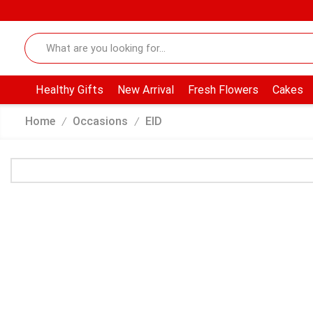
Healthy Gifts
New Arrival
Fresh Flowers
Cakes
Home
Occasions
EID
/
/