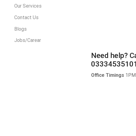
Our Services
Contact Us
Blogs
Jobs/Carear
Need help?
Ca
0333453510
Office Timings
1PM