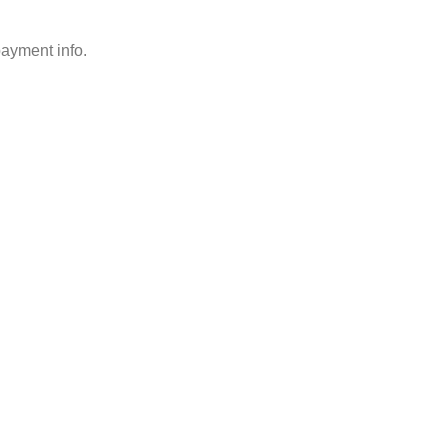
payment info.