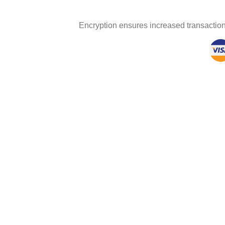
Encryption ensures increased transaction