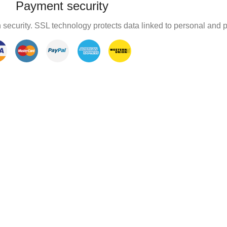
Payment security
 security. SSL technology protects data linked to personal and 