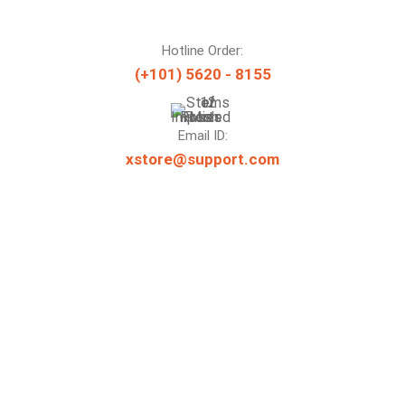
Hotline Order:
(+101) 5620 - 8155
Email ID:
xstore@support.com