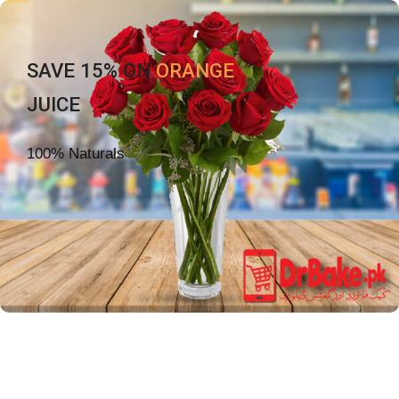
SAVE 15% ON
ORANGE
JUICE
100% Naturals