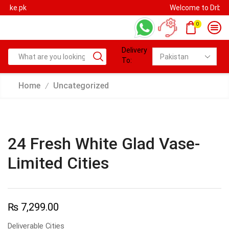
Welcome to Drbake.pk
0
Delivery
To:
Home
Uncategorized
/
24 Fresh White Glad Vase-
Limited Cities
₨
7,299.00
Deliverable Cities