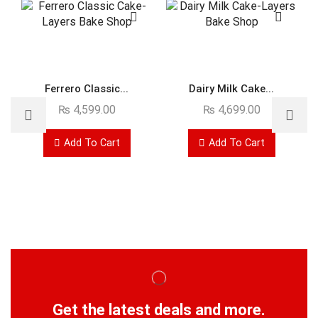
Ferrero Classic...
Dairy Milk Cake...
₨
4,599.00
₨
4,699.00
Add To Cart
Add To Cart
Get the latest deals and more.