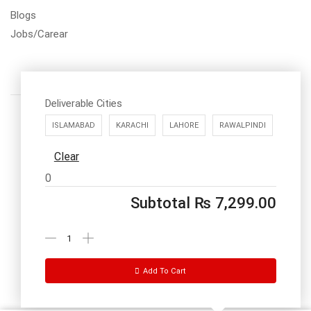
Blogs
Jobs/Carear
Deliverable Cities
ISLAMABAD
KARACHI
LAHORE
RAWALPINDI
Clear
Call us: 03334535101
0
Office Timings
1PM-9PM PST
Subtotal
₨
7,299.00
Send Message
Add To Cart