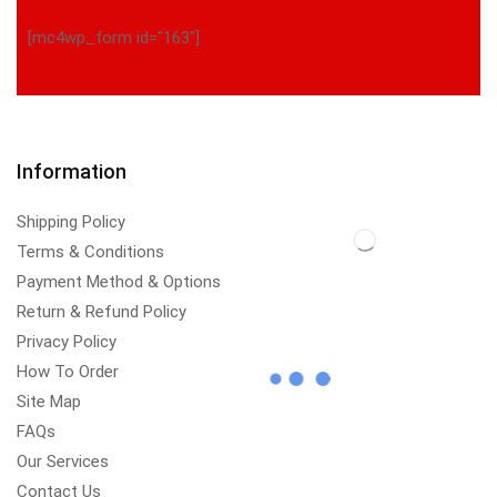
[mc4wp_form id="163"]
Information
Shipping Policy
Terms & Conditions
Payment Method & Options
Return & Refund Policy
Privacy Policy
How To Order
Site Map
FAQs
Our Services
Contact Us