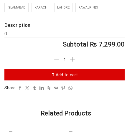
ISLAMABAD
KARACHI
LAHORE
RAWALPINDI
Description
0
Subtotal
₨
7,299.00
Add to cart
Share:
Related Products