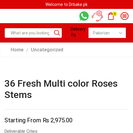
Welcome to Drbake.pk
0
Delivery
To:
Home
Uncategorized
/
36 Fresh Multi color Roses
Stems
Starting From
₨
2,975.00
Deliverable Cities