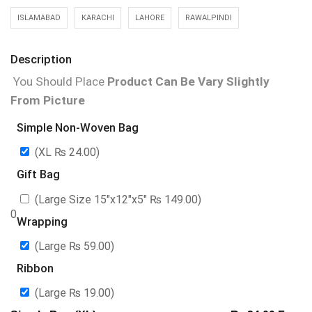
ISLAMABAD
KARACHI
LAHORE
RAWALPINDI
Description
You Should Place
Product Can Be Vary Slightly
From Picture
Simple Non-Woven Bag
(XL
₨
24.00
)
Gift Bag
(Large Size 15″x12″x5″
₨
149.00
)
0
Wrapping
(Large
₨
59.00
)
Ribbon
(Large
₨
19.00
)