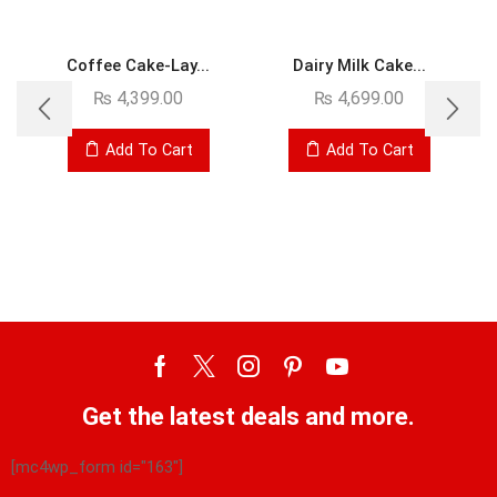
Coffee Cake-Lay...
Dairy Milk Cake...
₨
4,399.00
₨
4,699.00
Add To Cart
Add To Cart
Get the latest deals and more.
[mc4wp_form id="163"]