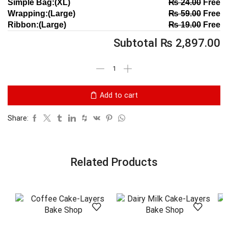
Simple Bag:(XL)
₨
24.00
Free
Wrapping:(Large)
₨
59.00
Free
Ribbon:(Large)
₨
19.00
Free
Subtotal
₨
2,897.00
Add to cart
Share:
Related Products