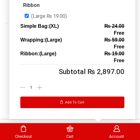
Ribbon
(Large
₨
19.00
)
Simple Bag:(XL)
₨
24.00
Free
Wrapping:(Large)
₨
59.00
Free
Ribbon:(Large)
₨
19.00
Call us: 03334535101
Free
Office Timings
1PM-9PM PST
Subtotal
₨
2,897.00
Send Message
Add To Cart
DrBake.pk All Rights Reserved.
Select Options
Checkout
Cart
Account