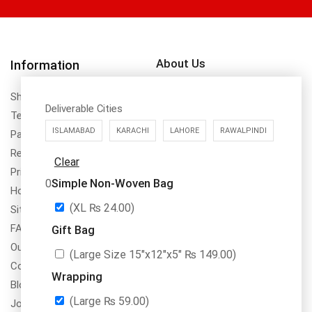
About Us
Information
DrBake.pk is a register to SECP,
Shipping Policy
PRA & FBR in Pakistan with
Deliverable Cities
Terms & Conditions
name of Dr.Bake (SMC-Private)
ISLAMABAD
KARACHI
LAHORE
RAWALPINDI
Payment Method & Options
Limted NTN No. 8355311
Return & Refund Policy
Clear
Privacy Policy
Simple Non-Woven Bag
0
How To Order
(XL
₨
24.00
)
Site Map
FAQs
Gift Bag
Our Services
(Large Size 15″x12″x5″
₨
149.00
)
Contact Us
Wrapping
Blogs
(Large
₨
59.00
)
Jobs/Carear