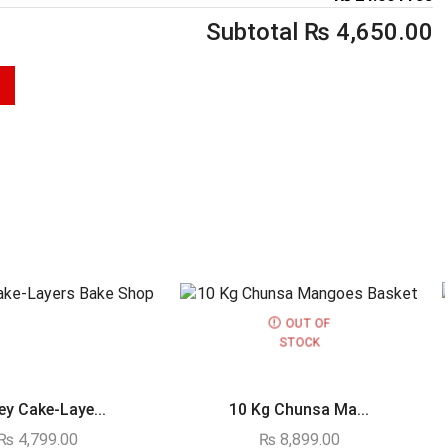
Subtotal
₨
4,650.00
OUT OF
STOCK
y Cake-Laye...
10 Kg Chunsa Ma...
₨
4,799.00
₨
8,899.00