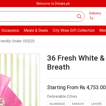
Welcome to Drbake.pk
Delivery
To:
Occasions
Meals & Deals
City Wise Gift Collection
Mor
riendly Under US$20
36 Fresh White &
Breath
Starting From
₨
4,753.00
Deliverable Cities
ISLAMABAD
KARACHI
LAHORE