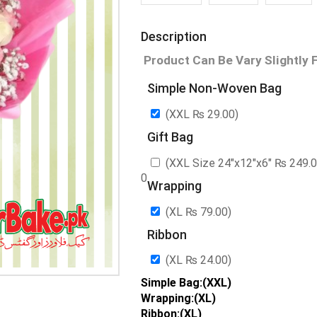
Description
Product Can Be Vary Slightly 
Simple Non-Woven Bag
(XXL
₨
29.00
)
Gift Bag
(XXL Size 24″x12″x6″
₨
249.
0
Wrapping
(XL
₨
79.00
)
Ribbon
(XL
₨
24.00
)
Simple Bag:(XXL)
Wrapping:(XL)
Ribbon:(XL)