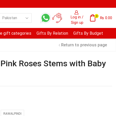
0
Log in /
₨
0.00
Sign up
e gift categories
Gifts By Relation
Gifts By Budget
Return to previous page
 Pink Roses Stems with Baby
RAWALPINDI