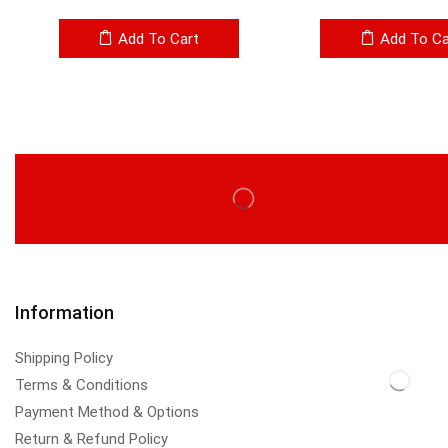
Add To Cart
Add To Ca
Information
Shipping Policy
Terms & Conditions
Payment Method & Options
Return & Refund Policy