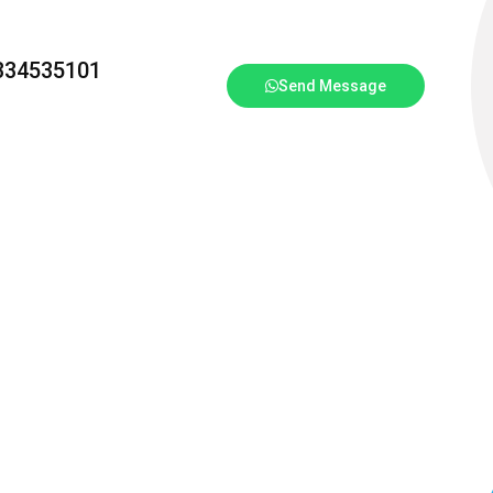
3334535101
Send Message
T