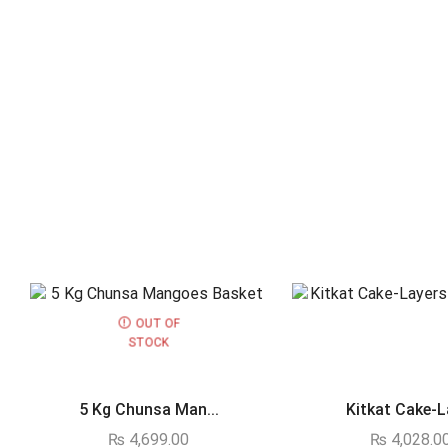
OUT OF
STOCK
5 Kg Chunsa Man...
Kitkat Cake-La
₨
4,699.00
₨
4,028.0