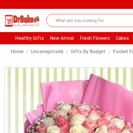
Healthy Gifts
New Arrival
Fresh Flowers
Cakes
Home
Uncategorized
Gifts By Budget
Pocket F
/
/
/