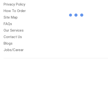
Privacy Policy
How To Order
Site Map
FAQs
Our Services
Contact Us
Blogs
Jobs/Carear