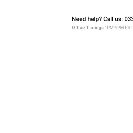
Need help?
Call us: 0
Office Timings
1PM-9PM PS