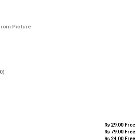
From Picture
00
)
₨
29.00
Free
₨
79.00
Free
₨
24.00
Free