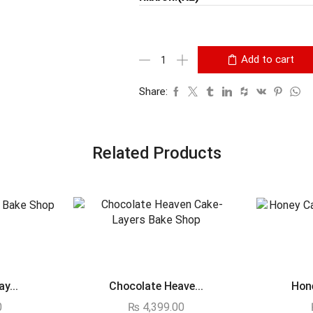
Add to cart
Share:
Related Products
y...
Chocolate Heave...
Hone
0
₨
4,399.00