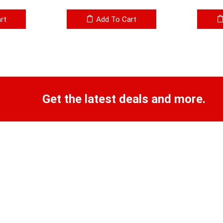
rt
Add To Cart
Get the latest deals and more.