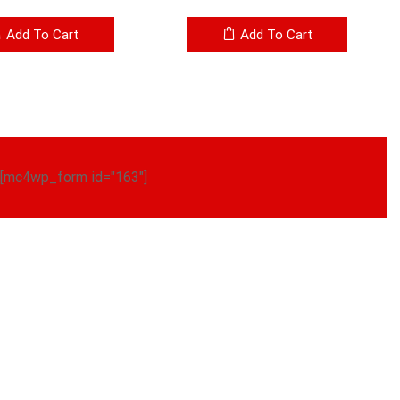
Add To Cart
Add To Cart
[mc4wp_form id="163"]