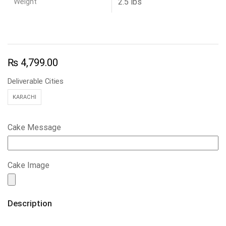
Weight
2.5 lbs
₨
4,799.00
Deliverable Cities
KARACHI
Cake Message
Cake Image
Description