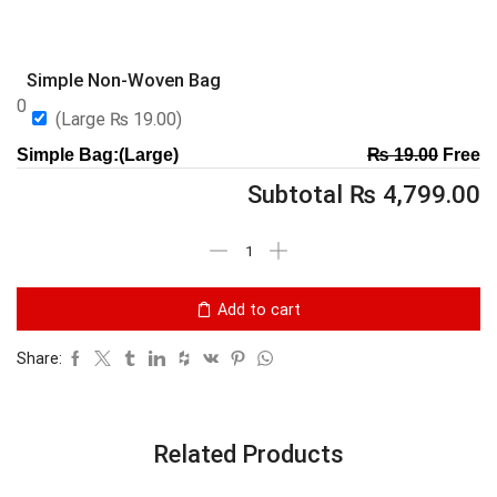
Simple Non-Woven Bag
0
(Large
₨
19.00
)
Simple Bag:(Large)
₨
19.00
Free
Subtotal
₨
4,799.00
Add to cart
Share:
Related Products