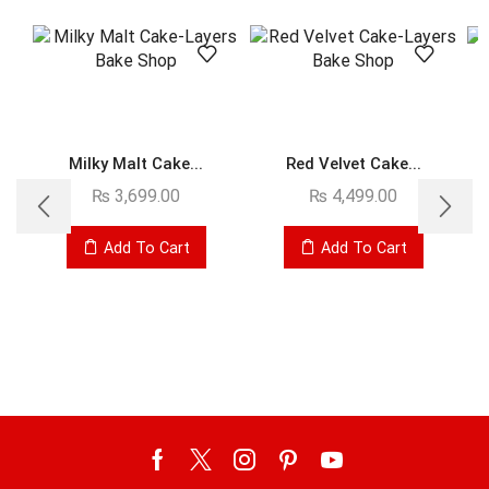
Milky Malt Cake...
Red Velvet Cake...
₨
3,699.00
₨
4,499.00
Add To Cart
Add To Cart