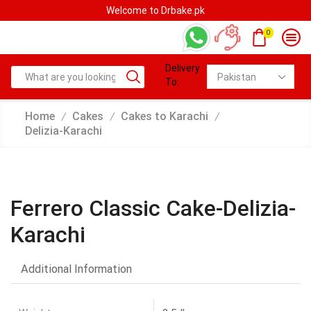
Welcome to Drbake.pk
0
Delivery
To:
Home
Cakes
Cakes to Karachi
/
/
/
Delizia-Karachi
Ferrero Classic Cake-Delizia-
Karachi
Additional Information