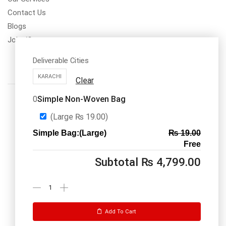
Contact Us
Blogs
Jobs/Carear
Deliverable Cities
KARACHI
Clear
Simple Non-Woven Bag
0
(Large
₨
19.00
)
Simple Bag:(Large)
₨
19.00
Call us: 03334535101
Free
Office Timings
1PM-9PM PST
Subtotal
₨
4,799.00
Send Message
Add To Cart