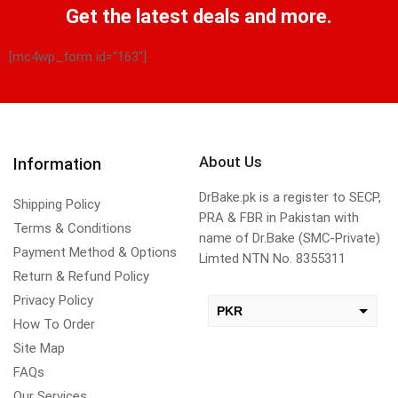
Get the latest deals and more.
[mc4wp_form id="163"]
About Us
Information
DrBake.pk is a register to SECP,
Shipping Policy
PRA & FBR in Pakistan with
Terms & Conditions
name of Dr.Bake (SMC-Private)
Payment Method & Options
Limted NTN No. 8355311
Return & Refund Policy
Privacy Policy
PKR
How To Order
USD
Site Map
change the rate and this description to the right values
FAQs
Our Services