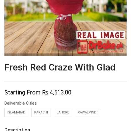
Fresh Red Craze With Glad
Starting From
₨
4,513.00
Deliverable Cities
ISLAMABAD
KARACHI
LAHORE
RAWALPINDI
Description