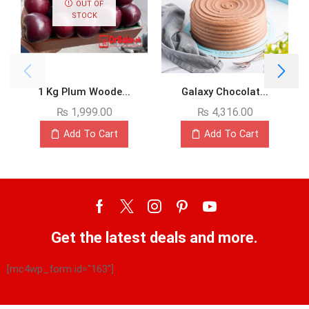
OUT OF
STOCK
1 Kg Plum Woode...
Galaxy Chocolat...
₨
1,999.00
₨
4,316.00
Add To Cart
Add To Cart
Get the latest deals and more.
[mc4wp_form id="163"]