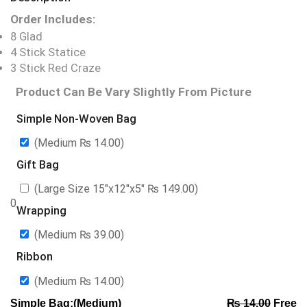
Order Includes:
8 Glad
4 Stick Statice
3 Stick Red Craze
Product Can Be Vary Slightly From Picture
Simple Non-Woven Bag
(Medium
₨
14.00
)
Gift Bag
(Large Size 15″x12″x5″
₨
149.00
)
0
Wrapping
(Medium
₨
39.00
)
Ribbon
(Medium
₨
14.00
)
Simple Bag:(Medium)
₨
14.00
Free