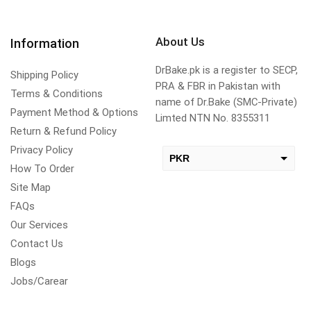
About Us
Information
DrBake.pk is a register to SECP,
Shipping Policy
PRA & FBR in Pakistan with
Terms & Conditions
name of Dr.Bake (SMC-Private)
Payment Method & Options
Limted NTN No. 8355311
Return & Refund Policy
Privacy Policy
PKR
How To Order
USD
Site Map
change the rate and this description to the right values
FAQs
Our Services
Contact Us
Blogs
Jobs/Carear