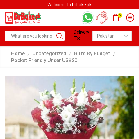
Welcome to Drbake.pk
0
Delivery
To:
Home
Uncategorized
Gifts By Budget
/
/
/
Pocket Friendly Under US$20