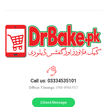
Call us: 03334535101
Office Timings
1PM-9PM PST
Send Message