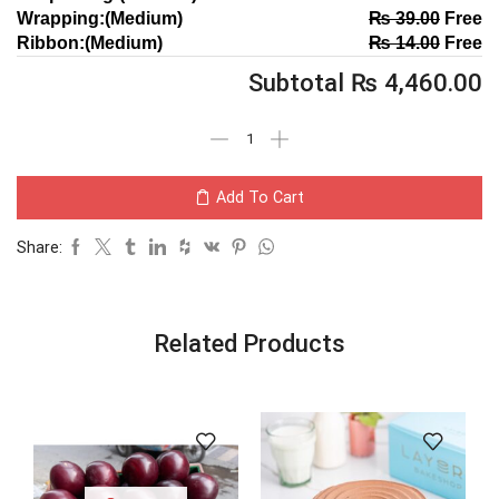
Wrapping:(Medium)
₨
39.00
Free
Ribbon:(Medium)
₨
14.00
Free
Subtotal
₨
4,460.00
Add To Cart
Share:
Related Products