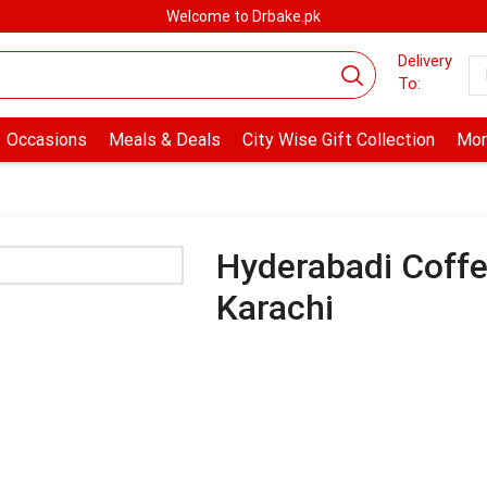
Welcome to Drbake.pk
Delivery
To:
Occasions
Meals & Deals
City Wise Gift Collection
Mor
Hyderabadi Coff
Karachi