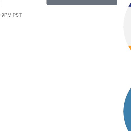
1
-9PM PST