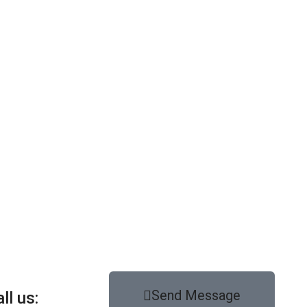
Send Message
ll us: