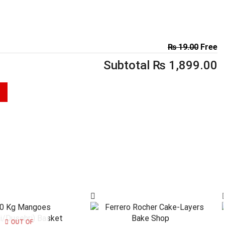
₨
19.00
Free
Subtotal
₨
1,899.00
OUT OF