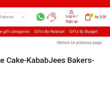
0
Log in /
₨
0.00
Sign up
e gift categories
Gifts By Relation
Gifts By Budget
Return to previous page
ee Cake-KababJees Bakers-