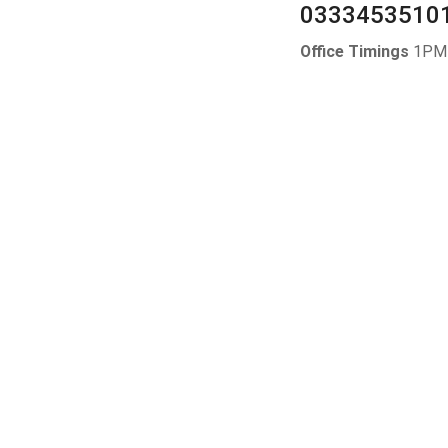
0333453510
Office Timings
1PM