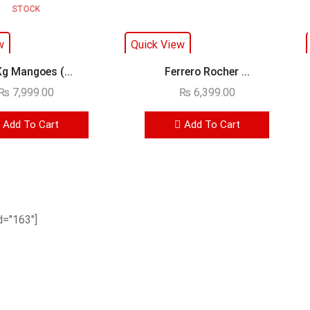
STOCK
w
Quick View
Kg Mangoes (...
Ferrero Rocher ...
₨
7,999.00
₨
6,399.00
Add To Cart
Add To Cart
="163"]