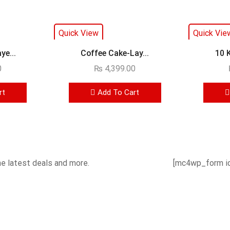
Quick View
Quick Vie
ye...
Coffee Cake-Lay...
10 
0
₨
4,399.00
rt
Add To Cart
he latest deals and more.
[mc4wp_form id