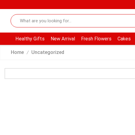
Healthy Gifts
New Arrival
Fresh Flowers
Cakes
Home
Uncategorized
/