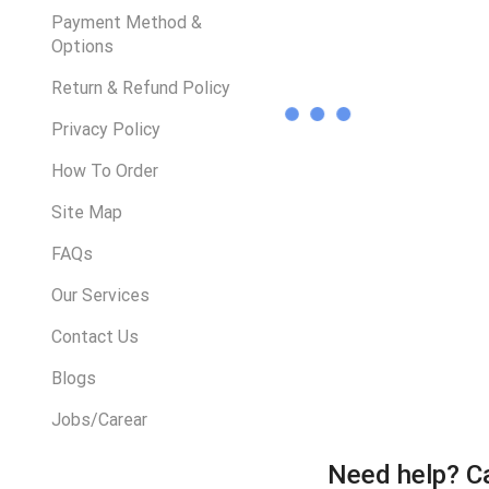
Payment Method &
Options
Return & Refund Policy
Privacy Policy
How To Order
Site Map
FAQs
Our Services
Contact Us
Blogs
Jobs/Carear
Need help?
Ca