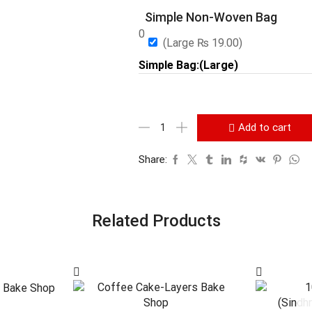
Simple Non-Woven Bag
0
(Large
₨
19.00
)
Simple Bag:(Large)
Add to cart
Share:
Related Products