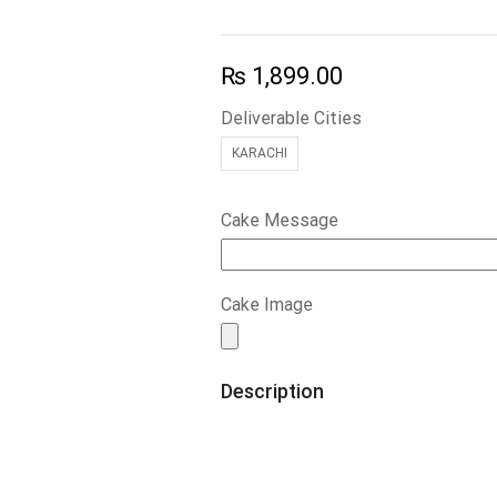
₨
1,899.00
Deliverable Cities
KARACHI
Cake Message
Cake Image
Description