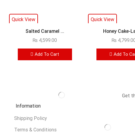
Quick View
Quick View
Salted Caramel ...
Honey Cake-La
₨
4,599.00
₨
4,799.0
Add To Cart
Add To Ca
Get t
Information
Shipping Policy
Terms & Conditions