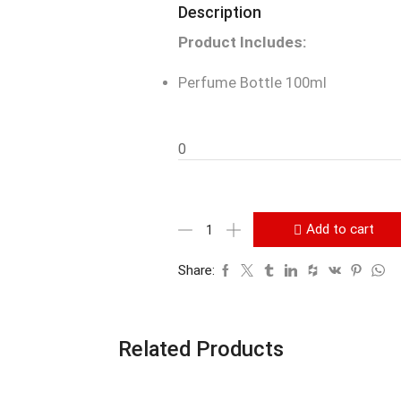
Description
Product Includes:
Perfume Bottle 100ml
0
Add to cart
Share:
Related Products