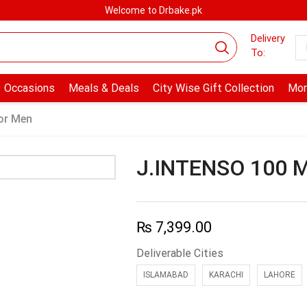
Welcome to Drbake.pk
Delivery
To:
Occasions
Meals & Deals
City Wise Gift Collection
Mor
or Men
J.INTENSO 100 
₨
7,399.00
Deliverable Cities
ISLAMABAD
KARACHI
LAHORE