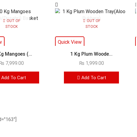
OUT OF
OUT OF
STOCK
STOCK
w
Quick View
Kg Mangoes (...
1 Kg Plum Woode...
₨
7,999.00
₨
1,999.00
Add To Cart
Add To Cart
="163"]