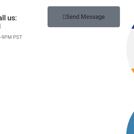
Send Message
ll us:
1
-9PM PST