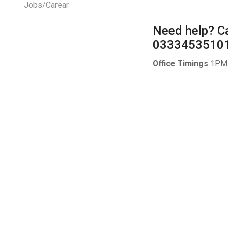
Jobs/Carear
Need help?
Ca
0333453510
Office Timings
1PM