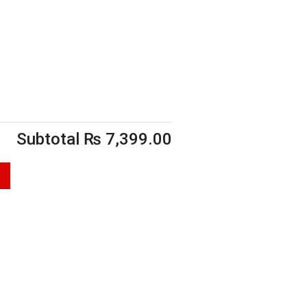
Subtotal
₨
7,399.00