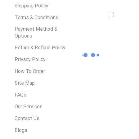
Shipping Policy
Terms & Conditions
Payment Method &
Options
Return & Refund Policy
Privacy Policy
How To Order
Site Map
FAQs
Our Services
Contact Us
Blogs