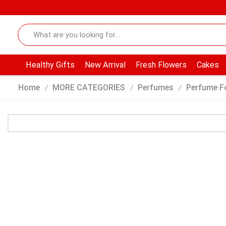
Healthy Gifts
New Arrival
Fresh Flowers
Cakes
Home
MORE CATEGORIES
Perfumes
Perfume F
/
/
/