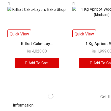
Quick View
Quick View
Kitkat Cake-Lay...
1 Kg Apricot W
₨
4,028.00
₨
1,999.0
Add To Cart
Add To Ca
Get t
Information