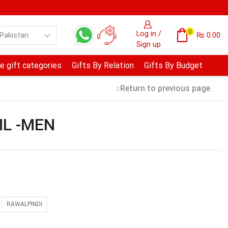
0
Log in /
₨
0.00
Sign up
e gift categories
Gifts By Relation
Gifts By Budget
Return to previous page
ML -MEN
RAWALPINDI