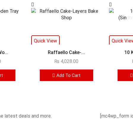
Quick View
Quick Vie
o...
Raffaello Cake-...
10 
0
₨
4,028.00
rt
Add To Cart
he latest deals and more.
[mc4wp_form id