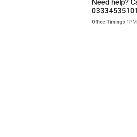
Need help?
Ca
0333453510
Office Timings
1PM