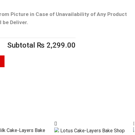
From Picture
in Case of Unavailability of Any Product
 be Deliver.
Subtotal
₨
2,299.00