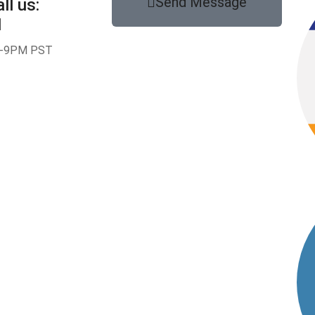
Send Message
ll us:
1
-9PM PST