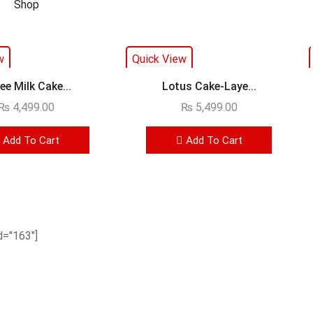
w
Quick View
ee Milk Cake...
Lotus Cake-Laye...
₨
4,499.00
₨
5,499.00
Add To Cart
Add To Cart
="163"]