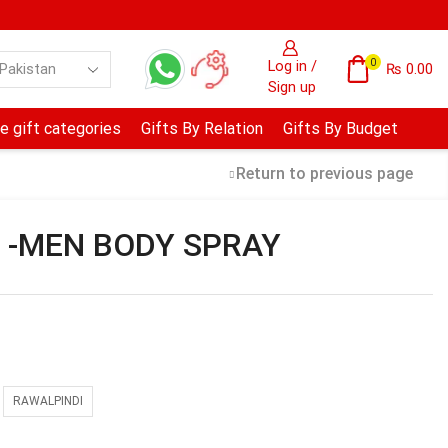
0
Log in /
₨
0.00
Sign up
e gift categories
Gifts By Relation
Gifts By Budget
Return to previous page
l -MEN BODY SPRAY
RAWALPINDI