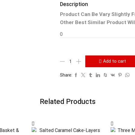
Description
Product Can Be Vary Slightly 
Other Best Similar Product Will
0
Add to cart
Share:
Related Products