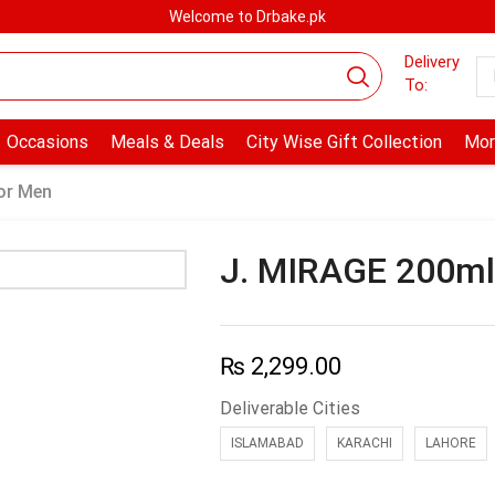
Welcome to Drbake.pk
Delivery
To:
Occasions
Meals & Deals
City Wise Gift Collection
Mor
or Men
J. MIRAGE 200m
₨
2,299.00
Deliverable Cities
ISLAMABAD
KARACHI
LAHORE