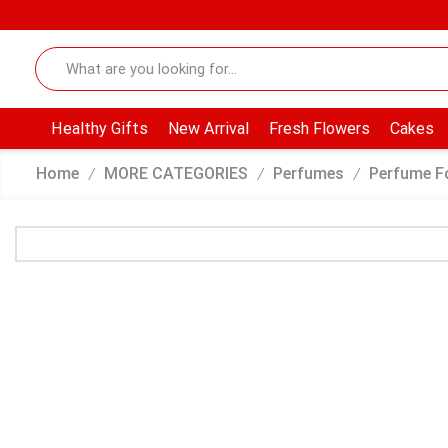
Healthy Gifts
New Arrival
Fresh Flowers
Cakes
Home
MORE CATEGORIES
Perfumes
Perfume F
/
/
/