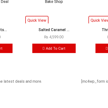
Quick View
Quick Vie
s...
Salted Caramel ...
Thr
0
₨
4,599.00
rt
Add To Cart
he latest deals and more.
[mc4wp_form id