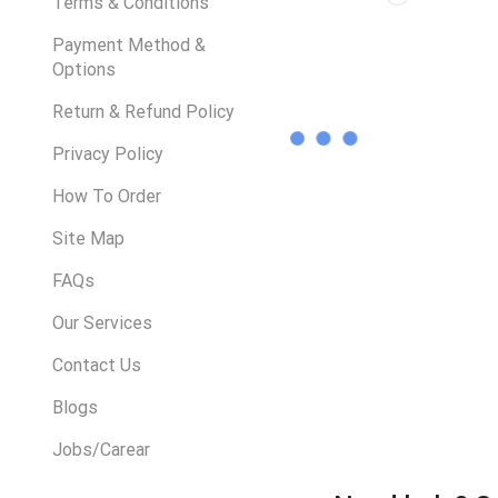
Terms & Conditions
Payment Method &
Options
Return & Refund Policy
Privacy Policy
How To Order
Site Map
FAQs
Our Services
Contact Us
Blogs
Jobs/Carear