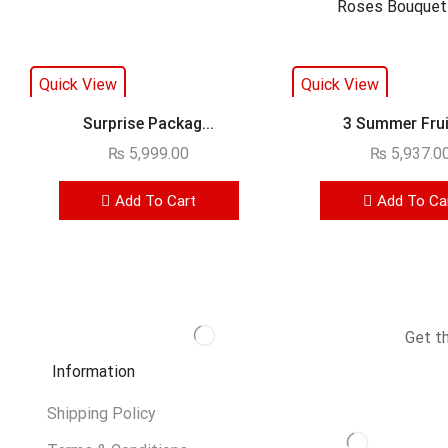
Quick View
Quick View
Surprise Packag...
3 Summer Fruit
₨
5,999.00
₨
5,937.0
Add To Cart
Add To Ca
Get t
Information
Shipping Policy