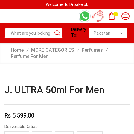
Welcome to Drbake.pk
0
Delivery
To:
Home
MORE CATEGORIES
Perfumes
/
/
/
Perfume For Men
J. ULTRA 50ml For Men
₨
5,599.00
Deliverable Cities