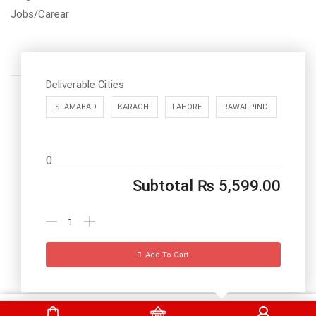
Jobs/Carear
Deliverable Cities
ISLAMABAD
KARACHI
LAHORE
RAWALPINDI
Call us: 03334535101
0
Office Timings
1PM-9PM PST
Subtotal
₨
5,599.00
Send Message
Add To Cart
DrBake.pk All Rights Reserved.