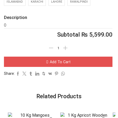
ISLAMABAD
KARACHI
LAHORE
RAWALPINDI
Description
0
Subtotal
₨
5,599.00
Add To Cart
Share:
Related Products