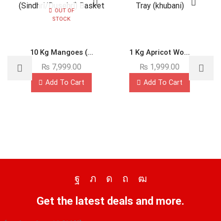
OUT OF
STOCK
10 Kg Mangoes (...
1 Kg Apricot Wo...
₨
7,999.00
₨
1,999.00
Add To Cart
Add To Cart
Get the latest deals and more.