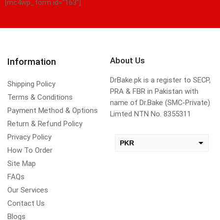
[mc4wp_form id="163"]
About Us
Information
DrBake.pk is a register to SECP,
Shipping Policy
PRA & FBR in Pakistan with
Terms & Conditions
name of Dr.Bake (SMC-Private)
Payment Method & Options
Limted NTN No. 8355311
Return & Refund Policy
Privacy Policy
PKR
How To Order
USD
Site Map
change the rate and this description to the right values
FAQs
Our Services
Contact Us
Blogs