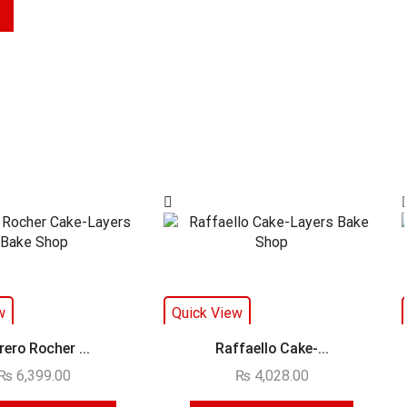
w
Quick View
rero Rocher ...
Raffaello Cake-...
₨
6,399.00
₨
4,028.00