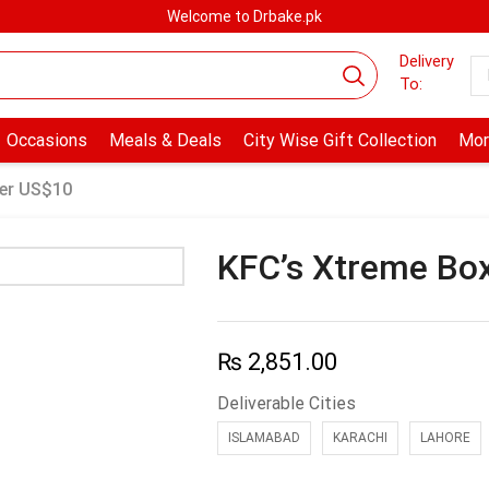
Welcome to Drbake.pk
Delivery
To:
Occasions
Meals & Deals
City Wise Gift Collection
Mor
er US$10
KFC’s Xtreme Bo
₨
2,851.00
Deliverable Cities
ISLAMABAD
KARACHI
LAHORE