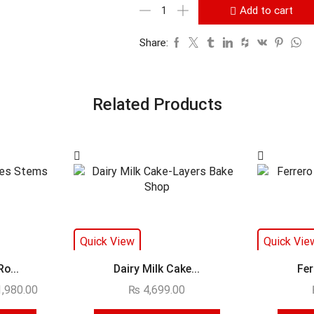
Add to cart
Share:
Related Products
Quick View
Quick Vie
o...
Dairy Milk Cake...
Fer
,980.00
₨
4,699.00