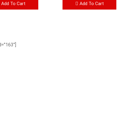
Add To Cart
Add To Cart
="163"]