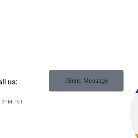
Send Message
ll us:
1
-9PM PST