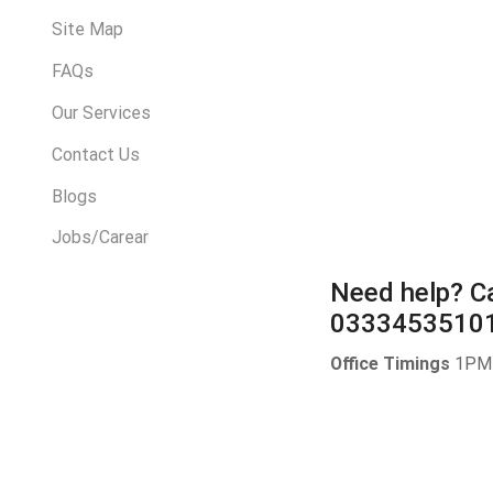
Site Map
FAQs
Our Services
Contact Us
Blogs
Jobs/Carear
Need help?
Ca
0333453510
Office Timings
1PM