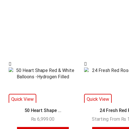
Quick View
Quick View
50 Heart Shape ...
24 Fresh Red R
₨
6,999.00
Starting From
₨
1