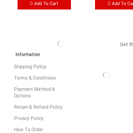
Add To Cart
Add To Ca
Get t
Information
Shipping Policy
Terms & Conditions
Payment Method &
Options
Return & Refund Policy
Privacy Policy
How To Order