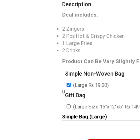
Description
Deal includes:
2 Zingers
2 Pcs Hot & Crispy Chicken
1 Large Fries
2 Drinks
Product Can Be Vary Slightly 
Simple Non-Woven Bag
(Large
₨
19.00
)
0
Gift Bag
(Large Size 15″x12″x5″
₨
149
Simple Bag:(Large)