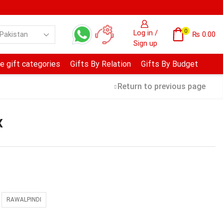
0
Log in /
₨
0.00
Sign up
e gift categories
Gifts By Relation
Gifts By Budget
Return to previous page
x
RAWALPINDI