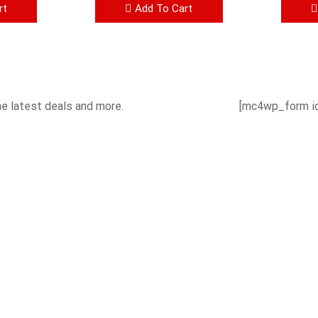
rt
Add To Cart
he latest deals and more.
[mc4wp_form id