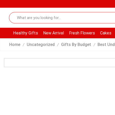
Healthy Gifts
New Arrival
Fresh Flowers
Cakes
Home
Uncategorized
Gifts By Budget
Best Und
/
/
/