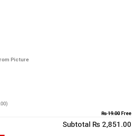
From Picture
.00
)
₨
19.00
Free
Subtotal
₨
2,851.00