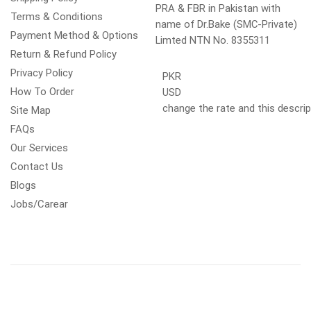
PRA & FBR in Pakistan with
Terms & Conditions
name of Dr.Bake (SMC-Private)
Payment Method & Options
Limted NTN No. 8355311
Return & Refund Policy
Privacy Policy
PKR
How To Order
USD
change the rate and this descrip
Site Map
FAQs
Our Services
Contact Us
Blogs
Jobs/Carear