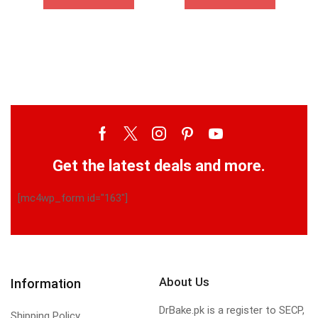
Get the latest deals and more.
[mc4wp_form id="163"]
About Us
Information
DrBake.pk is a register to SECP,
Shipping Policy