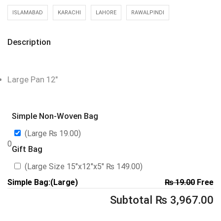
ISLAMABAD
KARACHI
LAHORE
RAWALPINDI
Description
Large Pan 12″
Simple Non-Woven Bag
(Large
₨
19.00
)
0
Gift Bag
(Large Size 15″x12″x5″
₨
149.00
)
Simple Bag:(Large)
₨
19.00
Free
Subtotal
₨
3,967.00