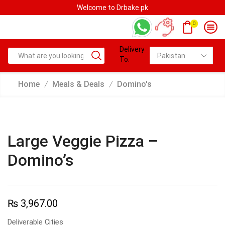
Welcome to Drbake.pk
0
Delivery
To:
Home
Meals & Deals
Domino's
/
/
Large Veggie Pizza –
Domino’s
₨
3,967.00
Deliverable Cities