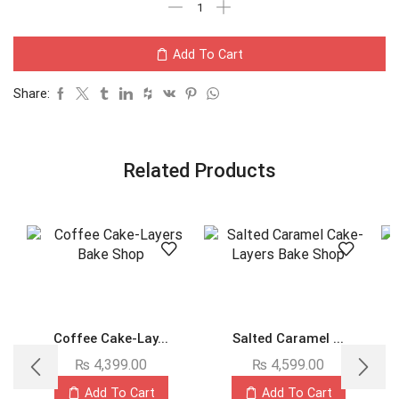
Add To Cart
Share:
Related Products
Coffee Cake-Lay...
Salted Caramel ...
₨
4,399.00
₨
4,599.00
Add To Cart
Add To Cart