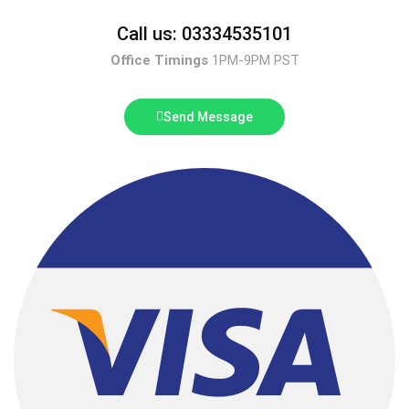
Call us: 03334535101
Office Timings
1PM-9PM PST
Send Message