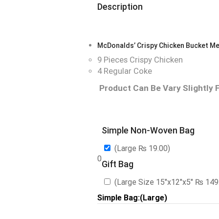
Description
McDonalds’ Crispy Chicken Bucket Me
9 Pieces Crispy Chicken
4 Regular Coke
Product Can Be Vary Slightly 
Simple Non-Woven Bag
(Large
₨
19.00
)
0
Gift Bag
(Large Size 15″x12″x5″
₨
149
Simple Bag:(Large)