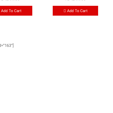
Add To Cart
Add To Cart
="163"]