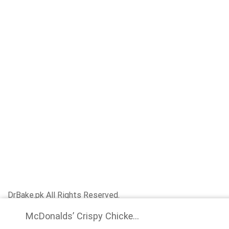
DrBake.pk All Rights Reserved.
McDonalds’ Crispy Chicke...