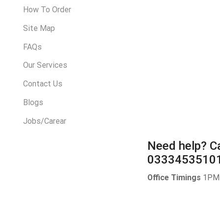
How To Order
Site Map
FAQs
Our Services
Contact Us
Blogs
Jobs/Carear
Need help?
Ca
0333453510
Office Timings
1PM