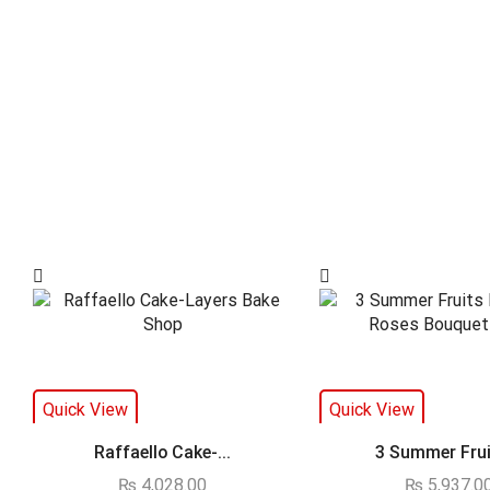
Quick View
Quick View
Raffaello Cake-...
3 Summer Fruit
₨
4,028.00
₨
5,937.0