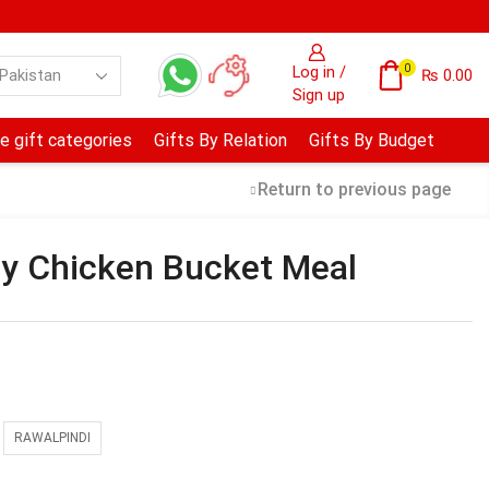
0
Log in /
₨
0.00
Sign up
e gift categories
Gifts By Relation
Gifts By Budget
Return to previous page
y Chicken Bucket Meal
RAWALPINDI