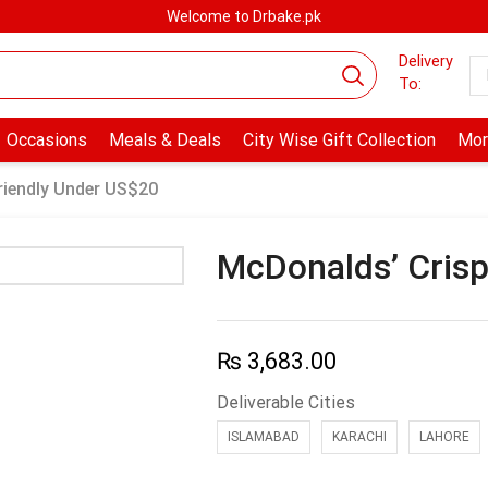
Welcome to Drbake.pk
Delivery
To:
Occasions
Meals & Deals
City Wise Gift Collection
Mor
riendly Under US$20
McDonalds’ Crisp
₨
3,683.00
Deliverable Cities
ISLAMABAD
KARACHI
LAHORE