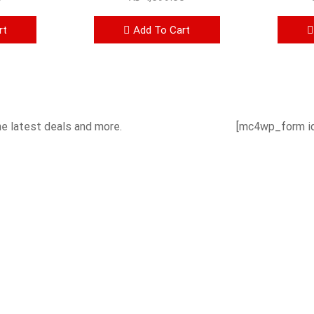
rt
Add To Cart
he latest deals and more.
[mc4wp_form id