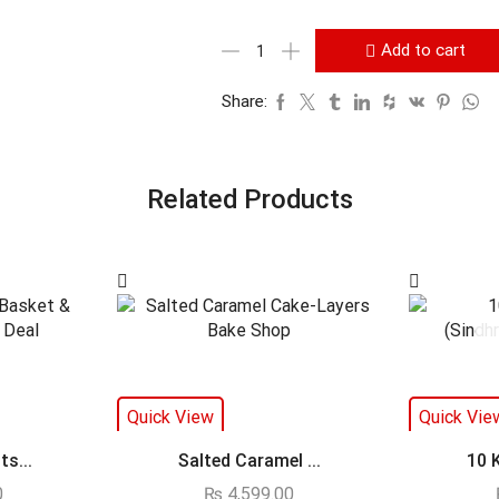
Add to cart
Share:
Related Products
Quick View
Quick Vie
s...
Salted Caramel ...
10 
0
₨
4,599.00