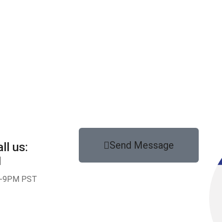
Send Message
ll us:
1
-9PM PST