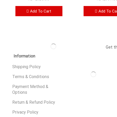
Add To Cart
Add To Ca
Get t
Information
Shipping Policy
Terms & Conditions
Payment Method &
Options
Return & Refund Policy
Privacy Policy