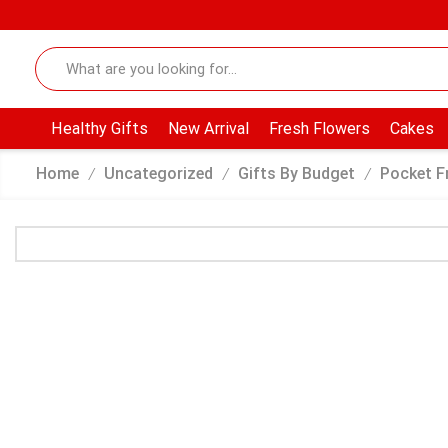
Healthy Gifts
New Arrival
Fresh Flowers
Cakes
Home
Uncategorized
Gifts By Budget
Pocket F
/
/
/