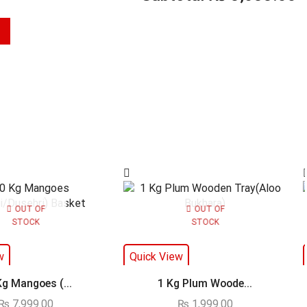
OUT OF
OUT OF
STOCK
STOCK
w
Quick View
Kg Mangoes (...
1 Kg Plum Woode...
₨
7,999.00
₨
1,999.00