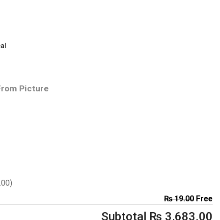
al
From Picture
.00
)
₨
19.00
Free
Subtotal
₨
3,683.00