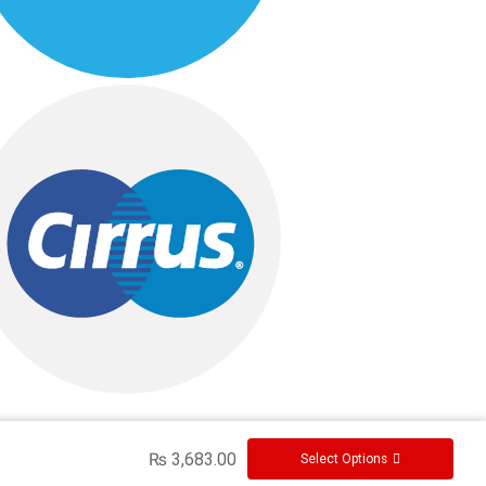
₨
3,683.00
Select Options