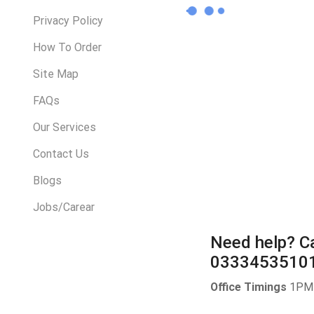
Privacy Policy
How To Order
Site Map
FAQs
Our Services
Contact Us
Blogs
Jobs/Carear
Need help?
Ca
0333453510
Office Timings
1PM