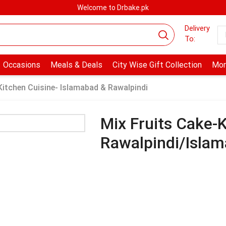
Welcome to Drbake.pk
Delivery
To:
Occasions
Meals & Deals
City Wise Gift Collection
Mor
Kitchen Cuisine- Islamabad & Rawalpindi
Mix Fruits Cake-K
Rawalpindi/Isla