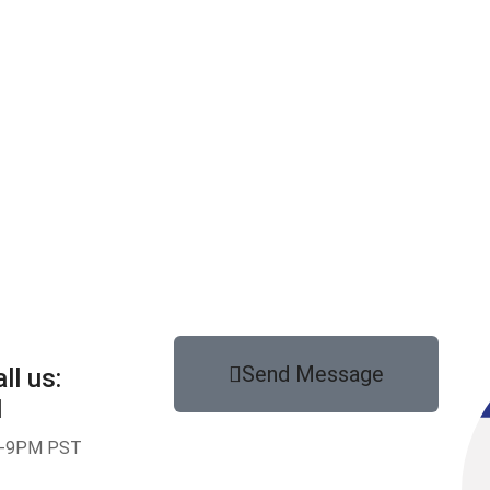
Send Message
ll us:
1
-9PM PST