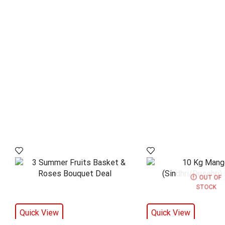
OUT OF
STOCK
Quick View
Quick View