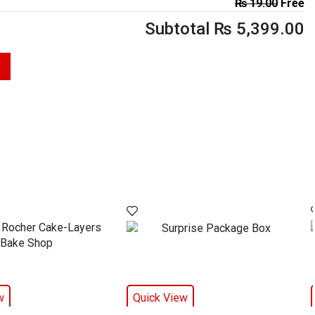
₨
19.00
Free
Subtotal
₨
5,399.00
w
Quick View