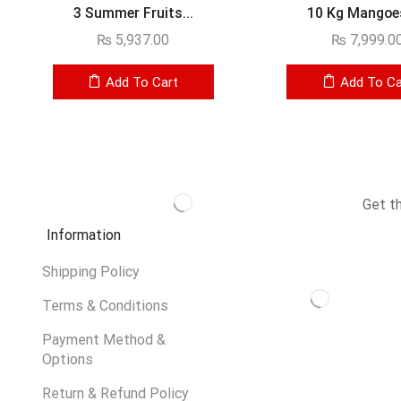
3 Summer Fruits...
10 Kg Mangoes 
₨
5,937.00
₨
7,999.0
Add To Cart
Add To Ca
Get t
Information
Shipping Policy
Terms & Conditions
Payment Method &
Options
Return & Refund Policy