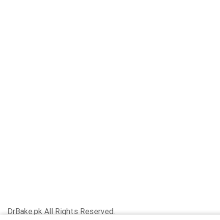
DrBake.pk All Rights Reserved.