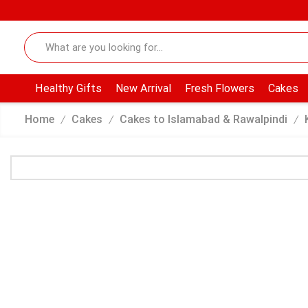
Healthy Gifts
New Arrival
Fresh Flowers
Cakes
Home
Cakes
Cakes to Islamabad & Rawalpindi
/
/
/