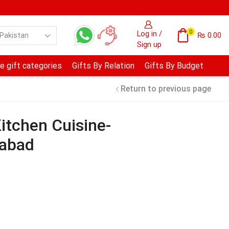
0
Log in /
₨
0.00
Sign up
e gift categories
Gifts By Relation
Gifts By Budget
Return to previous page
itchen Cuisine-
mabad