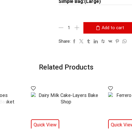
Simple Bag:(Large)
Add to cart
Share:
Related Products
Quick View
Quick Vie