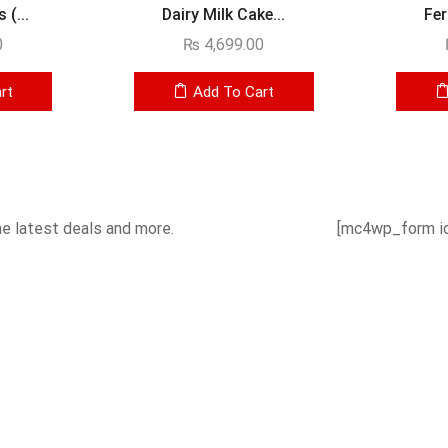
(...
Dairy Milk Cake...
Fer
0
₨
4,699.00
rt
Add To Cart
he latest deals and more.
[mc4wp_form id