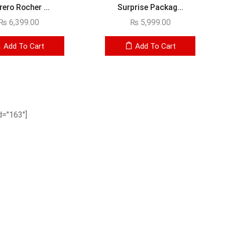
rero Rocher ...
Surprise Packag...
₨
6,399.00
₨
5,999.00
Add To Cart
Add To Cart
="163"]