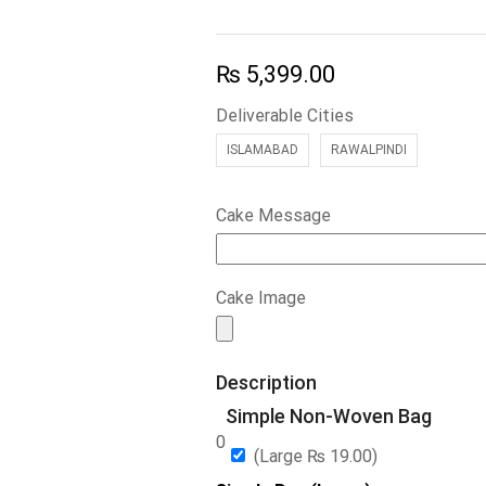
₨
5,399.00
Deliverable Cities
ISLAMABAD
RAWALPINDI
Cake Message
Cake Image
Description
Simple Non-Woven Bag
0
(Large
₨
19.00
)